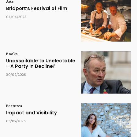
Arts
Bridport’s Festival of Film
04/04/2022
Books
Unassailable to Unelectable
– A Party in Decline?
30/09/2025
Features
Impact and Visibility
03/07/2023