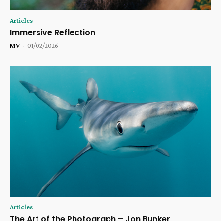
Articles
Immersive Reflection
MV
-
01/02/2026
Articles
The Art of the Photograph – Jon Bunker