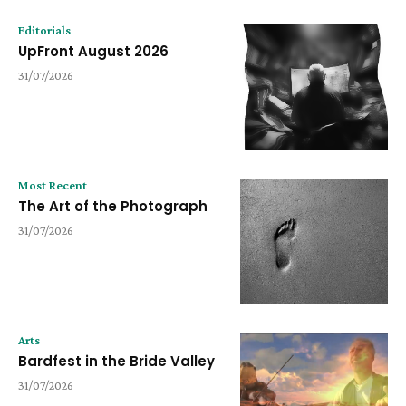
Editorials
UpFront August 2026
31/07/2026
Most Recent
The Art of the Photograph
31/07/2026
Arts
Bardfest in the Bride Valley
31/07/2026