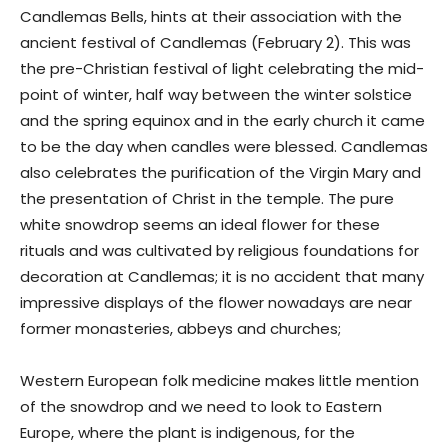
Candlemas Bells, hints at their association with the
ancient festival of Candlemas (February 2). This was
the pre-Christian festival of light celebrating the mid-
point of winter, half way between the winter solstice
and the spring equinox and in the early church it came
to be the day when candles were blessed. Candlemas
also celebrates the purification of the Virgin Mary and
the presentation of Christ in the temple. The pure
white snowdrop seems an ideal flower for these
rituals and was cultivated by religious foundations for
decoration at Candlemas; it is no accident that many
impressive displays of the flower nowadays are near
former monasteries, abbeys and churches;
Western European folk medicine makes little mention
of the snowdrop and we need to look to Eastern
Europe, where the plant is indigenous, for the