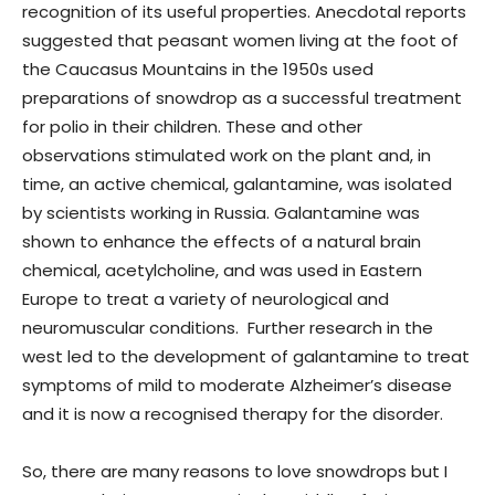
recognition of its useful properties. Anecdotal reports
suggested that peasant women living at the foot of
the Caucasus Mountains in the 1950s used
preparations of snowdrop as a successful treatment
for polio in their children. These and other
observations stimulated work on the plant and, in
time, an active chemical, galantamine, was isolated
by scientists working in Russia. Galantamine was
shown to enhance the effects of a natural brain
chemical, acetylcholine, and was used in Eastern
Europe to treat a variety of neurological and
neuromuscular conditions. Further research in the
west led to the development of galantamine to treat
symptoms of mild to moderate Alzheimer’s disease
and it is now a recognised therapy for the disorder.
So, there are many reasons to love snowdrops but I