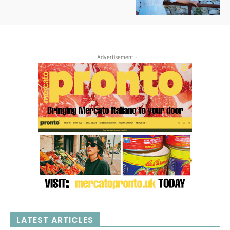
- Advertisement -
LATEST ARTICLES