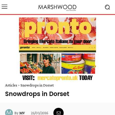
Articles
Snowdrops in Dorset
Snowdrops in Dorset
25/03/2016
By
MV