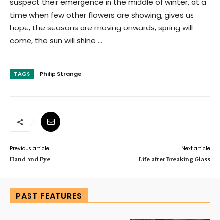
suspect their emergence in the middle of winter, at a
time when few other flowers are showing, gives us
hope; the seasons are moving onwards, spring will
come, the sun will shine …
TAGS
Philip Strange
Previous article
Next article
Hand and Eye
Life after Breaking Glass
PAST FEATURES