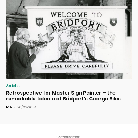
Articles
Retrospective for Master Sign Painter – the
remarkable talents of Bridport’s George Biles
MV
-
30/07/2024
- Advertisement -