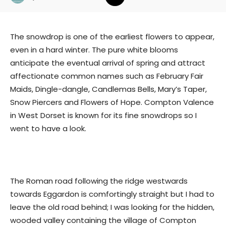
The snowdrop is one of the earliest flowers to appear,
even in a hard winter. The pure white blooms
anticipate the eventual arrival of spring and attract
affectionate common names such as February Fair
Maids, Dingle-dangle, Candlemas Bells, Mary’s Taper,
Snow Piercers and Flowers of Hope. Compton Valence
in West Dorset is known for its fine snowdrops so I
went to have a look.
The Roman road following the ridge westwards
towards Eggardon is comfortingly straight but I had to
leave the old road behind; I was looking for the hidden,
wooded valley containing the village of Compton