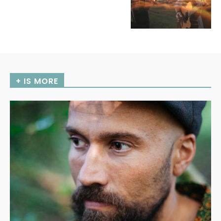
+ IS MORE