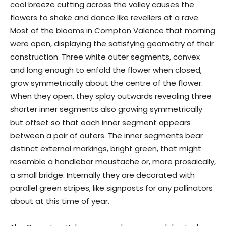
cool breeze cutting across the valley causes the
flowers to shake and dance like revellers at a rave.
Most of the blooms in Compton Valence that morning
were open, displaying the satisfying geometry of their
construction. Three white outer segments, convex
and long enough to enfold the flower when closed,
grow symmetrically about the centre of the flower.
When they open, they splay outwards revealing three
shorter inner segments also growing symmetrically
but offset so that each inner segment appears
between a pair of outers. The inner segments bear
distinct external markings, bright green, that might
resemble a handlebar moustache or, more prosaically,
a small bridge. Internally they are decorated with
parallel green stripes, like signposts for any pollinators
about at this time of year.