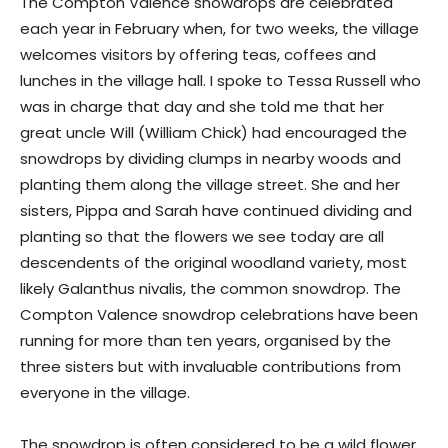
The Compton Valence snowdrops are celebrated
each year in February when, for two weeks, the village
welcomes visitors by offering teas, coffees and
lunches in the village hall. I spoke to Tessa Russell who
was in charge that day and she told me that her
great uncle Will (William Chick) had encouraged the
snowdrops by dividing clumps in nearby woods and
planting them along the village street. She and her
sisters, Pippa and Sarah have continued dividing and
planting so that the flowers we see today are all
descendents of the original woodland variety, most
likely Galanthus nivalis, the common snowdrop. The
Compton Valence snowdrop celebrations have been
running for more than ten years, organised by the
three sisters but with invaluable contributions from
everyone in the village.
The snowdrop is often considered to be a wild flower