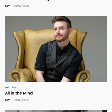
MV
-
01/02/2026
Articles
All in the Mind
MV
-
01/02/2026