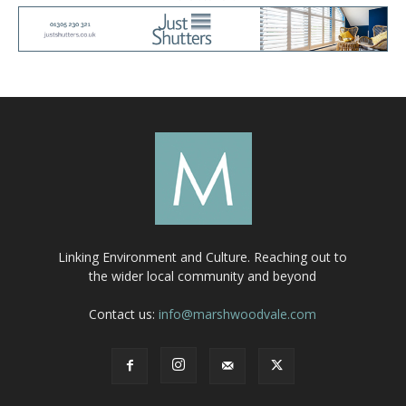
Linking Environment and Culture. Reaching out to
the wider local community and beyond
Contact us:
info@marshwoodvale.com