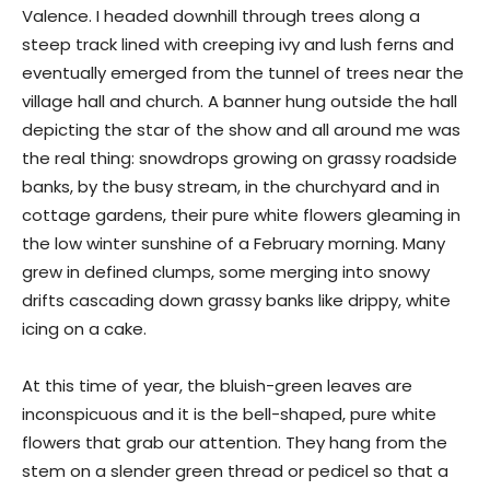
Valence. I headed downhill through trees along a
steep track lined with creeping ivy and lush ferns and
eventually emerged from the tunnel of trees near the
village hall and church. A banner hung outside the hall
depicting the star of the show and all around me was
the real thing: snowdrops growing on grassy roadside
banks, by the busy stream, in the churchyard and in
cottage gardens, their pure white flowers gleaming in
the low winter sunshine of a February morning. Many
grew in defined clumps, some merging into snowy
drifts cascading down grassy banks like drippy, white
icing on a cake.
At this time of year, the bluish-green leaves are
inconspicuous and it is the bell-shaped, pure white
flowers that grab our attention. They hang from the
stem on a slender green thread or pedicel so that a