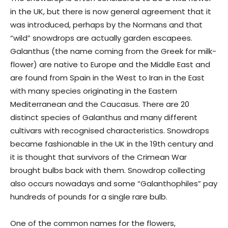
in the UK, but there is now general agreement that it
was introduced, perhaps by the Normans and that
“wild” snowdrops are actually garden escapees.
Galanthus (the name coming from the Greek for milk-
flower) are native to Europe and the Middle East and
are found from Spain in the West to Iran in the East
with many species originating in the Eastern
Mediterranean and the Caucasus. There are 20
distinct species of Galanthus and many different
cultivars with recognised characteristics. Snowdrops
became fashionable in the UK in the 19th century and
it is thought that survivors of the Crimean War
brought bulbs back with them. Snowdrop collecting
also occurs nowadays and some “Galanthophiles” pay
hundreds of pounds for a single rare bulb.
One of the common names for the flowers,