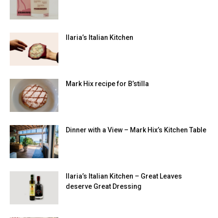
Ilaria’s Italian Kitchen
Mark Hix recipe for B’stilla
Dinner with a View – Mark Hix’s Kitchen Table
Ilaria’s Italian Kitchen – Great Leaves
deserve Great Dressing