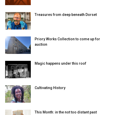
Treasures from deep beneath Dorset
Priory Works Collection to come up for
auction
Magic happens under this roof
Cultivating History
This Month: in the not too distant past