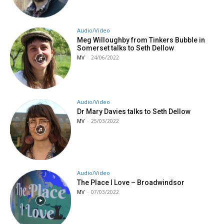
Audio/Video
Meg Willoughby from Tinkers Bubble in
Somerset talks to Seth Dellow
MV
-
24/06/2022
Audio/Video
Dr Mary Davies talks to Seth Dellow
MV
-
25/03/2022
Audio/Video
The Place I Love – Broadwindsor
MV
-
07/03/2022