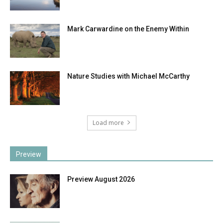
Mark Carwardine on the Enemy Within
Nature Studies with Michael McCarthy
Load more
Preview
Preview August 2026