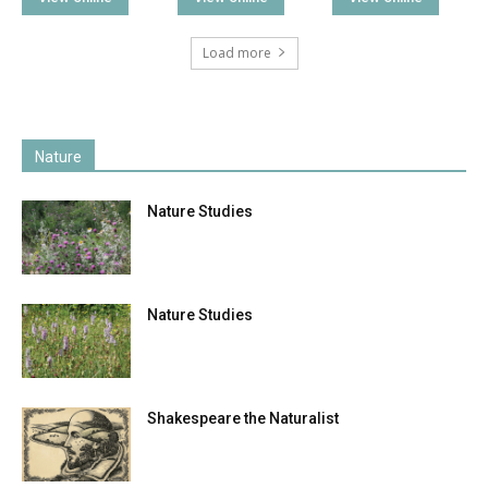
Load more
Nature
Nature Studies
Nature Studies
Shakespeare the Naturalist