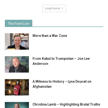
Load more
The Front Line
More than a War Zone
From Kabul to Trumpistan – Jon Lee
Anderson
A Witness to History – Lyse Doucet on
Afghanistan
Christina Lamb – Highlighting Brutal Truths