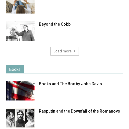
Beyond the Cobb
Load more
Books
Books and The Box by John Davis
Rasputin and the Downfall of the Romanovs