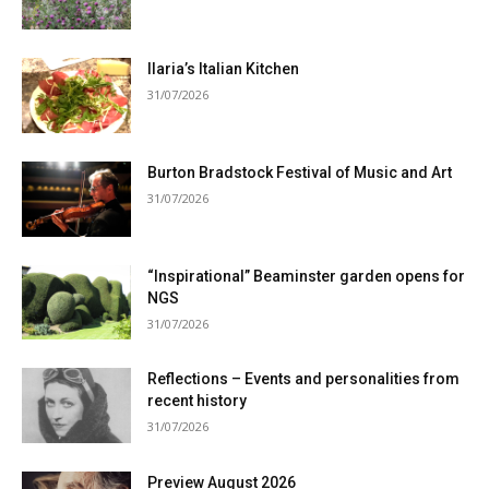
Ilaria’s Italian Kitchen
31/07/2026
Burton Bradstock Festival of Music and Art
31/07/2026
“Inspirational” Beaminster garden opens for
NGS
31/07/2026
Reflections – Events and personalities from
recent history
31/07/2026
Preview August 2026