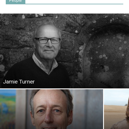
People
Jamie Turner