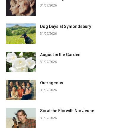
31/07/2026
Dog Days at Symondsbury
31/07/2026
August in the Garden
31/07/2026
Outrageous
31/07/2026
Six at the Flix with Nic Jeune
31/07/2026