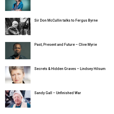
Sir Don McCullin talks to Fergus Byrne
Past, Present and Future – Clive Myrie
Secrets & Hidden Graves – Lindsey Hilsum
Sandy Gall – Unfinished War