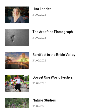
Lisa Loader
31/07/2026
The Art of the Photograph
31/07/2026
Bardfest in the Bride Valley
31/07/2026
Dorset One World Festival
31/07/2026
Nature Studies
31/07/2026