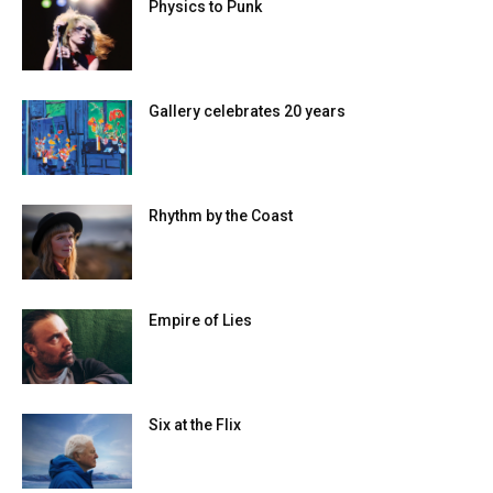
Physics to Punk
Gallery celebrates 20 years
Rhythm by the Coast
Empire of Lies
Six at the Flix