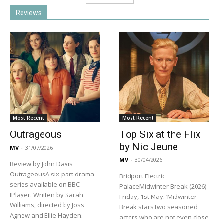
Reviews
Most Recent
Most Recent
Outrageous
Top Six at the Flix
by Nic Jeune
MV
-
31/07/2026
MV
-
30/04/2026
Review by John Davis
OutrageousA six-part drama
Bridport Electric
series available on BBC
PalaceMidwinter Break (2026)
IPlayer. Written by Sarah
Friday, 1st May. ‘Midwinter
Williams, directed by Joss
Break stars two seasoned
Agnew and Ellie Hayden.
actors who are not even close