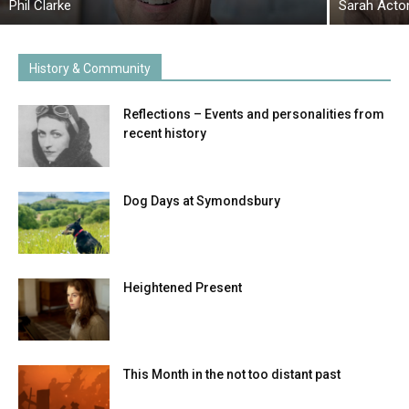
Phil Clarke
Sarah Acto
History & Community
Reflections – Events and personalities from
recent history
Dog Days at Symondsbury
Heightened Present
This Month in the not too distant past