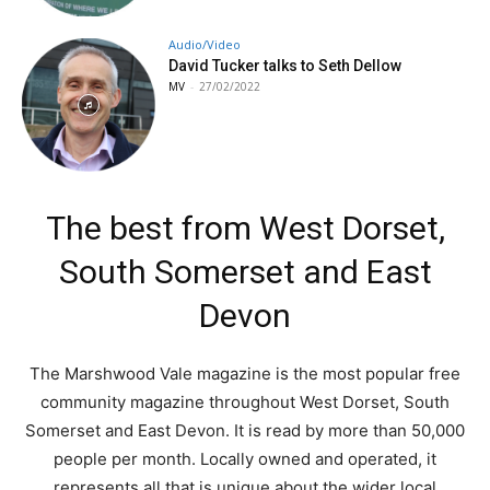
Audio/Video
David Tucker talks to Seth Dellow
MV
-
27/02/2022
The best from West Dorset,
South Somerset and East
Devon
The Marshwood Vale magazine is the most popular free
community magazine throughout West Dorset, South
Somerset and East Devon. It is read by more than 50,000
people per month. Locally owned and operated, it
represents all that is unique about the wider local