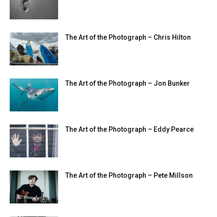
The Art of the Photograph – Chris Hilton
The Art of the Photograph – Jon Bunker
The Art of the Photograph – Eddy Pearce
The Art of the Photograph – Pete Millson