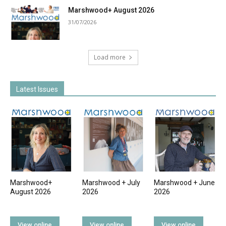
Marshwood+ August 2026
31/07/2026
Load more
Latest Issues
Marshwood+
Marshwood + July
Marshwood + June
August 2026
2026
2026
View online
View online
View online