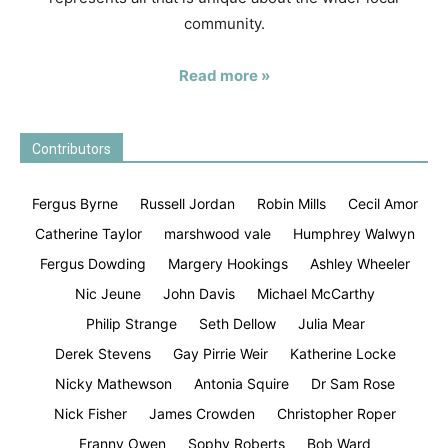
community.
Read more »
Contributors
Fergus Byrne
Russell Jordan
Robin Mills
Cecil Amor
Catherine Taylor
marshwood vale
Humphrey Walwyn
Fergus Dowding
Margery Hookings
Ashley Wheeler
Nic Jeune
John Davis
Michael McCarthy
Philip Strange
Seth Dellow
Julia Mear
Derek Stevens
Gay Pirrie Weir
Katherine Locke
Nicky Mathewson
Antonia Squire
Dr Sam Rose
Nick Fisher
James Crowden
Christopher Roper
Franny Owen
Sophy Roberts
Bob Ward