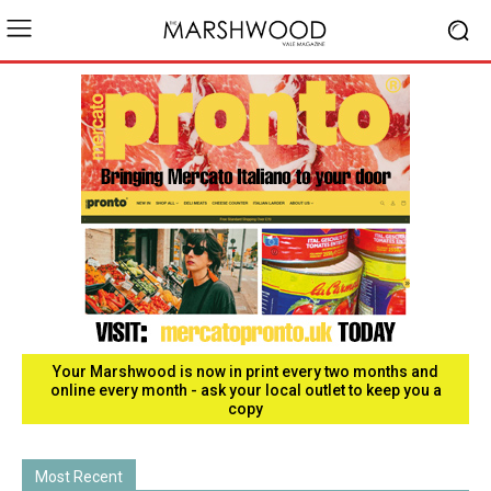
Your Marshwood is now in print every two months and
online every month - ask your local outlet to keep you a
copy
Most Recent