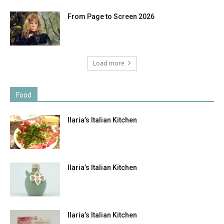
From Page to Screen 2026
Load more
Food
Ilaria’s Italian Kitchen
Ilaria’s Italian Kitchen
Ilaria’s Italian Kitchen