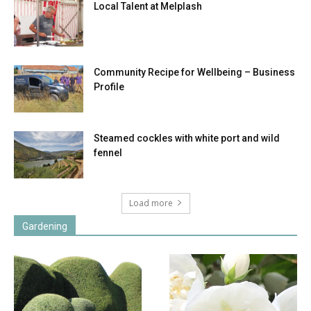
Local Talent at Melplash
Community Recipe for Wellbeing – Business
Profile
Steamed cockles with white port and wild
fennel
Load more
Gardening