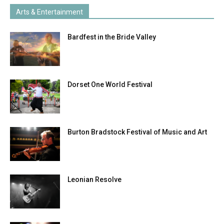
Arts & Entertainment
Bardfest in the Bride Valley
Dorset One World Festival
Burton Bradstock Festival of Music and Art
Leonian Resolve