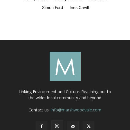
Simon Ford
Ines Cavill
Linking Environment and Culture. Reaching out to
the wider local community and beyond
Contact us:
info@marshwoodvale.com