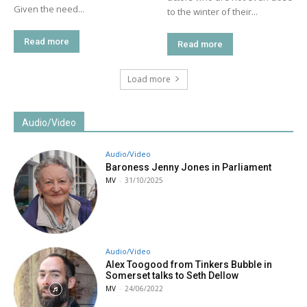
Given the need...
to the winter of their...
Read more
Read more
Load more
Audio/Video
Audio/Video
Baroness Jenny Jones in Parliament
MV
-
31/10/2025
Audio/Video
Alex Toogood from Tinkers Bubble in
Somerset talks to Seth Dellow
MV
-
24/06/2022