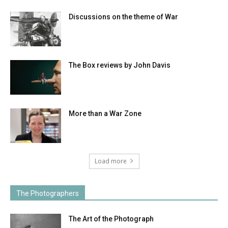
Discussions on the theme of War
The Box reviews by John Davis
More than a War Zone
Load more
The Photographers
The Art of the Photograph