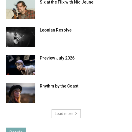
Six at the Flix with Nic Jeune
Leonian Resolve
Preview July 2026
Rhythm by the Coast
Load more