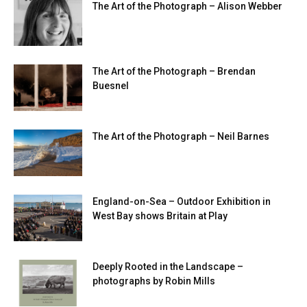
The Art of the Photograph – Alison Webber
The Art of the Photograph – Brendan
Buesnel
The Art of the Photograph – Neil Barnes
England-on-Sea – Outdoor Exhibition in
West Bay shows Britain at Play
Deeply Rooted in the Landscape –
photographs by Robin Mills