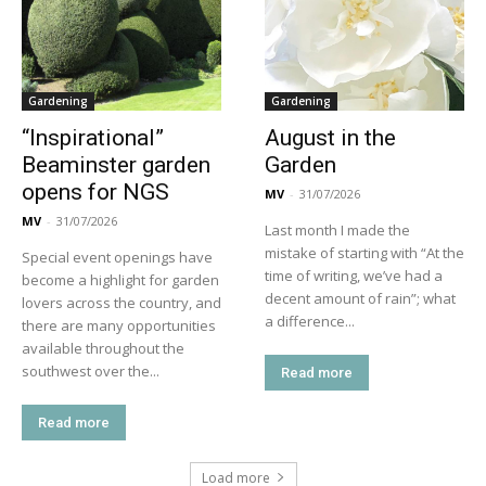
Gardening
Gardening
“Inspirational”
August in the
Beaminster garden
Garden
opens for NGS
MV
-
31/07/2026
MV
-
31/07/2026
Last month I made the
mistake of starting with “At the
Special event openings have
time of writing, we’ve had a
become a highlight for garden
decent amount of rain”; what
lovers across the country, and
a difference...
there are many opportunities
available throughout the
southwest over the...
Read more
Read more
Load more