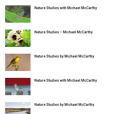
Nature Studies with Michael McCarthy
Nature Studies – Michael McCarthy
Nature Studies by Michael McCarthy
Nature Studies with Michael McCarthy
Nature Studies by Michael McCarthy