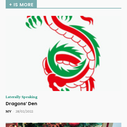
+ IS MORE
Laterally Speaking
Dragons’ Den
MV
-
28/02/2022