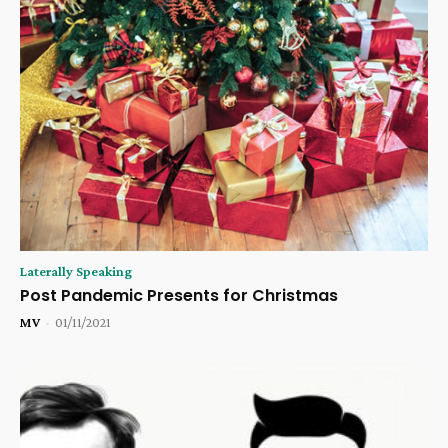
Laterally Speaking
Post Pandemic Presents for Christmas
MV
-
01/11/2021