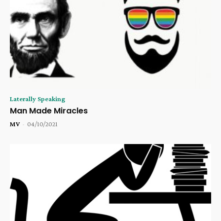
Laterally Speaking
Man Made Miracles
MV
-
04/10/2021