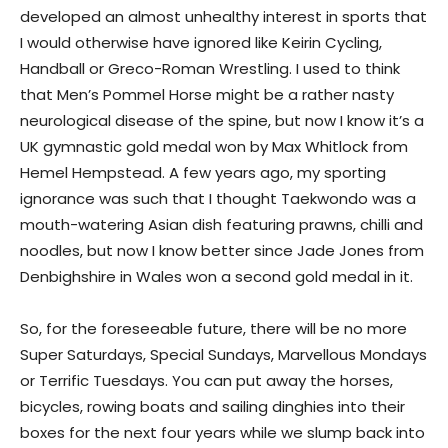
developed an almost unhealthy interest in sports that
I would otherwise have ignored like Keirin Cycling,
Handball or Greco-Roman Wrestling. I used to think
that Men’s Pommel Horse might be a rather nasty
neurological disease of the spine, but now I know it’s a
UK gymnastic gold medal won by Max Whitlock from
Hemel Hempstead. A few years ago, my sporting
ignorance was such that I thought Taekwondo was a
mouth-watering Asian dish featuring prawns, chilli and
noodles, but now I know better since Jade Jones from
Denbighshire in Wales won a second gold medal in it.
So, for the foreseeable future, there will be no more
Super Saturdays, Special Sundays, Marvellous Mondays
or Terrific Tuesdays. You can put away the horses,
bicycles, rowing boats and sailing dinghies into their
boxes for the next four years while we slump back into