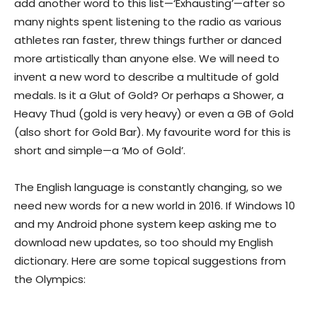
add another word to this list—‘Exhausting’—after so
many nights spent listening to the radio as various
athletes ran faster, threw things further or danced
more artistically than anyone else. We will need to
invent a new word to describe a multitude of gold
medals. Is it a Glut of Gold? Or perhaps a Shower, a
Heavy Thud (gold is very heavy) or even a GB of Gold
(also short for Gold Bar). My favourite word for this is
short and simple—a ‘Mo of Gold’.
The English language is constantly changing, so we
need new words for a new world in 2016. If Windows 10
and my Android phone system keep asking me to
download new updates, so too should my English
dictionary. Here are some topical suggestions from
the Olympics: