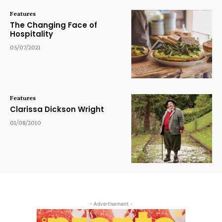
Features
The Changing Face of
Hospitality
05/07/2021
Features
Clarissa Dickson Wright
01/08/2010
- Advertisement -