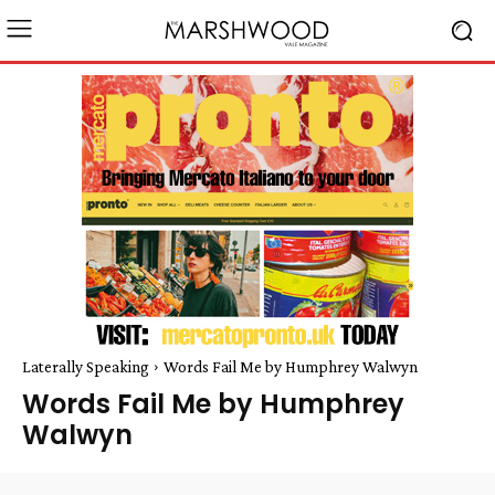
Laterally Speaking
Words Fail Me by Humphrey Walwyn
Words Fail Me by Humphrey
Walwyn