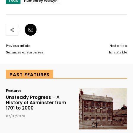
TAGS
Humphrey Walwyn
Previous article
Next article
Summer of Surprises
In a Pickle
PAST FEATURES
Features
Unsteady Progress – A
History of Axminster from
1701 to 2000
03/07/2020