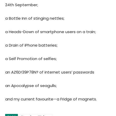
24th September;
a Bottle Inn of stinging nettles;
a Heads-Down of smartphone users on a train;
a Drain of iPhone batteries;
a Self Promotion of selfies;
an AZ6D!39P78N? of internet users’ passwords
an Apocalypse of seagulls;
and my current favourite—a Fridge of magnets.