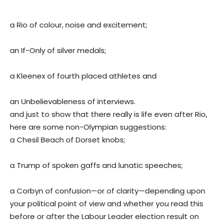
a Rio of colour, noise and excitement;
an If-Only of silver medals;
a Kleenex of fourth placed athletes and
an Unbelievableness of interviews.
and just to show that there really is life even after Rio,
here are some non-Olympian suggestions:
a Chesil Beach of Dorset knobs;
a Trump of spoken gaffs and lunatic speeches;
a Corbyn of confusion—or of clarity—depending upon
your political point of view and whether you read this
before or after the Labour Leader election result on