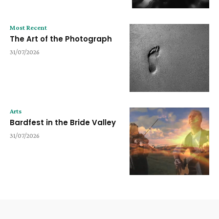
Most Recent
The Art of the Photograph
31/07/2026
Arts
Bardfest in the Bride Valley
31/07/2026