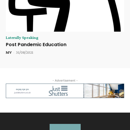
Laterally Speaking
Post Pandemic Education
MV
-
31/08/2021
- Advertisement -