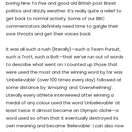
boring Nine To Five and good old British post Brexit
politics and drizzly weather. It’s really quite a relief to
get back to normal activity. Some of our BBC
commentators definitely need time to gargle their
sore throats and get their voices back.
It was all such a rush (literally)—such a Team Pursuit,
such a Trott, such a Bolt—that we’ve run out of words
to describe what went on. I counted up those that
were used the most and the winning word by far was
‘Unbelievable’ (over 100 times every day) followed at
some distance by ‘Amazing’ and ‘Overwhelming’.
Literally every athlete interviewed after winning a
medal of any colour used the word ‘Unbelievable’ at
least twice. It almost became an Olympic cliché—a
word used so often that it eventually destroyed its
own meaning and became ‘Believable’. I can also now