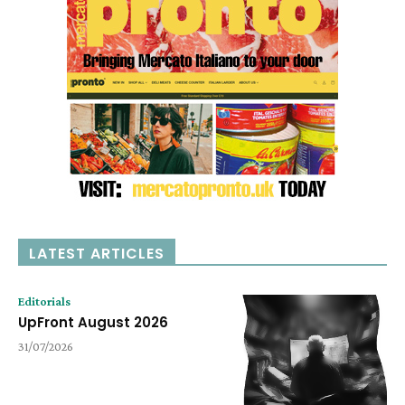
LATEST ARTICLES
Editorials
UpFront August 2026
31/07/2026