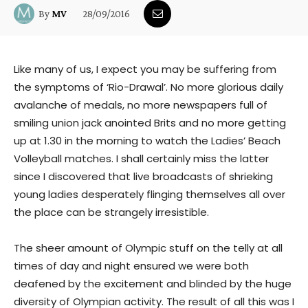
28/09/2016
By
MV
Like many of us, I expect you may be suffering from
the symptoms of ‘Rio-Drawal’. No more glorious daily
avalanche of medals, no more newspapers full of
smiling union jack anointed Brits and no more getting
up at 1.30 in the morning to watch the Ladies’ Beach
Volleyball matches. I shall certainly miss the latter
since I discovered that live broadcasts of shrieking
young ladies desperately flinging themselves all over
the place can be strangely irresistible.
The sheer amount of Olympic stuff on the telly at all
times of day and night ensured we were both
deafened by the excitement and blinded by the huge
diversity of Olympian activity. The result of all this was I