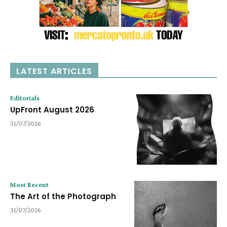
LATEST ARTICLES
Editorials
UpFront August 2026
31/07/2026
Most Recent
The Art of the Photograph
31/07/2026