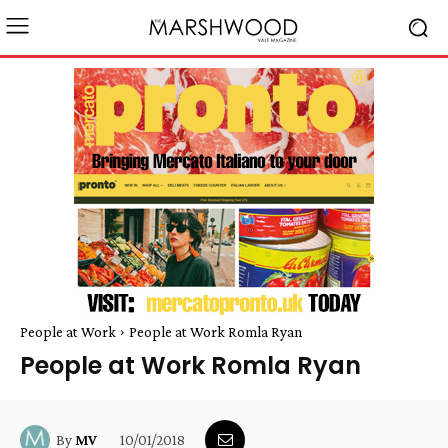
People at Work
People at Work Romla Ryan
People at Work Romla Ryan
10/01/2018
By
MV