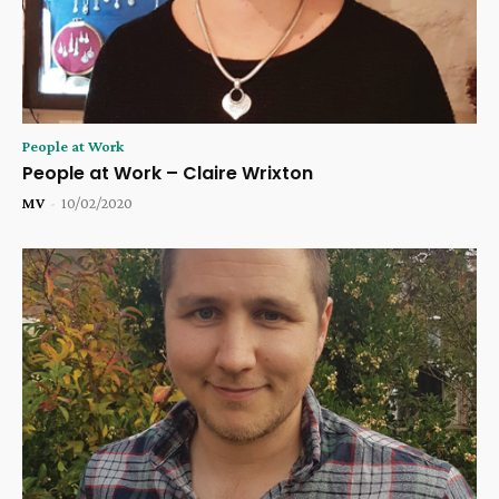
People at Work
People at Work – Claire Wrixton
MV
-
10/02/2020