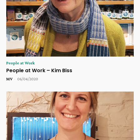
People at Work
People at Work – Kim Biss
MV
-
06/04/2020