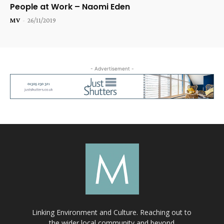
People at Work – Naomi Eden
MV
-
26/11/2019
- Advertisement -
Linking Environment and Culture. Reaching out to
the wider local community and beyond