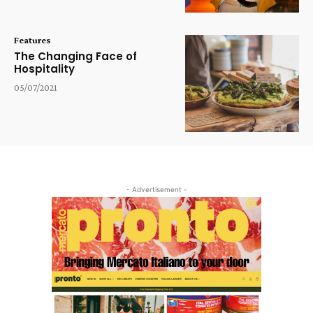
Features
The Changing Face of
Hospitality
05/07/2021
- Advertisement -