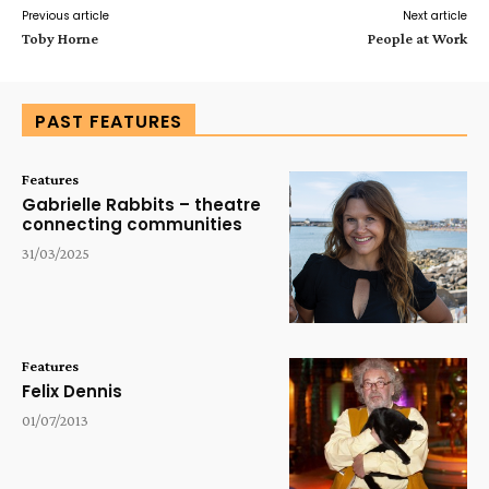
Previous article
Next article
Toby Horne
People at Work
PAST FEATURES
Features
Gabrielle Rabbits – theatre
connecting communities
31/03/2025
Features
Felix Dennis
01/07/2013