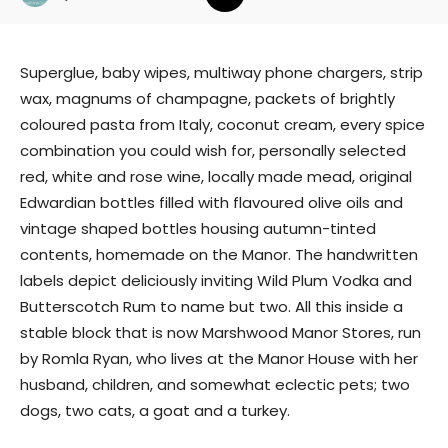
Superglue, baby wipes, multiway phone chargers, strip
wax, magnums of champagne, packets of brightly
coloured pasta from Italy, coconut cream, every spice
combination you could wish for, personally selected
red, white and rose wine, locally made mead, original
Edwardian bottles filled with flavoured olive oils and
vintage shaped bottles housing autumn-tinted
contents, homemade on the Manor. The handwritten
labels depict deliciously inviting Wild Plum Vodka and
Butterscotch Rum to name but two. All this inside a
stable block that is now Marshwood Manor Stores, run
by Romla Ryan, who lives at the Manor House with her
husband, children, and somewhat eclectic pets; two
dogs, two cats, a goat and a turkey.