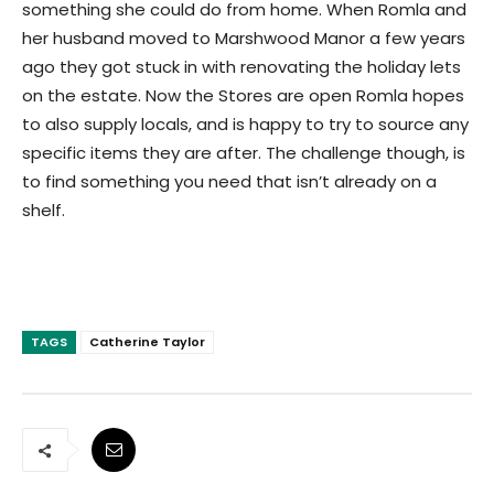
something she could do from home. When Romla and
her husband moved to Marshwood Manor a few years
ago they got stuck in with renovating the holiday lets
on the estate. Now the Stores are open Romla hopes
to also supply locals, and is happy to try to source any
specific items they are after. The challenge though, is
to find something you need that isn’t already on a
shelf.
TAGS
Catherine Taylor