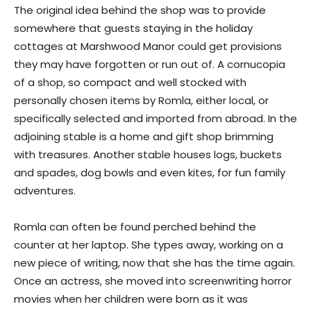
The original idea behind the shop was to provide
somewhere that guests staying in the holiday
cottages at Marshwood Manor could get provisions
they may have forgotten or run out of. A cornucopia
of a shop, so compact and well stocked with
personally chosen items by Romla, either local, or
specifically selected and imported from abroad. In the
adjoining stable is a home and gift shop brimming
with treasures. Another stable houses logs, buckets
and spades, dog bowls and even kites, for fun family
adventures.
Romla can often be found perched behind the
counter at her laptop. She types away, working on a
new piece of writing, now that she has the time again.
Once an actress, she moved into screenwriting horror
movies when her children were born as it was