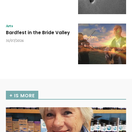
Arts
Bardfest in the Bride Valley
31/07/2026
+ IS MORE