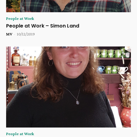
People at Work
People at Work – Simon Land
MV
-
10/12/2019
People at Work