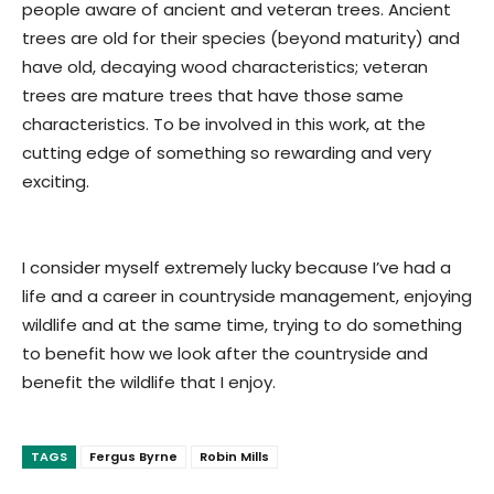
people aware of ancient and veteran trees. Ancient
trees are old for their species (beyond maturity) and
have old, decaying wood characteristics; veteran
trees are mature trees that have those same
characteristics. To be involved in this work, at the
cutting edge of something so rewarding and very
exciting.
I consider myself extremely lucky because I’ve had a
life and a career in countryside management, enjoying
wildlife and at the same time, trying to do something
to benefit how we look after the countryside and
benefit the wildlife that I enjoy.
TAGS
Fergus Byrne
Robin Mills