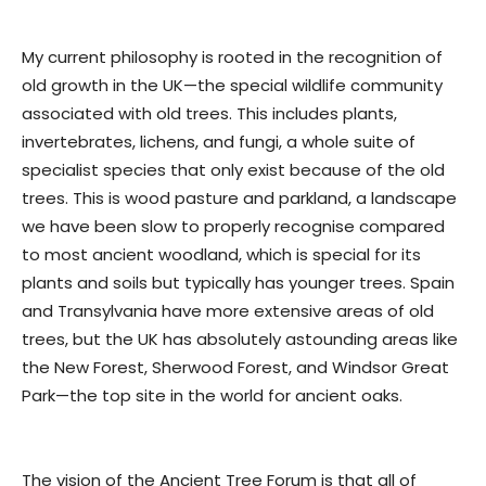
My current philosophy is rooted in the recognition of
old growth in the UK—the special wildlife community
associated with old trees. This includes plants,
invertebrates, lichens, and fungi, a whole suite of
specialist species that only exist because of the old
trees. This is wood pasture and parkland, a landscape
we have been slow to properly recognise compared
to most ancient woodland, which is special for its
plants and soils but typically has younger trees. Spain
and Transylvania have more extensive areas of old
trees, but the UK has absolutely astounding areas like
the New Forest, Sherwood Forest, and Windsor Great
Park—the top site in the world for ancient oaks.
The vision of the Ancient Tree Forum is that all of