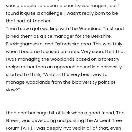
young people to become countryside rangers, but I
found it quite a challenge. I wasn’t really born to be
that sort of teacher.
Then I saw a job working with the Woodland Trust and
joined them as a site manager for the Berkshire,
Buckinghamshire, and Oxfordshire area. This was truly
when I became focused on trees. Very soon, I felt that
I was managing the woodlands based on a forestry
recipe rather than an approach based in biodiversity. I
started to think, “What is the very best way to
manage woodlands from the biodiversity point of
view?”
I had another huge bit of luck when a good friend, Ted
Green, was developing and pushing the Ancient Tree
Forum (ATF). I was deeply involved in all of that, even