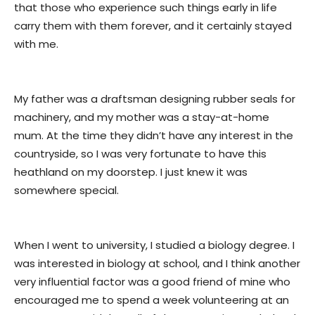
that those who experience such things early in life
carry them with them forever, and it certainly stayed
with me.
My father was a draftsman designing rubber seals for
machinery, and my mother was a stay-at-home
mum. At the time they didn’t have any interest in the
countryside, so I was very fortunate to have this
heathland on my doorstep. I just knew it was
somewhere special.
When I went to university, I studied a biology degree. I
was interested in biology at school, and I think another
very influential factor was a good friend of mine who
encouraged me to spend a week volunteering at an