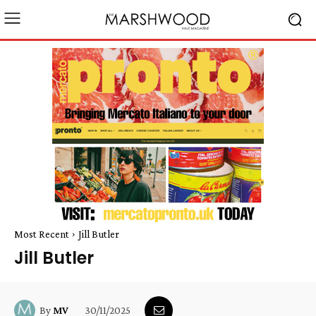
Most Recent
Jill Butler
Jill Butler
30/11/2025
By
MV