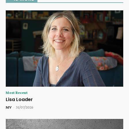
Most Recent
Lisa Loader
MV
-
31/07/2026