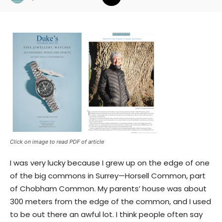
Click on image to read PDF of article
I was very lucky because I grew up on the edge of one
of the big commons in Surrey—Horsell Common, part
of Chobham Common. My parents’ house was about
300 meters from the edge of the common, and I used
to be out there an awful lot. I think people often say