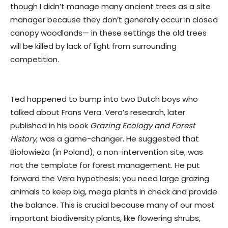
though I didn’t manage many ancient trees as a site
manager because they don’t generally occur in closed
canopy woodlands— in these settings the old trees
will be killed by lack of light from surrounding
competition.
Ted happened to bump into two Dutch boys who
talked about Frans Vera. Vera’s research, later
published in his book
Grazing Ecology and Forest
History
, was a game-changer. He suggested that
Biołowieża (in Poland), a non-intervention site, was
not the template for forest management. He put
forward the Vera hypothesis: you need large grazing
animals to keep big, mega plants in check and provide
the balance. This is crucial because many of our most
important biodiversity plants, like flowering shrubs,