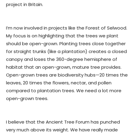
project in Britain.
I’m now involved in projects like the Forest of Selwood.
My focus is on highlighting that the trees we plant
should be open-grown. Planting trees close together
for straight trunks (like a plantation) creates a closed
canopy and loses the 360-degree hemisphere of
habitat that an open-grown, mature tree provides.
Open-grown trees are biodiversity hubs—20 times the
leaves, 20 times the flowers, nectar, and pollen
compared to plantation trees. We need a lot more
open-grown trees.
I believe that the Ancient Tree Forum has punched
very much above its weight. We have really made