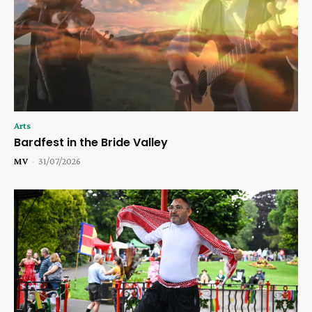
Arts
Bardfest in the Bride Valley
MV
-
31/07/2026