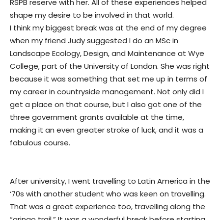
RSPB reserve with her. All of these experiences helped
shape my desire to be involved in that world.
I think my biggest break was at the end of my degree
when my friend Judy suggested I do an MSc in
Landscape Ecology, Design, and Maintenance at Wye
College, part of the University of London. She was right
because it was something that set me up in terms of
my career in countryside management. Not only did I
get a place on that course, but I also got one of the
three government grants available at the time,
making it an even greater stroke of luck, and it was a
fabulous course.
After university, I went travelling to Latin America in the
‘70s with another student who was keen on travelling.
That was a great experience too, travelling along the
“gringo trail.” It was a wonderful break before starting