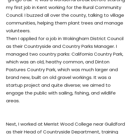
my first job in Kent working for the Rural Community
Council. I buzzed all over the county, talking to village
communities, helping them plant trees and manage
volunteers.
Then I applied for a job in Wokingham District Council
as their Countryside and Country Parks Manager. I
managed two country parks: California Country Park,
which was an old, heathy common, and Dinton
Pastures Country Park, which was much larger and
brand new, built on old gravel workings. It was a
startup project and quite diverse; we aimed to
engage the public with sailing, fishing, and wildlife
areas.
Next, I worked at Merrist Wood College near Guildford
as their Head of Countryside Department, training