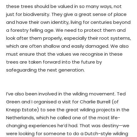
these trees should be valued in so many ways, not
just for biodiversity. They give a great sense of place
and have their own identity, living for centuries beyond
a forestry felling age. We need to protect them and
look after them properly, especially their root systems,
which are often shallow and easily damaged. We also
must ensure that the values we recognise in these
trees are taken forward into the future by
safeguarding the next generation.
I’ve also been involved in the wilding movement. Ted
Green and I organised a visit for Charlie Burrell (of
Knepp Estate) to see the great wilding projects in the
Netherlands, which he called one of the most life-
changing experiences he’d had. That was destiny—we
were looking for someone to do a Dutch-style wilding