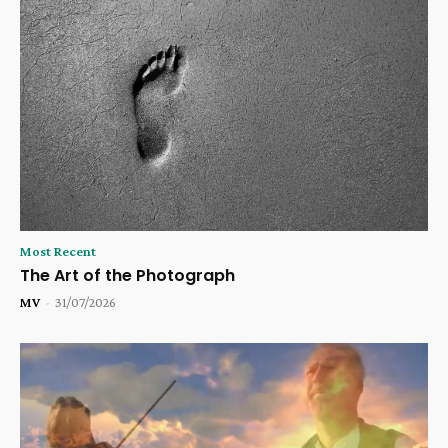
Most Recent
The Art of the Photograph
MV
-
31/07/2026