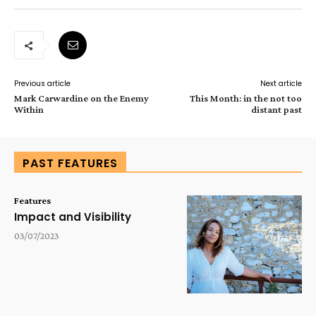
Previous article
Next article
Mark Carwardine on the Enemy
This Month: in the not too
Within
distant past
PAST FEATURES
Features
Impact and Visibility
03/07/2023