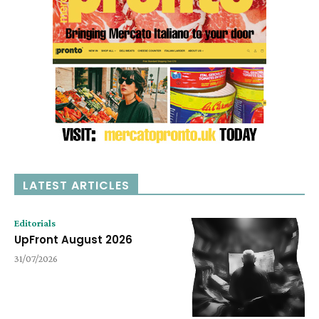
LATEST ARTICLES
Editorials
UpFront August 2026
31/07/2026