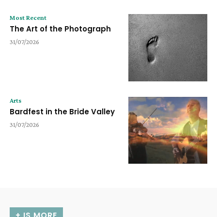
Most Recent
The Art of the Photograph
31/07/2026
Arts
Bardfest in the Bride Valley
31/07/2026
+ IS MORE