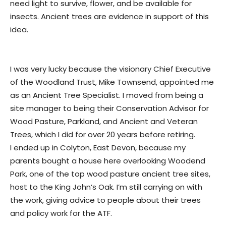
need light to survive, flower, and be available for
insects. Ancient trees are evidence in support of this
idea.
I was very lucky because the visionary Chief Executive
of the Woodland Trust, Mike Townsend, appointed me
as an Ancient Tree Specialist. I moved from being a
site manager to being their Conservation Advisor for
Wood Pasture, Parkland, and Ancient and Veteran
Trees, which I did for over 20 years before retiring.
I ended up in Colyton, East Devon, because my
parents bought a house here overlooking Woodend
Park, one of the top wood pasture ancient tree sites,
host to the King John’s Oak. I’m still carrying on with
the work, giving advice to people about their trees
and policy work for the ATF.