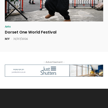
Arts
Dorset One World Festival
MV
-
31/07/2026
- Advertisement -