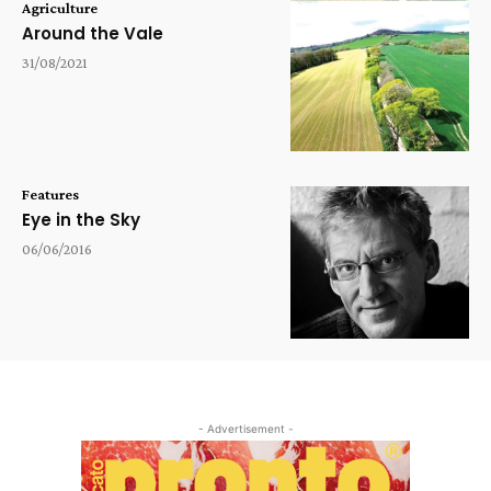
Agriculture
Around the Vale
31/08/2021
Features
Eye in the Sky
06/06/2016
- Advertisement -