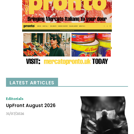
LATEST ARTICLES
Editorials
UpFront August 2026
31/07/2026