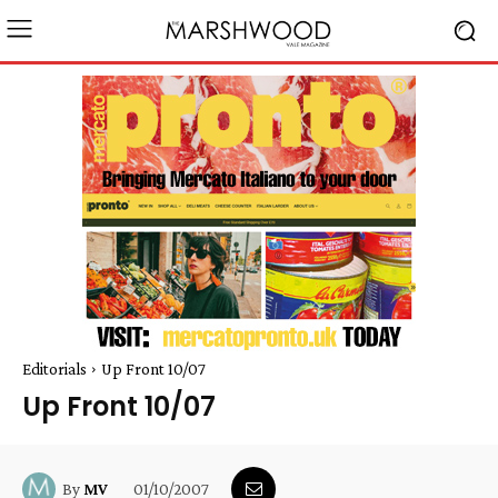
Editorials
Up Front 10/07
Up Front 10/07
01/10/2007
By
MV