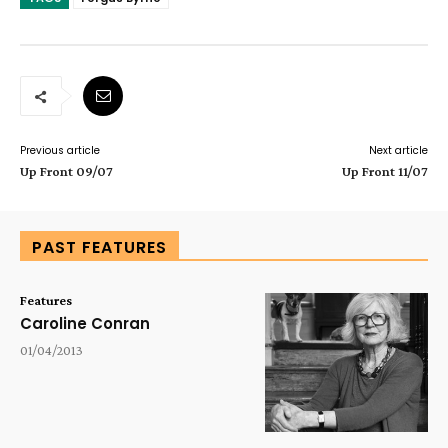
Previous article
Next article
Up Front 09/07
Up Front 11/07
PAST FEATURES
Features
Caroline Conran
01/04/2013