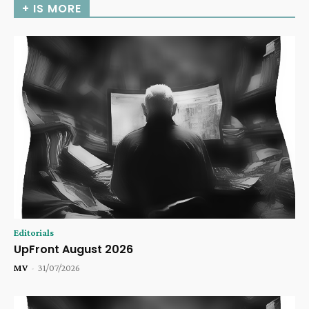
+ IS MORE
Editorials
UpFront August 2026
MV
-
31/07/2026