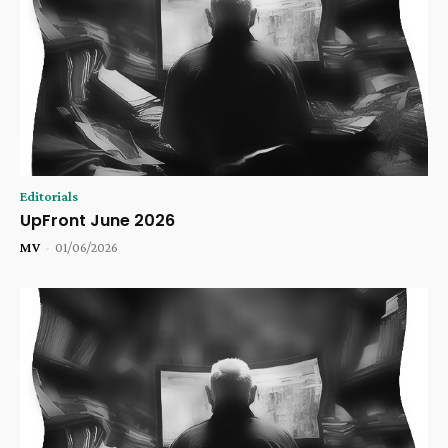
Editorials
UpFront June 2026
MV
-
01/06/2026