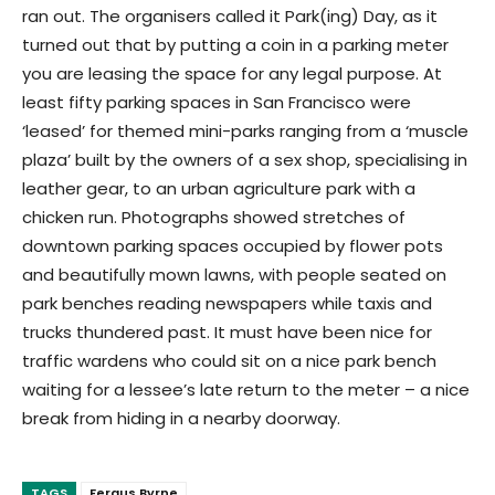
ran out. The organisers called it Park(ing) Day, as it
turned out that by putting a coin in a parking meter
you are leasing the space for any legal purpose. At
least fifty parking spaces in San Francisco were
‘leased’ for themed mini-parks ranging from a ‘muscle
plaza’ built by the owners of a sex shop, specialising in
leather gear, to an urban agriculture park with a
chicken run. Photographs showed stretches of
downtown parking spaces occupied by flower pots
and beautifully mown lawns, with people seated on
park benches reading newspapers while taxis and
trucks thundered past. It must have been nice for
traffic wardens who could sit on a nice park bench
waiting for a lessee’s late return to the meter – a nice
break from hiding in a nearby doorway.
TAGS
Fergus Byrne