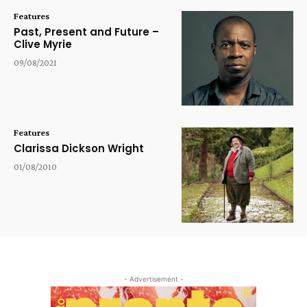
Features
Past, Present and Future –
Clive Myrie
09/08/2021
Features
Clarissa Dickson Wright
01/08/2010
- Advertisement -