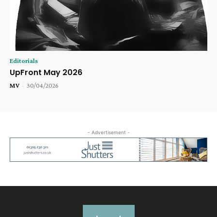
Editorials
UpFront May 2026
MV
-
30/04/2026
- Advertisement -