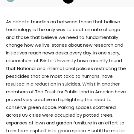
As debate trundles on between those that believe
technology is the only way to beat climate change
and those that believe we need to fundamentally
change how we live, stories about new research and
initiatives reach news desks every day. In one story,
researchers at Bristol University have recently found
that National and international policies restricting the
pesticides that are most toxic to humans, have
resulted in a reduction in suicides. Whilst in another,
members of The Trust for Public Land in America have
proved very creative in highlighting the need to
conserve green space. Parking spaces scattered
across US cities were occupied by potted trees,
expanses of lawn and garden furniture in an effort to
transform asphalt into green space – until the meter