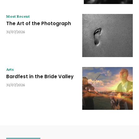
Most Recent
The Art of the Photograph
31/07/2026
Arts
Bardfest in the Bride Valley
31/07/2026