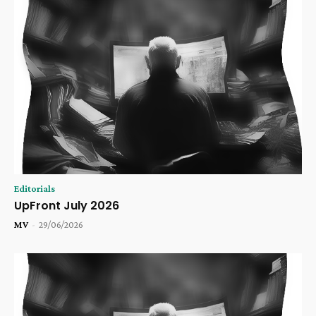
Editorials
UpFront July 2026
MV
-
29/06/2026