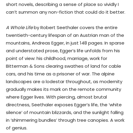
short novels, describing a sense of place so vividly I
can’t summon any non-fiction that could do it better.
A Whole Life
by Robert Seethaler covers the entire
twentieth-century lifespan of an Austrian man of the
mountains, Andreas Egger, in just 148 pages. In sparse
and understated prose, Egger’s life unfolds from his
point of view: his childhood, marriage, work for
Bitterman & Sons clearing swathes of land for cable
cars, and his time as a prisoner of war. The alpine
landscapes are a lodestar throughout, as modernity
gradually makes its mark on the remote community
where Egger lives. With piercing, almost brutal
directness, Seethaler exposes Egger’s life, the ‘white
silence’ of mountain blizzards, and the sunlight falling
in ‘shimmering bundles’ through tree canopies. A work
of genius.