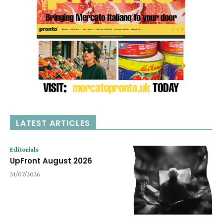
LATEST ARTICLES
Editorials
UpFront August 2026
31/07/2026