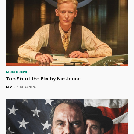
Most Recent
Top Six at the Flix by Nic Jeune
MV
-
30/04/2026