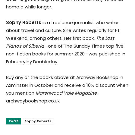
home a while longer.
Sophy Roberts
is a freelance journalist who writes
about travel and culture. She writes regularly for FT
Weekend, among others. Her first book,
The Lost
Pianos of Siberia
—one of The Sunday Times top five
non-fiction books for summer 2020—was published in
February by Doubleday.
Buy any of the books above at Archway Bookshop in
Axminster in October and receive a 10% discount when
you mention
Marshwood Vale Magazine
.
archwaybookshop.co.uk.
TAGS
Sophy Roberts