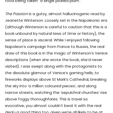
food being taken: ‘a single pickled plum’.
The Passion
is a gutsy, almost hallucinogenic read by
Jeanette Winterson. Loosely set in the Napoleonic era
(although Winterson is careful to caution that this is a
book unbound by natural laws of time or history), the
sense of place is visceral. While I enjoyed following
Napoleon’s campaign from France to Russia, the real
draw of this book is in the magic of Winterson’s Venice
descriptions (when she wrote the book, she’d never
visited). I was swept along with the protagonists to
the dissolute glamour of Venice’s gaming hells, to
fireworks displays above St Mark’s Cathedral, breaking
the sky into ‘a million coloured pieces’, and along
narrow streets, watching the ‘sepulchral churches’ rise
above foggy thoroughfares. This is travel so
evocative, you almost couldn’t beat it with the real
deal—a good thing too, given we’re all likely to be at