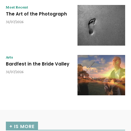
Most Recent
The Art of the Photograph
31/07/2026
Arts
Bardfest in the Bride Valley
31/07/2026
+ IS MORE