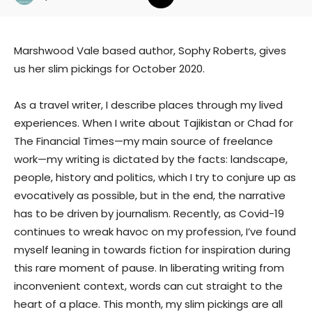
Marshwood Vale based author, Sophy Roberts, gives
us her slim pickings for October 2020.
As a travel writer, I describe places through my lived
experiences. When I write about Tajikistan or Chad for
The Financial Times—my main source of freelance
work—my writing is dictated by the facts: landscape,
people, history and politics, which I try to conjure up as
evocatively as possible, but in the end, the narrative
has to be driven by journalism. Recently, as Covid-19
continues to wreak havoc on my profession, I’ve found
myself leaning in towards fiction for inspiration during
this rare moment of pause. In liberating writing from
inconvenient context, words can cut straight to the
heart of a place. This month, my slim pickings are all