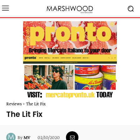
Reviews
The Lit Fix
The Lit Fix
02/10/2020
By
MV