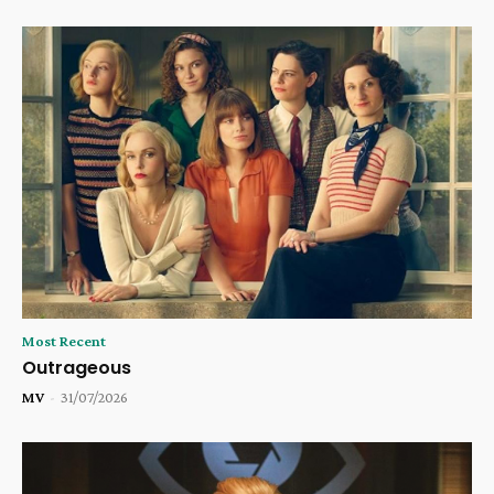
Most Recent
Outrageous
MV
-
31/07/2026