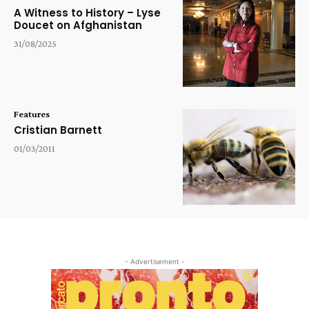
A Witness to History – Lyse
Doucet on Afghanistan
31/08/2025
Features
Cristian Barnett
01/03/2011
- Advertisement -