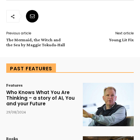
Previous article
Next article
The Mermaid, the Witch and
Young Lit Fix
the Sea by Maggie Tokuda-Hall
PAST FEATURES
Features
Who Knows What You Are
Thinking – a story of AI, You
and your Future
29/08/2024
Books