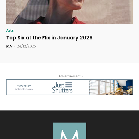
Arts
Top Six at the Flix in January 2026
MV
-
24/12/2025
- Advertisement -