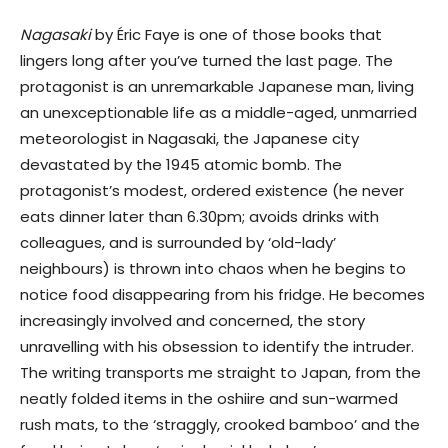
Nagasaki
by Éric Faye is one of those books that
lingers long after you’ve turned the last page. The
protagonist is an unremarkable Japanese man, living
an unexceptionable life as a middle-aged, unmarried
meteorologist in Nagasaki, the Japanese city
devastated by the 1945 atomic bomb. The
protagonist’s modest, ordered existence (he never
eats dinner later than 6.30pm; avoids drinks with
colleagues, and is surrounded by ‘old-lady’
neighbours) is thrown into chaos when he begins to
notice food disappearing from his fridge. He becomes
increasingly involved and concerned, the story
unravelling with his obsession to identify the intruder.
The writing transports me straight to Japan, from the
neatly folded items in the oshiire and sun-warmed
rush mats, to the ‘straggly, crooked bamboo’ and the