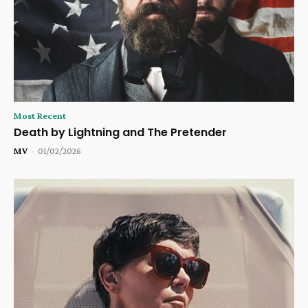
Most Recent
Death by Lightning and The Pretender
MV
-
01/02/2026