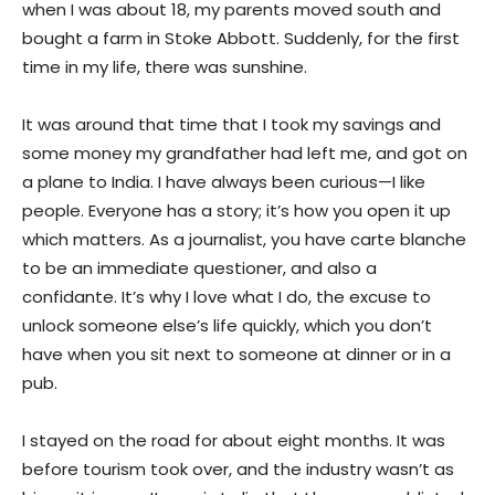
when I was about 18, my parents moved south and
bought a farm in Stoke Abbott. Suddenly, for the first
time in my life, there was sunshine.
It was around that time that I took my savings and
some money my grandfather had left me, and got on
a plane to India. I have always been curious—I like
people. Everyone has a story; it’s how you open it up
which matters. As a journalist, you have carte blanche
to be an immediate questioner, and also a
confidante. It’s why I love what I do, the excuse to
unlock someone else’s life quickly, which you don’t
have when you sit next to someone at dinner or in a
pub.
I stayed on the road for about eight months. It was
before tourism took over, and the industry wasn’t as