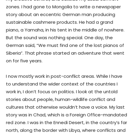
zones. I had gone to Mongolia to write a newspaper
story about an eccentric German man producing
sustainable cashmere products. He had a grand
piano, a Yamaha, in his tent in the middle of nowhere.
But the sound was nothing special. One day, the
German said, “We must find one of the lost pianos of
Siberia”. That phrase started an adventure that went
on for five years.
I now mostly work in post-conflict areas. While I have
to understand the wider context of the countries I
work in, I don’t focus on politics. I look at the untold
stories about people, human-wildlife conflict and
cultures that otherwise wouldn’t have a voice. My last
story was in Chad, which is a Foreign Office-mandated
red zone. I was in the Ennedi Desert, in the country’s far
north, along the border with Libya, where conflicts and