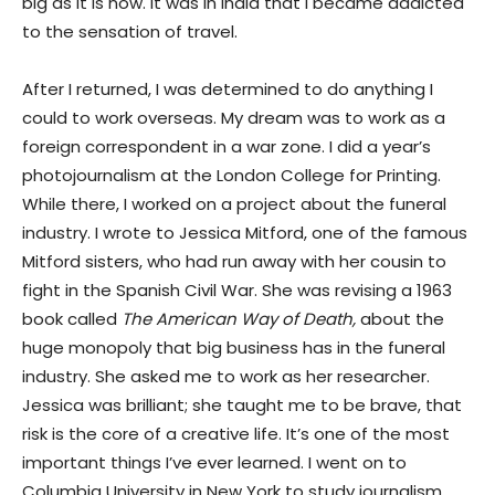
big as it is now. It was in India that I became addicted
to the sensation of travel.
After I returned, I was determined to do anything I
could to work overseas. My dream was to work as a
foreign correspondent in a war zone. I did a year’s
photojournalism at the London College for Printing.
While there, I worked on a project about the funeral
industry. I wrote to Jessica Mitford, one of the famous
Mitford sisters, who had run away with her cousin to
fight in the Spanish Civil War. She was revising a 1963
book called
The American Way of Death,
about the
huge monopoly that big business has in the funeral
industry. She asked me to work as her researcher.
Jessica was brilliant; she taught me to be brave, that
risk is the core of a creative life. It’s one of the most
important things I’ve ever learned. I went on to
Columbia University in New York to study journalism,