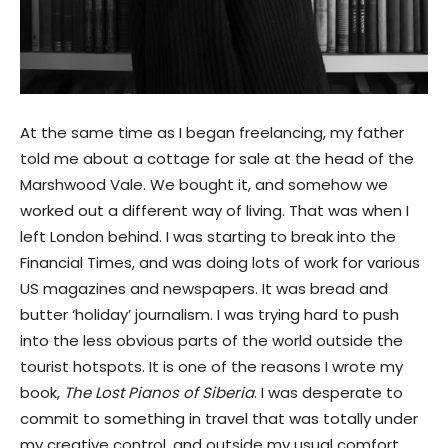
At the same time as I began freelancing, my father
told me about a cottage for sale at the head of the
Marshwood Vale. We bought it, and somehow we
worked out a different way of living. That was when I
left London behind. I was starting to break into the
Financial Times, and was doing lots of work for various
US magazines and newspapers. It was bread and
butter ‘holiday’ journalism. I was trying hard to push
into the less obvious parts of the world outside the
tourist hotspots. It is one of the reasons I wrote my
book,
The Lost Pianos of Siberia
. I was desperate to
commit to something in travel that was totally under
my creative control, and outside my usual comfort