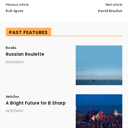
Previous article
Next article
Bob Speer
David Bracher
PAST FEATURES
Books
Russian Roulette
01/05/2025
Articles
A Bright Future for B Sharp
01/07/2015