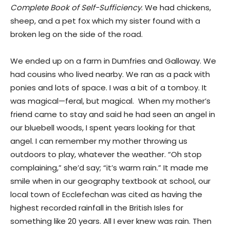
Complete Book of Self-Sufficiency
. We had chickens,
sheep, and a pet fox which my sister found with a
broken leg on the side of the road.
We ended up on a farm in Dumfries and Galloway. We
had cousins who lived nearby. We ran as a pack with
ponies and lots of space. I was a bit of a tomboy. It
was magical—feral, but magical. When my mother’s
friend came to stay and said he had seen an angel in
our bluebell woods, I spent years looking for that
angel. I can remember my mother throwing us
outdoors to play, whatever the weather. “Oh stop
complaining,” she’d say; “it’s warm rain.” It made me
smile when in our geography textbook at school, our
local town of Ecclefechan was cited as having the
highest recorded rainfall in the British Isles for
something like 20 years. All I ever knew was rain. Then