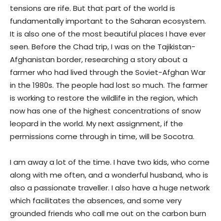
tensions are rife. But that part of the world is
fundamentally important to the Saharan ecosystem.
It is also one of the most beautiful places I have ever
seen. Before the Chad trip, I was on the Tajikistan-
Afghanistan border, researching a story about a
farmer who had lived through the Soviet-Afghan War
in the 1980s. The people had lost so much. The farmer
is working to restore the wildlife in the region, which
now has one of the highest concentrations of snow
leopard in the world. My next assignment, if the
permissions come through in time, will be Socotra.
I am away a lot of the time. I have two kids, who come
along with me often, and a wonderful husband, who is
also a passionate traveller. I also have a huge network
which facilitates the absences, and some very
grounded friends who call me out on the carbon burn