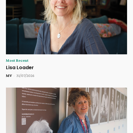
Most Recent
Lisa Loader
MV
-
31/07/2026