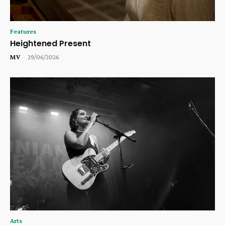
Features
Heightened Present
MV
-
29/06/2026
Arts