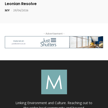
Leonian Resolve
MV
-
29/06/2026
- Advertisement -
Linking Environment and Culture. Reaching out to
the wider local community and beyond