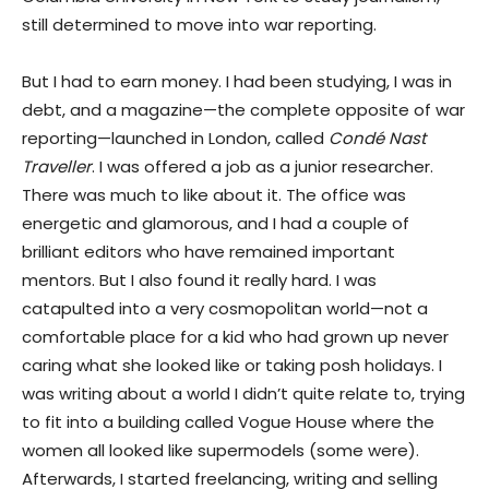
still determined to move into war reporting.
But I had to earn money. I had been studying, I was in
debt, and a magazine—the complete opposite of war
reporting—launched in London, called
Condé Nast
Traveller
. I was offered a job as a junior researcher.
There was much to like about it. The office was
energetic and glamorous, and I had a couple of
brilliant editors who have remained important
mentors. But I also found it really hard. I was
catapulted into a very cosmopolitan world—not a
comfortable place for a kid who had grown up never
caring what she looked like or taking posh holidays. I
was writing about a world I didn’t quite relate to, trying
to fit into a building called Vogue House where the
women all looked like supermodels (some were).
Afterwards, I started freelancing, writing and selling