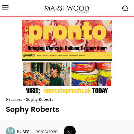
Features
Sophy Roberts
Sophy Roberts
20/03/2020
By
MV