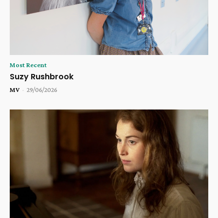
Most Recent
Suzy Rushbrook
MV
-
29/06/2026