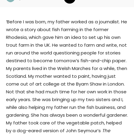
‘Before I was born, my father worked as a journalist. He
wrote a story about fish farming in the former
Rhodesia, which gave him an idea to set up his own
trout farm in the UK. He wanted to farm and write, not
run around the world questioning people for stories
destined to become tomorrow’s fish-and-chip paper.
My parents lived in the Welsh Marches for a while, then
Scotland. My mother wanted to paint, having just
come out of art college at the Byam Shaw in London.
Not that she had much time for her own work in those
early years. She was bringing up my two sisters and I,
while also helping my father run the fish business, and
gardening. She has always been a wonderful gardener.
My father took care of the vegetable patch, helped
by a dog-eared version of John Seymour’s
The