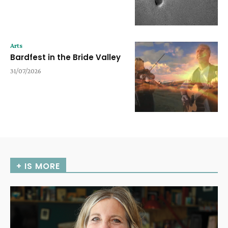
Arts
Bardfest in the Bride Valley
31/07/2026
+ IS MORE