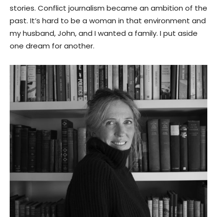
stories. Conflict journalism became an ambition of the
past. It’s hard to be a woman in that environment and
my husband, John, and I wanted a family. I put aside
one dream for another.