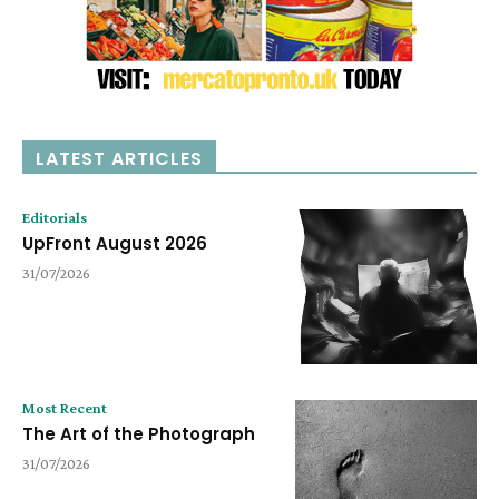
LATEST ARTICLES
Editorials
UpFront August 2026
31/07/2026
Most Recent
The Art of the Photograph
31/07/2026