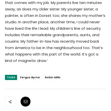
that comes with my job. My parents live ten minutes
away, as does my older sister. My younger sister, a
painter, is often in Dorset too; she shares my mother’s
studio. In another place, another time, I could never
have lived the life I lead. My children’s line of security
includes their remarkable grandparents, aunts, and
cousins. My father-in-law has recently moved back
from America to be in the neighbourhood too. That’s
what happens with this part of the world. It’s got a
kind of magnetic draw.’
TAGS
Fergus Byrne
Robin Mills