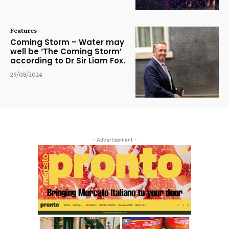
Features
Coming Storm – Water may
well be ‘The Coming Storm’
according to Dr Sir Liam Fox.
29/08/2024
- Advertisement -