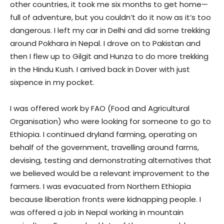
other countries, it took me six months to get home—
full of adventure, but you couldn’t do it now as it’s too
dangerous. I left my car in Delhi and did some trekking
around Pokhara in Nepal. I drove on to Pakistan and
then I flew up to Gilgit and Hunza to do more trekking
in the Hindu Kush. I arrived back in Dover with just
sixpence in my pocket.
I was offered work by FAO (Food and Agricultural
Organisation) who were looking for someone to go to
Ethiopia. I continued dryland farming, operating on
behalf of the government, travelling around farms,
devising, testing and demonstrating alternatives that
we believed would be a relevant improvement to the
farmers. I was evacuated from Northern Ethiopia
because liberation fronts were kidnapping people. I
was offered a job in Nepal working in mountain