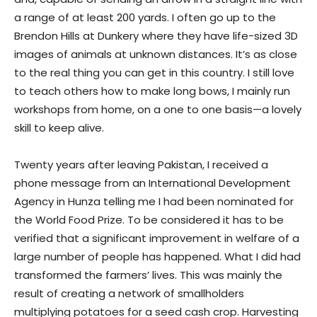
a range of at least 200 yards. I often go up to the
Brendon Hills at Dunkery where they have life-sized 3D
images of animals at unknown distances. It’s as close
to the real thing you can get in this country. I still love
to teach others how to make long bows, I mainly run
workshops from home, on a one to one basis—a lovely
skill to keep alive.
Twenty years after leaving Pakistan, I received a
phone message from an International Development
Agency in Hunza telling me I had been nominated for
the World Food Prize. To be considered it has to be
verified that a significant improvement in welfare of a
large number of people has happened. What I did had
transformed the farmers’ lives. This was mainly the
result of creating a network of smallholders
multiplying potatoes for a seed cash crop. Harvesting