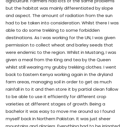
agriculture. Farmers had lots of the same problems
but the habitat was mainly differentiated by slope
and aspect. The amount of radiation from the sun
had to be taken into consideration. Whilst there I was
able to do some trekking to some forbidden
destinations. As I was working for the UN, I was given
permission to collect wheat and barley seeds that
were endemic to the region. Whilst in Mustang, I was
given a meal from the King and tea by the Queen
whilst still wearing my grubby trekking clothes. I went
back to Eastern Kenya working again in the dryland
farm areas, managing soil in order to get as much
rainfall in to it and then store it by partial clean fallow
to be able to use it efficiently for different crop
varieties at different stages of growth. Being a
bachelor it was easy to move me around so I found
myself back in Northern Pakistan. It was just sheer
mountains and glaciers. Everything had to be irrigated.