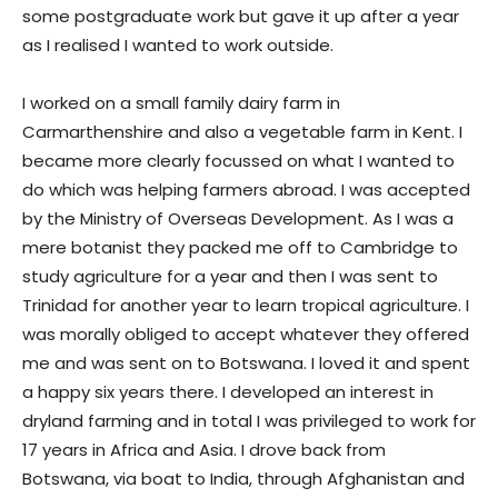
some postgraduate work but gave it up after a year
as I realised I wanted to work outside.
I worked on a small family dairy farm in
Carmarthenshire and also a vegetable farm in Kent. I
became more clearly focussed on what I wanted to
do which was helping farmers abroad. I was accepted
by the Ministry of Overseas Development. As I was a
mere botanist they packed me off to Cambridge to
study agriculture for a year and then I was sent to
Trinidad for another year to learn tropical agriculture. I
was morally obliged to accept whatever they offered
me and was sent on to Botswana. I loved it and spent
a happy six years there. I developed an interest in
dryland farming and in total I was privileged to work for
17 years in Africa and Asia. I drove back from
Botswana, via boat to India, through Afghanistan and