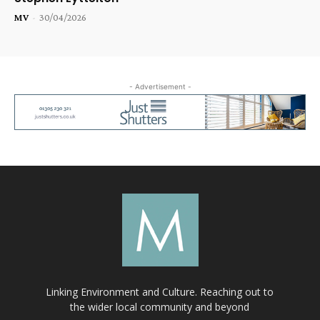
MV
-
30/04/2026
- Advertisement -
Linking Environment and Culture. Reaching out to
the wider local community and beyond