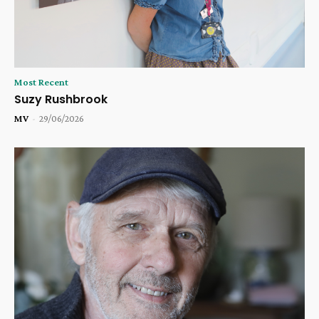
Most Recent
Suzy Rushbrook
MV
-
29/06/2026