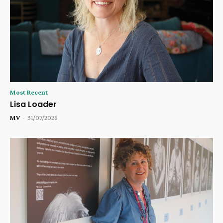
Most Recent
Lisa Loader
MV
-
31/07/2026