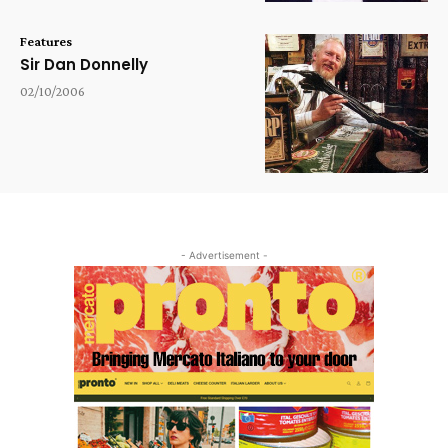
Features
Sir Dan Donnelly
02/10/2006
- Advertisement -