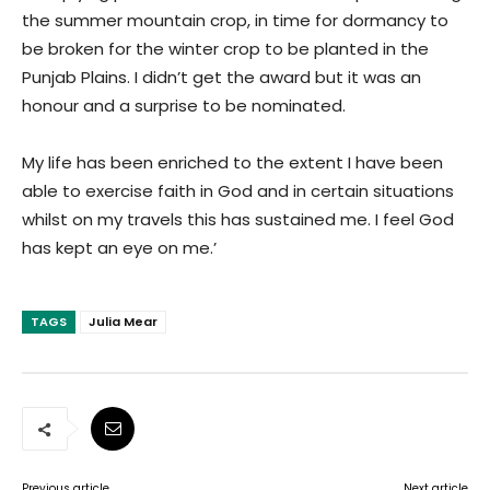
the summer mountain crop, in time for dormancy to
be broken for the winter crop to be planted in the
Punjab Plains. I didn’t get the award but it was an
honour and a surprise to be nominated.
My life has been enriched to the extent I have been
able to exercise faith in God and in certain situations
whilst on my travels this has sustained me. I feel God
has kept an eye on me.’
TAGS
Julia Mear
Previous article
Next article