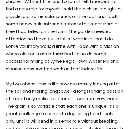
children. Without the land to farm I felt I needed to
find a new role for myself. I sold the pick-up, bought a
bicycle, put some solar panels on the roof and I built
some heavy oak entrance gates with timber from a
tree I had felled on the farm. The garden needed
attention so I have put a lot of work into that. I do
some voluntary work; a little with Tools with a Mission
where old tools are refurbished. I also do some
occasional milling at Lyme Regis Town Water Mill and
clearing conservation work on the Undercliffs.
My two obsessions in life now are mainly looking after
the soil and making longbows—a longstanding passion
of mine. I only make traditional bows from yew wood.
The grain is so variable that each one is unique. It’s a
great challenge to convert a log, using hand tools
only, until it will bend in a semicircle without breaking,
and, capable of sending an arrow in a straight line with