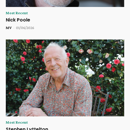
Most Recent
Nick Poole
MV
-
01/06/2026
Most Recent
Stephen Lyttelton