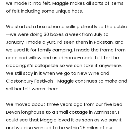
we made it into felt. Maggie makes all sorts of items
of felt including some unique hats.
We started a box scheme selling directly to the public
—we were doing 30 boxes a week from July to
January. I made a yurt, I’d seen them in Pakistan, and
we used it for family camping. I made the frame from
coppiced willow and used home-made felt for the
cladding; it’s collapsible so we can take it anywhere.
We still stay in it when we go to New Wine and
Glastonbury Festivals—Maggie continues to make and
sell her felt wares there.
We moved about three years ago from our five bed
Devon longhouse to a small cottage in Axminster. I
could see that Maggie loved it as soon as we saw it
and we also wanted to be within 25 miles of our