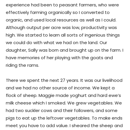
experience had been to peasant farmers, who were
effectively farming organically so I converted to
organic, and used local resources as well as I could.
Although output per acre was low, productivity was
high. We started to learn all sorts of ingenious things
we could do with what we had on the land. Our
daughter, Sally was born and brought up on the farm. I
have memories of her playing with the goats and
riding the rams.
There we spent the next 27 years. It was our livelihood
and we had no other source of income. We kept a
flock of sheep. Maggie made yoghurt and hard ewe’s
milk cheese which I smoked. We grew vegetables. We
had two suckler cows and their followers, and some
pigs to eat up the leftover vegetables. To make ends
meet you have to add value. I sheared the sheep and