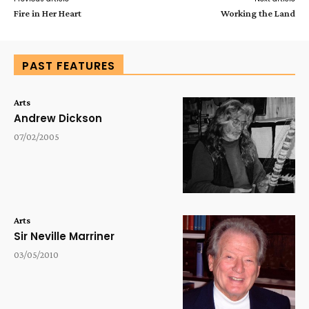
Fire in Her Heart
Working the Land
PAST FEATURES
Arts
Andrew Dickson
07/02/2005
Arts
Sir Neville Marriner
03/05/2010