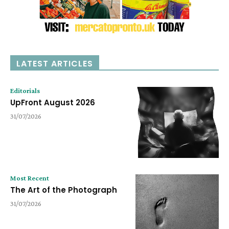
LATEST ARTICLES
Editorials
UpFront August 2026
31/07/2026
Most Recent
The Art of the Photograph
31/07/2026