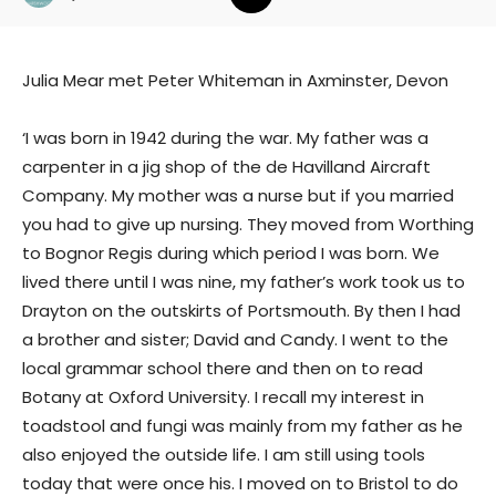
Julia Mear met Peter Whiteman in Axminster, Devon
‘I was born in 1942 during the war. My father was a
carpenter in a jig shop of the de Havilland Aircraft
Company. My mother was a nurse but if you married
you had to give up nursing. They moved from Worthing
to Bognor Regis during which period I was born. We
lived there until I was nine, my father’s work took us to
Drayton on the outskirts of Portsmouth. By then I had
a brother and sister; David and Candy. I went to the
local grammar school there and then on to read
Botany at Oxford University. I recall my interest in
toadstool and fungi was mainly from my father as he
also enjoyed the outside life. I am still using tools
today that were once his. I moved on to Bristol to do