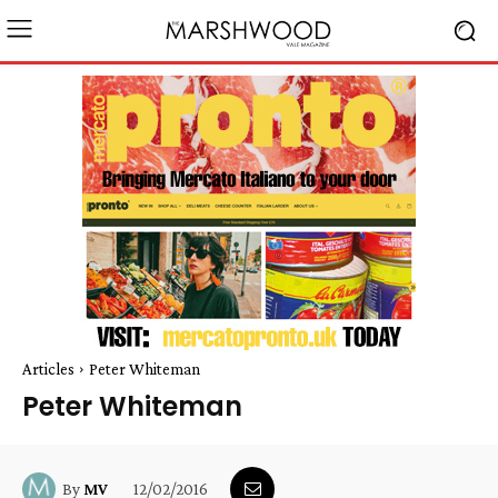
Articles
Peter Whiteman
Peter Whiteman
12/02/2016
By
MV