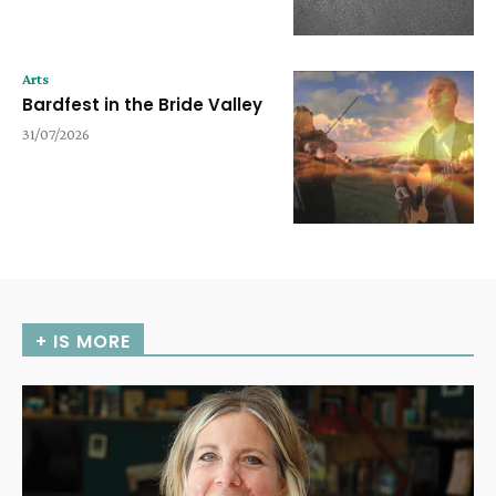
Arts
Bardfest in the Bride Valley
31/07/2026
+ IS MORE