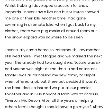
Whilst trekking I developed a passion for snow
leopards. I never saw a live one but vultures showed
me one of their kills. Another time I had gone
swimming in a remote lake; when I got back to my
clothes, there were pug marks all around them but
the snow leopard was nowhere to be seen.
I eventually came home to Portsmouth—my mother
still lived there. I met Maggie and we married the next
year. She already had two daughters; Natalie was six
and Meena was eight at the time—I had an instant
family. I was all for hauling my new family to Nepal
when offered a job out there but decided it wasn’t
the best idea. So instead we put all our pennies
together and in 1986 bought a farm with 22 acres in
Tiverton, Mid Devon. After all the years of helping
others farm I thought I should have a go myself. All my