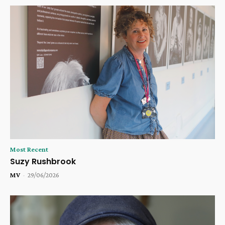
Most Recent
Suzy Rushbrook
MV
-
29/06/2026