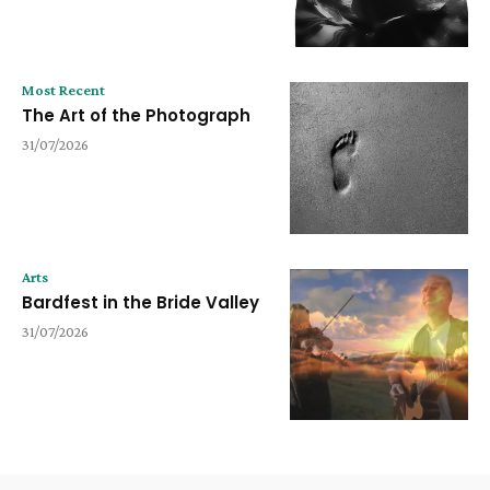
Most Recent
The Art of the Photograph
31/07/2026
Arts
Bardfest in the Bride Valley
31/07/2026