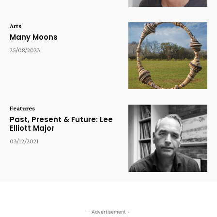
Arts
Many Moons
25/08/2023
Features
Past, Present & Future: Lee
Elliott Major
03/12/2021
- Advertisement -