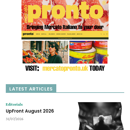
LATEST ARTICLES
Editorials
UpFront August 2026
31/07/2026