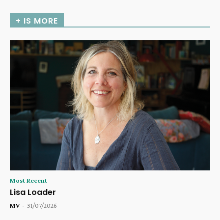
+ IS MORE
Most Recent
Lisa Loader
MV
-
31/07/2026