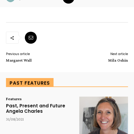
Previous article
Next article
Margaret Wall
Mila Oshin
PAST FEATURES
Features
Past, Present and Future
Angela Charles
31/08/2021