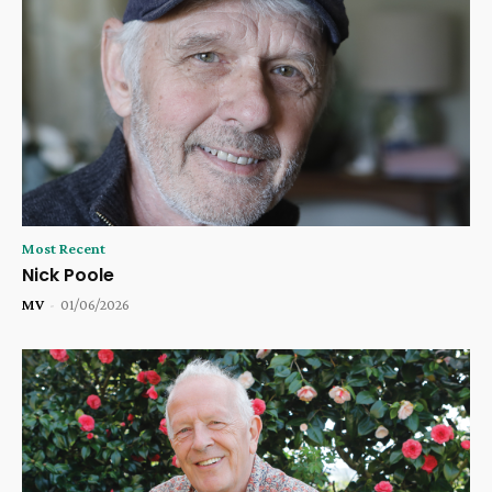
Most Recent
Nick Poole
MV
-
01/06/2026