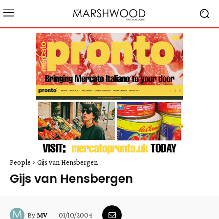
People
Gijs van Hensbergen
Gijs van Hensbergen
01/10/2004
By
MV