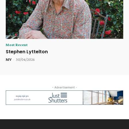
Most Recent
Stephen Lyttelton
MV
-
30/04/2026
- Advertisement -