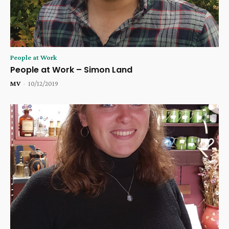
People at Work
People at Work – Simon Land
MV
-
10/12/2019