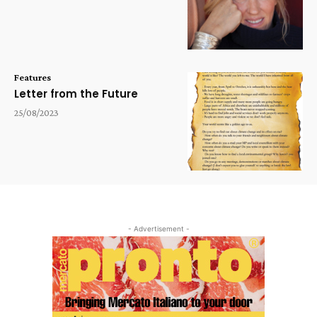
Features
Letter from the Future
25/08/2023
- Advertisement -