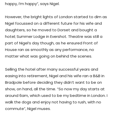
happy, I’m happy”, says Nigel.
However, the bright lights of London started to dim as
Nigel focussed on a different future for his wife and
daughters, so he moved to Dorset and bought a
hotel; Summer Lodge in Evershot. Theatre was still a
part of Nigel’s day though, as he ensured Front of
House ran as smoothly as any performance, no
matter what was going on behind the scenes.
Selling the hotel after many successful years and
easing into retirement, Nigel and his wife ran a B&B in
Bradpole before deciding they didn’t want to be on
show, on hand, all the time. “So now my day starts at
around 6am, which used to be my bedtime in London. I
walk the dogs and enjoy not having to rush, with no
commute”, Nigel muses.