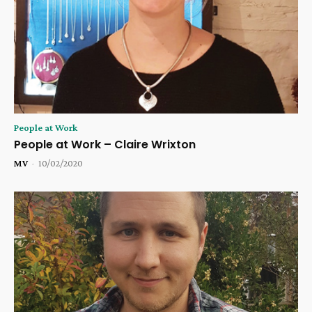
People at Work
People at Work – Claire Wrixton
MV
-
10/02/2020