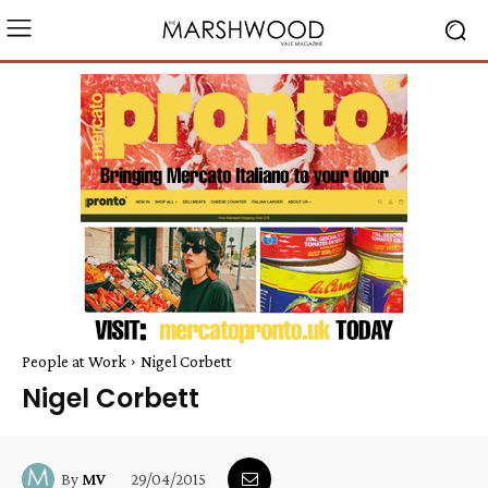
People at Work
Nigel Corbett
Nigel Corbett
29/04/2015
By
MV