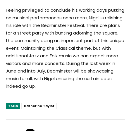
Feeling privileged to conclude his working days putting
on musical performances once more, Nigel is relishing
his role with the Beaminster Festival. There are plans
for a street party with bunting adorning the square,
the community being an important part of this unique
event. Maintaining the Classical theme, but with
additional Jazz and Folk music we can expect more
visitors and more concerts. During the last week in
June and into July, Beaminster will be showcasing
music for all, with Nigel ensuring the curtain does
indeed go up.
TAGS
Catherine Taylor