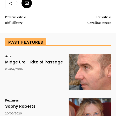
Previous article
Next article
Riff Tilbury
Caroline Street
PAST FEATURES
Arts
Midge Ure – Rite of Passage
05/04/2006
Features
Sophy Roberts
20/03/2020