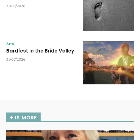
31/07/2026
Arts
Bardfest in the Bride Valley
31/07/2026
+ IS MORE