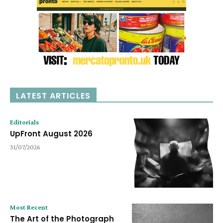
LATEST ARTICLES
Editorials
UpFront August 2026
31/07/2026
Most Recent
The Art of the Photograph