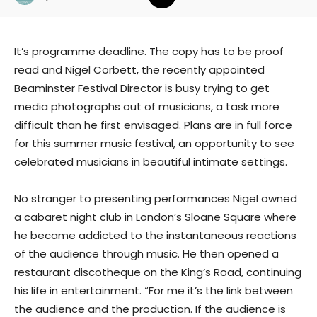
It’s programme deadline. The copy has to be proof
read and Nigel Corbett, the recently appointed
Beaminster Festival Director is busy trying to get
media photographs out of musicians, a task more
difficult than he first envisaged. Plans are in full force
for this summer music festival, an opportunity to see
celebrated musicians in beautiful intimate settings.
No stranger to presenting performances Nigel owned
a cabaret night club in London’s Sloane Square where
he became addicted to the instantaneous reactions
of the audience through music. He then opened a
restaurant discotheque on the King’s Road, continuing
his life in entertainment. “For me it’s the link between
the audience and the production. If the audience is