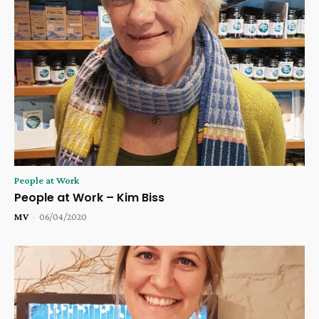
People at Work
People at Work – Kim Biss
MV
-
06/04/2020