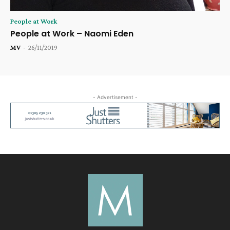
People at Work
People at Work – Naomi Eden
MV
-
26/11/2019
- Advertisement -