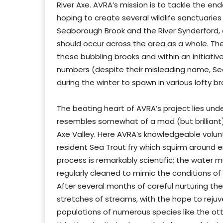
River Axe. AVRA’s mission is to tackle the e
hoping to create several wildlife sanctuaries 
Seaborough Brook and the River Synderford
should occur across the area as a whole. The
these bubbling brooks and within an initiati
numbers (despite their misleading name, Se
during the winter to spawn in various lofty br
The beating heart of AVRA’s project lies un
resembles somewhat of a mad (but brilliant) 
Axe Valley. Here AVRA’s knowledgeable volun
resident Sea Trout fry which squirm around en
process is remarkably scientific; the water 
regularly cleaned to mimic the conditions of
After several months of careful nurturing the
stretches of streams, with the hope to rejuv
populations of numerous species like the ot