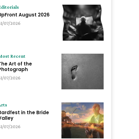
Editorials
UpFront August 2026
31/07/2026
Most Recent
The Art of the
Photograph
31/07/2026
Arts
Bardfest in the Bride
Valley
31/07/2026