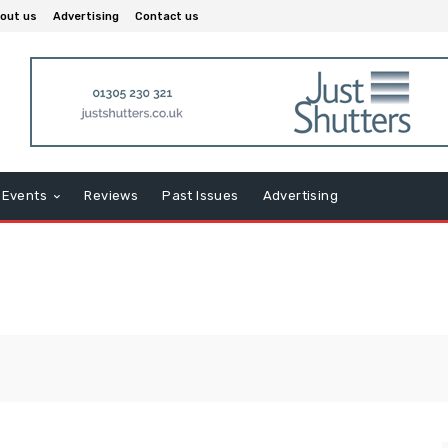
out us
Advertising
Contact us
Events
Reviews
Past Issues
Advertising