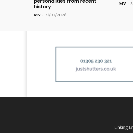
personalities from recent
MV
-
3
history
MV
-
31/07/2026
Linking E