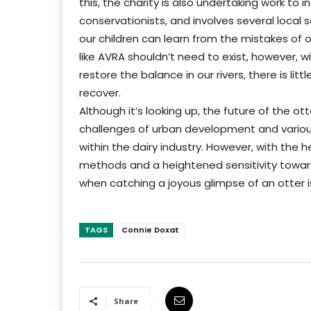
this, the charity is also undertaking work to 
conservationists, and involves several local 
our children can learn from the mistakes of ou
like AVRA shouldn’t need to exist, however, 
restore the balance in our rivers, there is lit
recover.
Although it’s looking up, the future of the 
challenges of urban development and various
within the dairy industry. However, with the
methods and a heightened sensitivity towards
when catching a joyous glimpse of an otter i
TAGS
Connie Doxat
Share