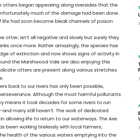
 otters began appearing along riversides that the
—unfortunately much of the damage had been done.
of life had soon become bleak channels of poison
he otter, isn’t all negative and slowly but surely they
banks once more. Rather amazingly, the species has
ge of extinction and now shows signs of activity in
 around the Marshwood Vale are also enjoying this
ndicate otters are present along various stretches
e.
rs back to our rivers has only been possible,
perseverance. Although the most harmful pollutants
cy means it took decades for some rivers to run
k—and many still haven’t. The work of dedicated
n allowing life to return to our waterways. The Axe
as been working tirelessly with local farmers,
the health of the various waters emptying into the