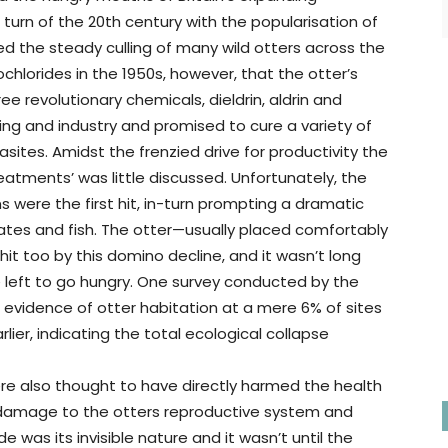
urn of the 20th century with the popularisation of
ed the steady culling of many wild otters across the
ochlorides in the 1950s, however, that the otter’s
ee revolutionary chemicals, dieldrin, aldrin and
ing and industry and promised to cure a variety of
ites. Amidst the frenzied drive for productivity the
atments’ was little discussed. Unfortunately, the
s were the first hit, in-turn prompting a dramatic
rates and fish. The otter—usually placed comfortably
it too by this domino decline, and it wasn’t long
e left to go hungry. One survey conducted by the
vidence of otter habitation at a mere 6% of sites
er, indicating the total ecological collapse
ere also thought to have directly harmed the health
al damage to the otters reproductive system and
 was its invisible nature and it wasn’t until the