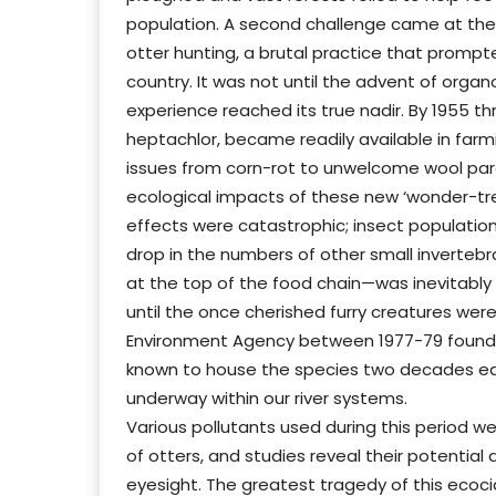
population. A second challenge came at the t
otter hunting, a brutal practice that prompt
country. It was not until the advent of organ
experience reached its true nadir. By 1955 thr
heptachlor, became readily available in farm
issues from corn-rot to unwelcome wool paras
ecological impacts of these new ‘wonder-tre
effects were catastrophic; insect population
drop in the numbers of other small inverteb
at the top of the food chain—was inevitably h
until the once cherished furry creatures wer
Environment Agency between 1977-79 found e
known to house the species two decades earli
underway within our river systems.
Various pollutants used during this period w
of otters, and studies reveal their potenti
eyesight. The greatest tragedy of this ecocide