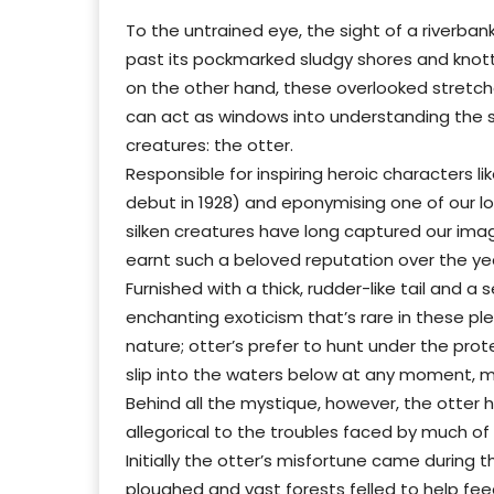
To the untrained eye, the sight of a riverban
past its pockmarked sludgy shores and knotty 
on the other hand, these overlooked stretche
can act as windows into understanding the s
creatures: the otter.
Responsible for inspiring heroic characters li
debut in 1928) and eponymising one of our loca
silken creatures have long captured our ima
earnt such a beloved reputation over the yea
Furnished with a thick, rudder-like tail and a
enchanting exoticism that’s rare in these pleas
nature; otter’s prefer to hunt under the pro
slip into the waters below at any moment, 
Behind all the mystique, however, the otter h
allegorical to the troubles faced by much of 
Initially the otter’s misfortune came during 
ploughed and vast forests felled to help fee