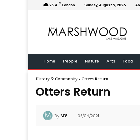
C
23.4
London
Sunday, August 9, 2026
Ab
Home
People
Nature
Arts
Food
History & Community
Otters Return
Otters Return
05/04/2021
By
MV