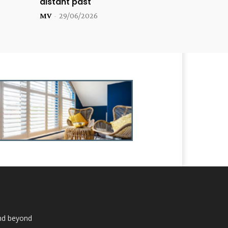
distant past
MV
-
29/06/2026
and beyond