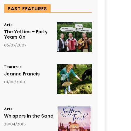
PAST FEATURES
Arts
The Yetties – Forty
Years On
05/07/2007
Features
Joanne Francis
01/08/2010
Arts
Whispers in the Sand
28/04/2015