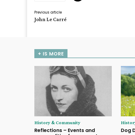
Previous article
John Le Carré
+ IS MORE
History & Community
Histo
Reflections – Events and
Dog 