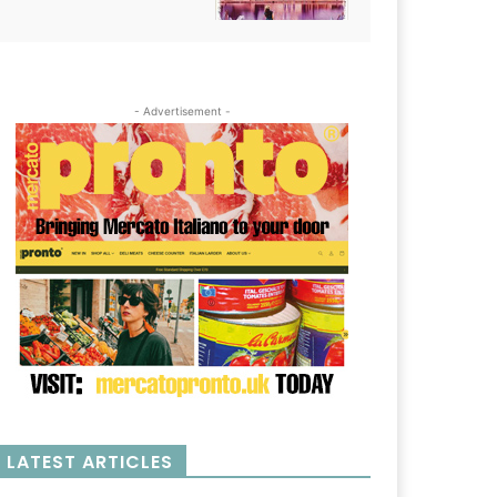
- Advertisement -
LATEST ARTICLES