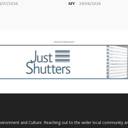
1/07/2026
MV
-
29/06/2026
- Advertisement -
nvironment and Culture. Reaching out to the wider local community 