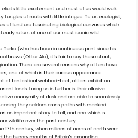
k elicits little excitement and most of us would walk
tangles of roots with little intrigue. To an ecologist,
s of land are fascinating biological canvases which
teady return of one of our most iconic wild
ke Tarka (who has been in continuous print since his
l brews (Otter Ale), it’s fair to say these stout,
gination. There are several reasons why otters have
rs, one of which is their curious appearance.
 set of fantastical webbed-feet, otters exhibit an
ant lands. Luring us in further is their allusive
tective anonymity of dusk and are able to seamlessly
meaning they seldom cross paths with mankind.
as an important story to tell, and one which is
our wildlife over the past century.
the 17th century, when millions of acres of earth were
d the hungry mouths of Britain’s expanding