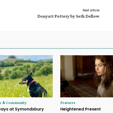
Next article
Donyatt Pottery by Seth Dellow
ry & Community
Features
Days at Symondsbury
Heightened Present