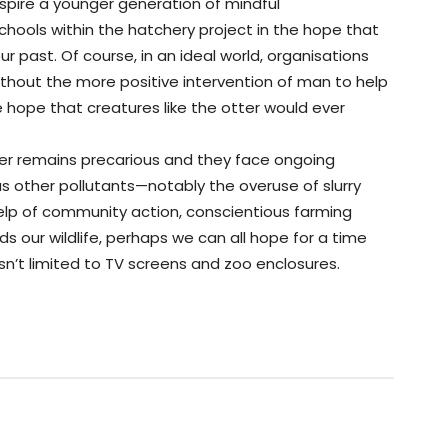
inspire a younger generation of mindful
schools within the hatchery project in the hope that
r past. Of course, in an ideal world, organisations
without the more positive intervention of man to help
tle hope that creatures like the otter would ever
otter remains precarious and they face ongoing
 other pollutants—notably the overuse of slurry
 help of community action, conscientious farming
 our wildlife, perhaps we can all hope for a time
sn’t limited to TV screens and zoo enclosures.