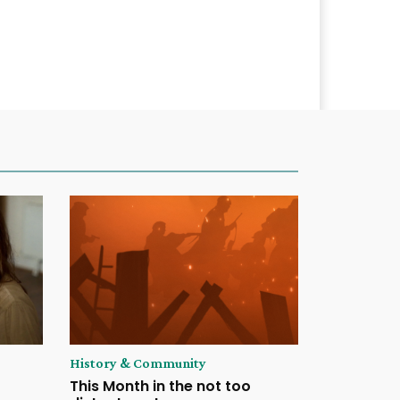
History & Community
This Month in the not too