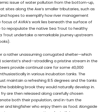
ndemic issue of water pollution from the bottom-up,
at sites along the Axe’s smaller tributaries, such as
, and hopes to exemplify how river management
 focus of AVRA’s work lies beneath the surface of
ve to repopulate the native Sea Trout to healthy
a Trout undertake a remarkable journey upstream
ooks).
der a rather unassuming corrugated shelter—which
scientist’s shed—straddling a pristine stream in the
teers provide continual care for some 40,000
thusiastically in various incubation tanks. The
must maintain a refreshing 8.5 degrees and the tanks
 the babbling brook they would naturally develop in.
 fry are then released along carefully chosen
enate both their population, and in-turn the
ter and kingfisher who enjoy them as food. Alongside