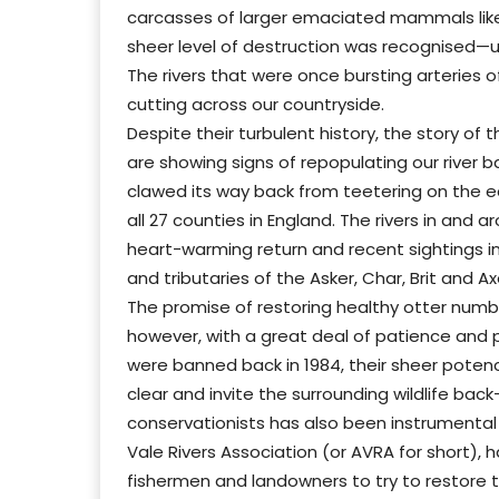
carcasses of larger emaciated mammals like
sheer level of destruction was recognised
The rivers that were once bursting arteries 
cutting across our countryside.
Despite their turbulent history, the story of t
are showing signs of repopulating our river 
clawed its way back from teetering on the ed
all 27 counties in England. The rivers in and
heart-warming return and recent sightings i
and tributaries of the Asker, Char, Brit and Ax
The promise of restoring healthy otter numbe
however, with a great deal of patience and 
were banned back in 1984, their sheer poten
clear and invite the surrounding wildlife bac
conservationists has also been instrumental i
Vale Rivers Association (or AVRA for short), h
fishermen and landowners to try to restore 