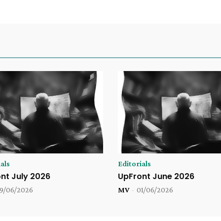
als
Editorials
nt July 2026
UpFront June 2026
9/06/2026
MV
-
01/06/2026