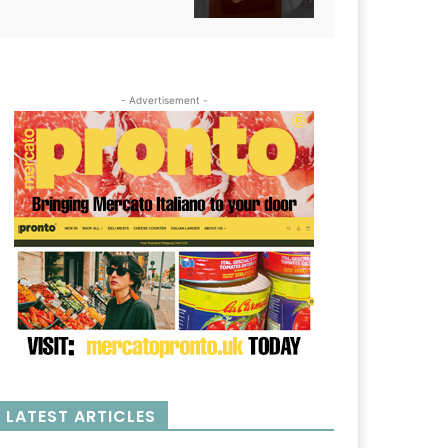
- Advertisement -
LATEST ARTICLES