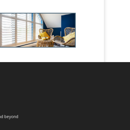
and beyond