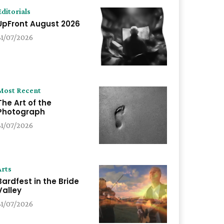
Editorials
UpFront August 2026
31/07/2026
Most Recent
The Art of the
Photograph
31/07/2026
Arts
Bardfest in the Bride
Valley
31/07/2026