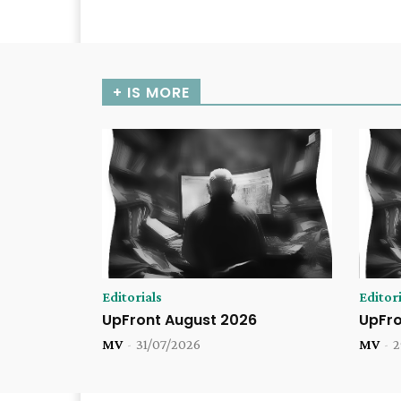
+ IS MORE
Editorials
Editori
UpFront August 2026
UpFro
MV
-
31/07/2026
MV
-
2