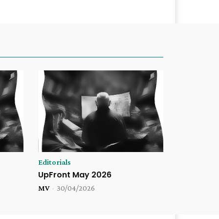
Editorials
UpFront May 2026
MV
-
30/04/2026