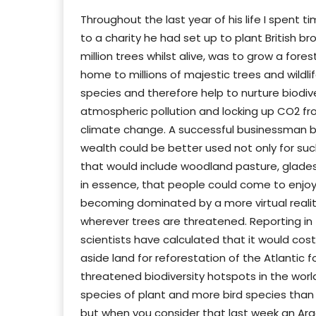
Throughout the last year of his life I spent
to a charity he had set up to plant British br
million trees whilst alive, was to grow a fore
home to millions of majestic trees and wildli
species and therefore help to nurture biodive
atmospheric pollution and locking up CO2 f
climate change. A successful businessman b
wealth could be better used not only for suc
that would include woodland pasture, glade
in essence, that people could come to enjoy t
becoming dominated by a more virtual reality
wherever trees are threatened. Reporting in 
scientists have calculated that it would cost
aside land for reforestation of the Atlantic f
threatened biodiversity hotspots in the world
species of plant and more bird species than 
but when you consider that last week an Arg