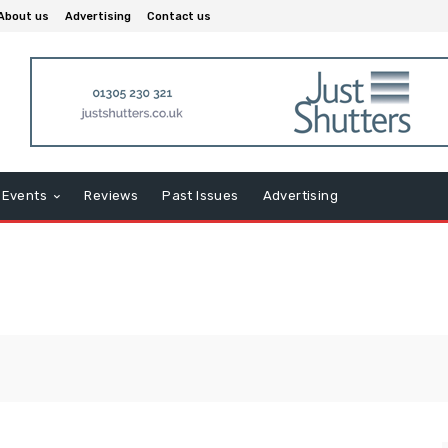
About us
Advertising
Contact us
Events
Reviews
Past Issues
Advertising