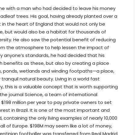
 time with a man who had decided to leave his money
oadleaf trees. His goal, having already planted over a
st in the heart of England that would not only be
fe, but would also be a habitat for thousands of
rsity. He also saw the potential benefit of reducing
rom the atmosphere to help lessen the impact of
y anyone’s standards, he had decided that his
h benefits as these, but also by creating a place
s, ponds, wetlands and winding footpaths—a place,
ranquil natural beauty. Living in a world fast
, this is a valuable concept that is worth supporting
the journal Science, a team of international
 $198 million per year to pay private owners to set
orest in Brazil. It is one of the most important and
, containing the only living examples of nearly 10,000
all of Europe. $198M may seem like a lot of money,
entinian footballer was transferred from Real Madrid