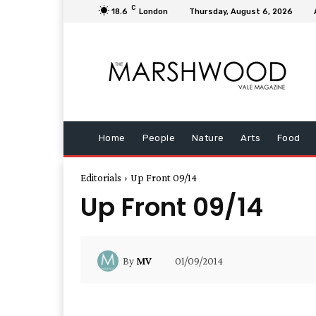
C
18.6
London
Thursday, August 6, 2026
Home
People
Nature
Arts
Food
Editorials
Up Front 09/14
Up Front 09/14
01/09/2014
By
MV