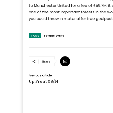
to Manchester United for a fee of £59.7M, i
one of the most important forests in the wor
you could throw in material for free goalposts
TAGS
Fergus Byrne
Share
Previous article
Up Front 08/14