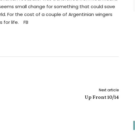
t seems small change for something that could save
ld. For the cost of a couple of Argentinian wingers
 for life. FB
Next article
Up Front 10/14