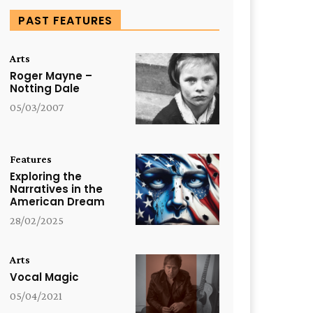
PAST FEATURES
Arts
Roger Mayne –
Notting Dale
05/03/2007
Features
Exploring the
Narratives in the
American Dream
28/02/2025
Arts
Vocal Magic
05/04/2021