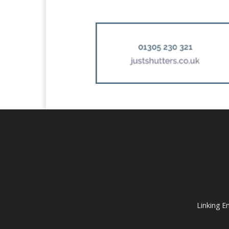
Linking E