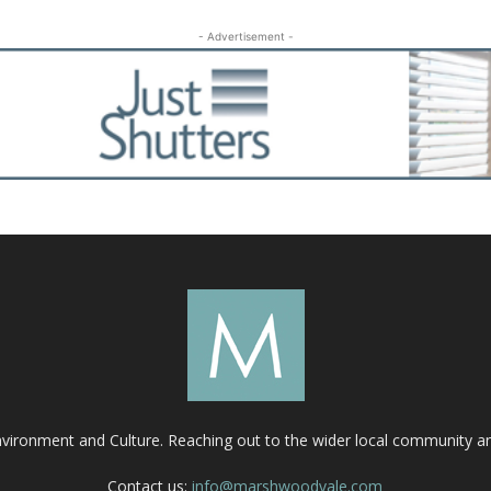
- Advertisement -
nvironment and Culture. Reaching out to the wider local community 
Contact us:
info@marshwoodvale.com