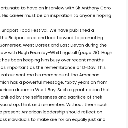
rtunate to have an interview with Sir Anthony Caro
. His career must be an inspiration to anyone hoping
 Bridport Food Festival. We have published a
 the Bridport area and look forward to promoting
h Somerset, West Dorset and East Devon during the
ew with Hugh Fearnley-Whittingstall (page 28). Hugh
at has been keeping him busy over recent months.
be as important as the remembrance of D-Day. This
taurateur sent me his memories of the American
which has a powerful message. “Sixty years on from
merican dream in West Bay. Such a great nation that
nified by the selflessness and sacrifice of their
ke you stop, think and remember. Without them such
e present American leadership should reflect on
sk individuals to make are for an equally just and