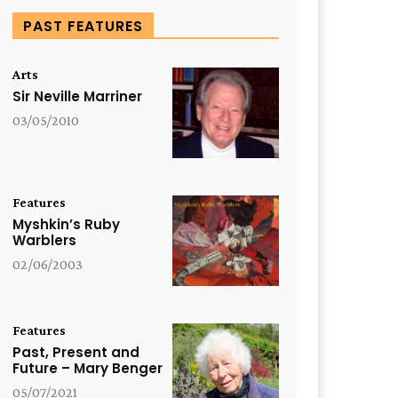
PAST FEATURES
Arts
Sir Neville Marriner
03/05/2010
Features
Myshkin’s Ruby
Warblers
02/06/2003
Features
Past, Present and
Future – Mary Benger
05/07/2021