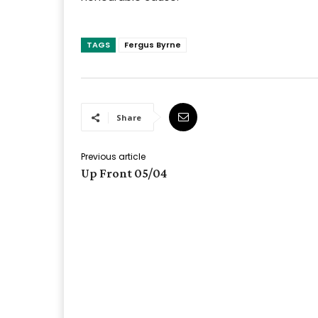
TAGS
Fergus Byrne
Share
Previous article
Up Front 05/04