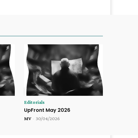
Editorials
UpFront May 2026
MV
-
30/04/2026