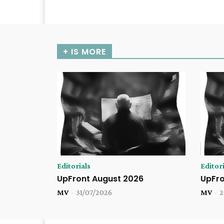
+ IS MORE
Editorials
Editori
UpFront August 2026
UpFro
MV
-
31/07/2026
MV
-
2