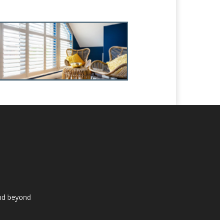
and beyond