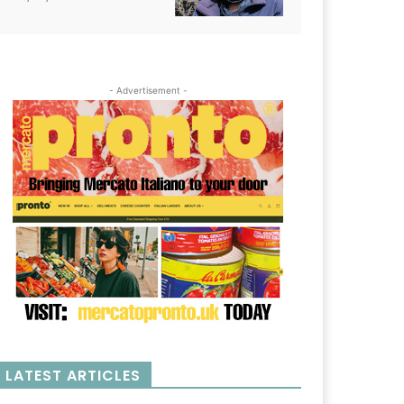
- Advertisement -
LATEST ARTICLES