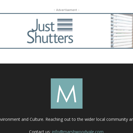
- Advertisement -
nvironment and Culture. Reaching out to the wider local community 
Contact us:
info@marshwoodvale.com