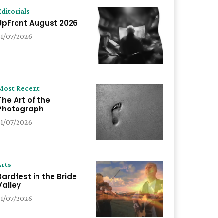
Editorials
UpFront August 2026
31/07/2026
Most Recent
The Art of the
Photograph
31/07/2026
Arts
Bardfest in the Bride
Valley
31/07/2026