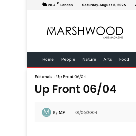
C
28.4
London
Saturday, August 8, 2026
Home
People
Nature
Arts
Food
Editorials
Up Front 06/04
Up Front 06/04
01/06/2004
By
MV