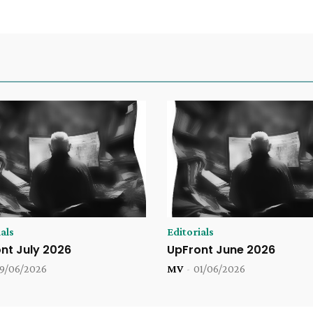
als
Editorials
nt July 2026
UpFront June 2026
9/06/2026
MV
-
01/06/2026