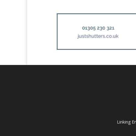
Linking E