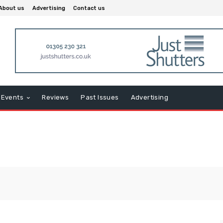
About us
Advertising
Contact us
Events
Reviews
Past Issues
Advertising