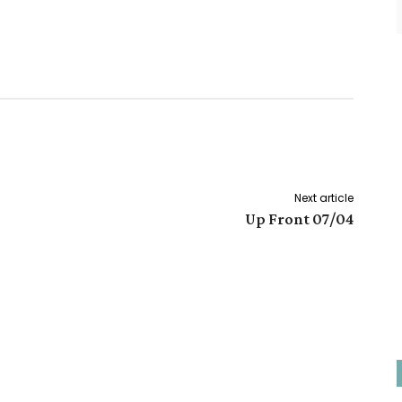
Next article
Up Front 07/04