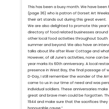
This has been a busy month. We have been fo
(page 36) who is patron of Dorset Art Weeks
their art stands out during this great event.
We are also delighted to promote this year’s
directory of food related businesses around
other local food activities throughout Sout
summer and beyond. We also have an intervi
talks about life after River Cottage and wh
However, of all June’s activities, none can 
year marks its 60th anniversary. A local res
presence in West Bay, the final passage of 
D-Day, I still remember the wonder of the A
came to us in our time of need and was perso
individual soldiers. These anniversaries ma
great and brave men could be forgotten. Th
1944 and make sure that the sacrifices they a
honourable cause.”