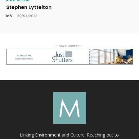
Stephen Lyttelton
MV
-
30/04/2026
- Advertisement -
Linking Environment and Culture. Reaching out to