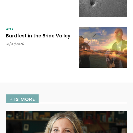
Arts
Bardfest in the Bride Valley
31/07/2026
+ IS MORE