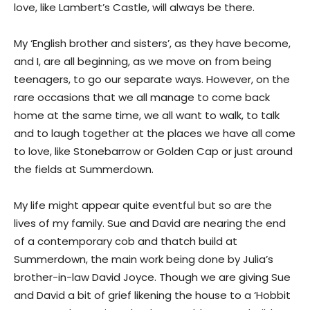
love, like Lambert’s Castle, will always be there.
My ‘English brother and sisters’, as they have become,
and I, are all beginning, as we move on from being
teenagers, to go our separate ways. However, on the
rare occasions that we all manage to come back
home at the same time, we all want to walk, to talk
and to laugh together at the places we have all come
to love, like Stonebarrow or Golden Cap or just around
the fields at Summerdown.
My life might appear quite eventful but so are the
lives of my family. Sue and David are nearing the end
of a contemporary cob and thatch build at
Summerdown, the main work being done by Julia’s
brother-in-law David Joyce. Though we are giving Sue
and David a bit of grief likening the house to a ‘Hobbit