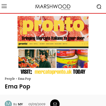
People
Ema Pop
Ema Pop
01/09/2009
By
MV