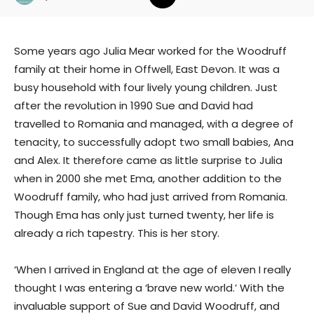
Some years ago Julia Mear worked for the Woodruff
family at their home in Offwell, East Devon. It was a
busy household with four lively young children. Just
after the revolution in 1990 Sue and David had
travelled to Romania and managed, with a degree of
tenacity, to successfully adopt two small babies, Ana
and Alex. It therefore came as little surprise to Julia
when in 2000 she met Ema, another addition to the
Woodruff family, who had just arrived from Romania.
Though Ema has only just turned twenty, her life is
already a rich tapestry. This is her story.
‘When I arrived in England at the age of eleven I really
thought I was entering a ‘brave new world.’ With the
invaluable support of Sue and David Woodruff, and