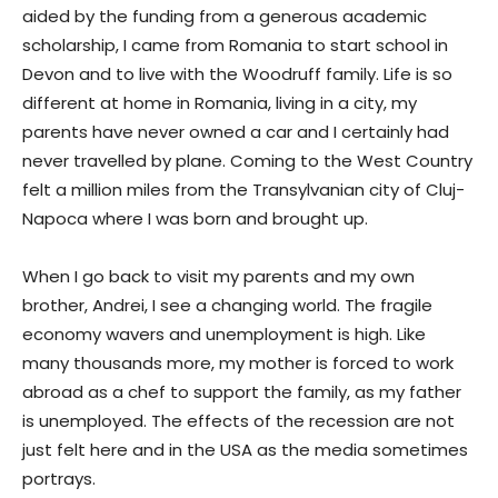
aided by the funding from a generous academic
scholarship, I came from Romania to start school in
Devon and to live with the Woodruff family. Life is so
different at home in Romania, living in a city, my
parents have never owned a car and I certainly had
never travelled by plane. Coming to the West Country
felt a million miles from the Transylvanian city of Cluj-
Napoca where I was born and brought up.
When I go back to visit my parents and my own
brother, Andrei, I see a changing world. The fragile
economy wavers and unemployment is high. Like
many thousands more, my mother is forced to work
abroad as a chef to support the family, as my father
is unemployed. The effects of the recession are not
just felt here and in the USA as the media sometimes
portrays.