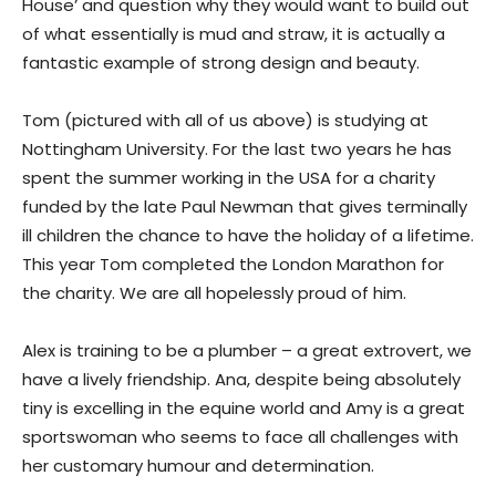
House’ and question why they would want to build out
of what essentially is mud and straw, it is actually a
fantastic example of strong design and beauty.
Tom (pictured with all of us above) is studying at
Nottingham University. For the last two years he has
spent the summer working in the USA for a charity
funded by the late Paul Newman that gives terminally
ill children the chance to have the holiday of a lifetime.
This year Tom completed the London Marathon for
the charity. We are all hopelessly proud of him.
Alex is training to be a plumber – a great extrovert, we
have a lively friendship. Ana, despite being absolutely
tiny is excelling in the equine world and Amy is a great
sportswoman who seems to face all challenges with
her customary humour and determination.