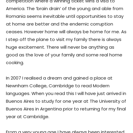
competition where a winning ticket wins a visa to
America. The ‘brain drain’ of the young and able from
Romania seems inevitable until opportunities to stay
at home are better and the endemic corruption
ceases. However home will always be home for me. As
I step off the plane to visit my family there is always
huge excitement. There will never be anything as
good as the love of your family and some real home
cooking.
In 2007 I realised a dream and gained a place at
Newnham College, Cambridge to read Modern
languages. When you read this I will have just arrived in
Buenos Aires to study for one year at The University of
Buenos Aires in Argentina prior to returning for my final
year at Cambridge.
From a very young age I have always been interested