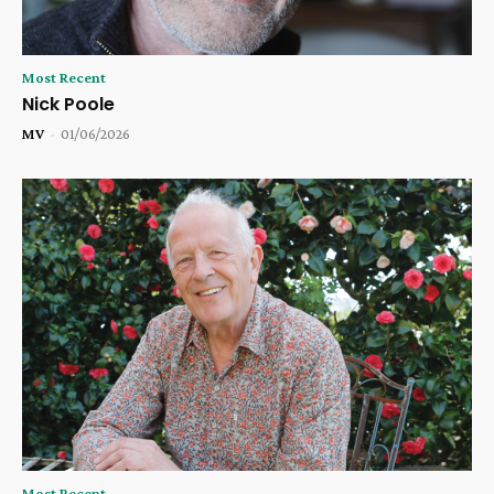
Most Recent
Nick Poole
MV
-
01/06/2026
Most Recent