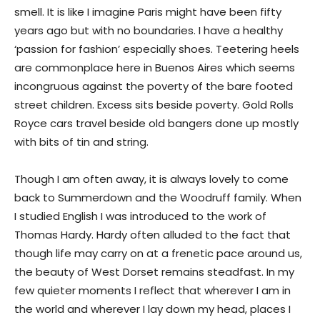
smell. It is like I imagine Paris might have been fifty
years ago but with no boundaries. I have a healthy
‘passion for fashion’ especially shoes. Teetering heels
are commonplace here in Buenos Aires which seems
incongruous against the poverty of the bare footed
street children. Excess sits beside poverty. Gold Rolls
Royce cars travel beside old bangers done up mostly
with bits of tin and string.
Though I am often away, it is always lovely to come
back to Summerdown and the Woodruff family. When
I studied English I was introduced to the work of
Thomas Hardy. Hardy often alluded to the fact that
though life may carry on at a frenetic pace around us,
the beauty of West Dorset remains steadfast. In my
few quieter moments I reflect that wherever I am in
the world and wherever I lay down my head, places I