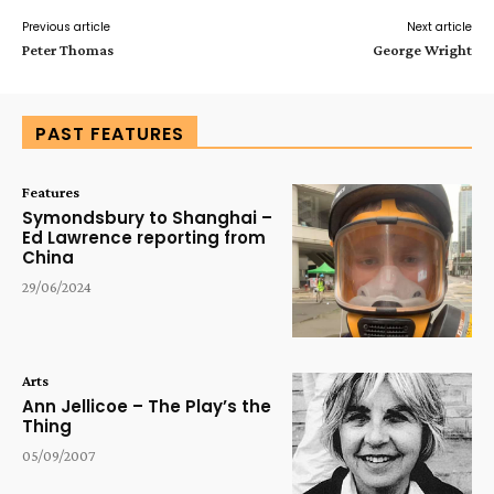
Previous article
Next article
Peter Thomas
George Wright
PAST FEATURES
Features
Symondsbury to Shanghai –
Ed Lawrence reporting from
China
29/06/2024
Arts
Ann Jellicoe – The Play’s the
Thing
05/09/2007