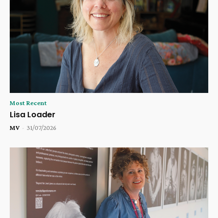
Most Recent
Lisa Loader
MV
-
31/07/2026