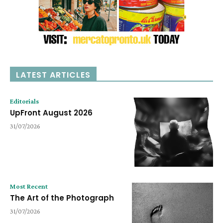
LATEST ARTICLES
Editorials
UpFront August 2026
31/07/2026
Most Recent
The Art of the Photograph
31/07/2026