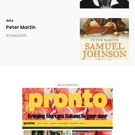
Arts
Peter Martin
05/06/2009
- Advertisement -