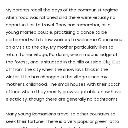
My parents recall the days of the communist regime
when food was rationed and there were virtually no
opportunities to travel. They can remember, as a
young married couple, practising a dance to be
performed with fellow workers to welcome Ceausescu
on a visit to the city. My mother particularly likes to
return to her village, Parduren, which means ‘edge of
the forest’, and is situated in the hills outside Cluj. Cut
off from the city when the snow lays thick in the
winter, little has changed in the village since my
mother’s childhood. The small houses with their patch
of land where they mostly grow vegetables, now have
electricity, though there are generally no bathrooms.
Many young Romanians travel to other countries to
seek their fortune. There is a very popular green lotto