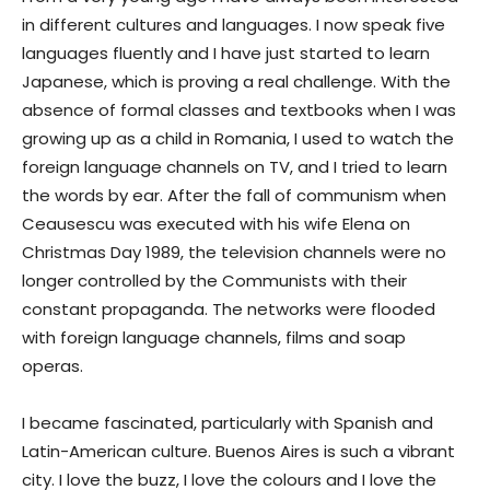
in different cultures and languages. I now speak five
languages fluently and I have just started to learn
Japanese, which is proving a real challenge. With the
absence of formal classes and textbooks when I was
growing up as a child in Romania, I used to watch the
foreign language channels on TV, and I tried to learn
the words by ear. After the fall of communism when
Ceausescu was executed with his wife Elena on
Christmas Day 1989, the television channels were no
longer controlled by the Communists with their
constant propaganda. The networks were flooded
with foreign language channels, films and soap
operas.
I became fascinated, particularly with Spanish and
Latin-American culture. Buenos Aires is such a vibrant
city. I love the buzz, I love the colours and I love the