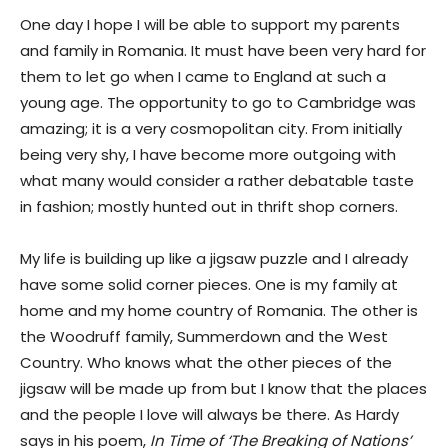
One day I hope I will be able to support my parents
and family in Romania. It must have been very hard for
them to let go when I came to England at such a
young age. The opportunity to go to Cambridge was
amazing; it is a very cosmopolitan city. From initially
being very shy, I have become more outgoing with
what many would consider a rather debatable taste
in fashion; mostly hunted out in thrift shop corners.
My life is building up like a jigsaw puzzle and I already
have some solid corner pieces. One is my family at
home and my home country of Romania. The other is
the Woodruff family, Summerdown and the West
Country. Who knows what the other pieces of the
jigsaw will be made up from but I know that the places
and the people I love will always be there. As Hardy
says in his poem,
In Time of ‘The Breaking of Nations’