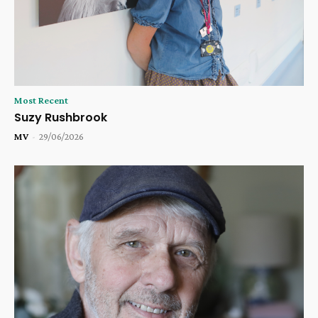
Most Recent
Suzy Rushbrook
MV
-
29/06/2026