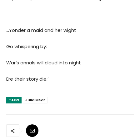
…
Yonder a maid and her wight
Go whispering by:
War’s annals will cloud into night
Ere their story die.’
TAGS
Julia Mear