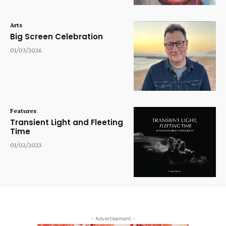
Arts
Big Screen Celebration
01/03/2026
Features
Transient Light and Fleeting
Time
01/02/2023
- Advertisement -