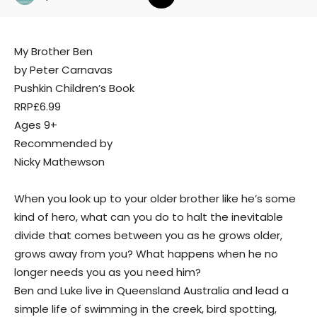
My Brother Ben
by Peter Carnavas
Pushkin Children’s Book
RRP£6.99
Ages 9+
Recommended by
Nicky Mathewson
When you look up to your older brother like he’s some
kind of hero, what can you do to halt the inevitable
divide that comes between you as he grows older,
grows away from you? What happens when he no
longer needs you as you need him?
Ben and Luke live in Queensland Australia and lead a
simple life of swimming in the creek, bird spotting,