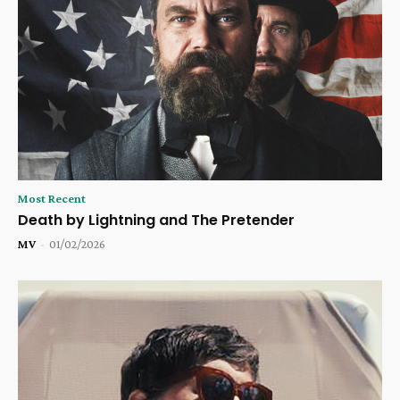
Most Recent
Death by Lightning and The Pretender
MV
-
01/02/2026