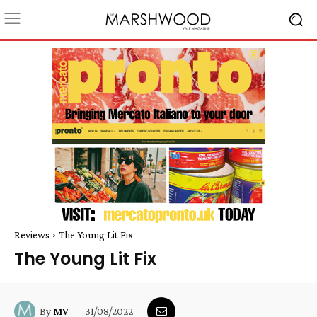
Reviews
The Young Lit Fix
The Young Lit Fix
31/08/2022
By
MV