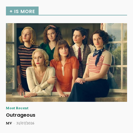
+ IS MORE
Most Recent
Outrageous
MV
-
31/07/2026