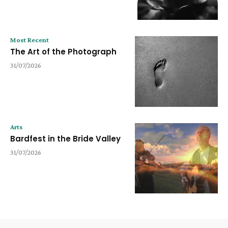
Most Recent
The Art of the Photograph
31/07/2026
Arts
Bardfest in the Bride Valley
31/07/2026