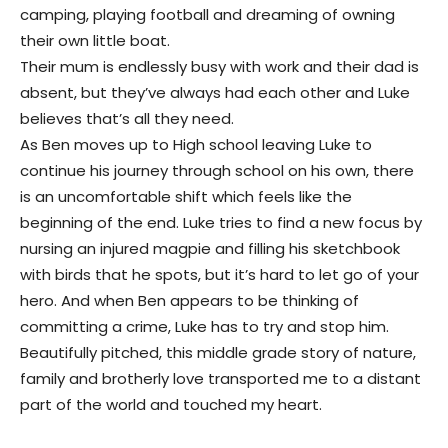
camping, playing football and dreaming of owning
their own little boat.
Their mum is endlessly busy with work and their dad is
absent, but they’ve always had each other and Luke
believes that’s all they need.
As Ben moves up to High school leaving Luke to
continue his journey through school on his own, there
is an uncomfortable shift which feels like the
beginning of the end. Luke tries to find a new focus by
nursing an injured magpie and filling his sketchbook
with birds that he spots, but it’s hard to let go of your
hero. And when Ben appears to be thinking of
committing a crime, Luke has to try and stop him.
Beautifully pitched, this middle grade story of nature,
family and brotherly love transported me to a distant
part of the world and touched my heart.