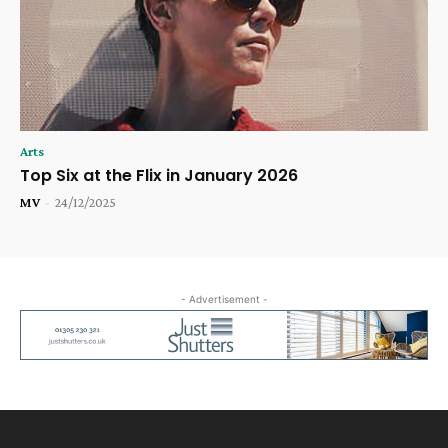
Arts
Top Six at the Flix in January 2026
MV
-
24/12/2025
- Advertisement -