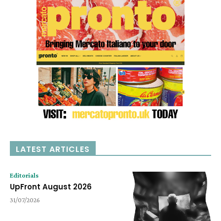
LATEST ARTICLES
Editorials
UpFront August 2026
31/07/2026