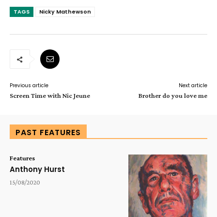
TAGS
Nicky Mathewson
Previous article
Next article
Screen Time with Nic Jeune
Brother do you love me
PAST FEATURES
Features
Anthony Hurst
15/08/2020