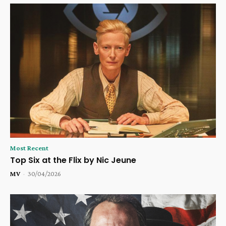
Most Recent
Top Six at the Flix by Nic Jeune
MV
-
30/04/2026