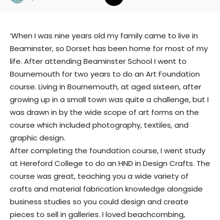
‘When I was nine years old my family came to live in
Beaminster, so Dorset has been home for most of my
life. After attending Beaminster School I went to
Bournemouth for two years to do an Art Foundation
course. Living in Bournemouth, at aged sixteen, after
growing up in a small town was quite a challenge, but I
was drawn in by the wide scope of art forms on the
course which included photography, textiles, and
graphic design.
After completing the foundation course, I went study
at Hereford College to do an HND in Design Crafts. The
course was great, teaching you a wide variety of
crafts and material fabrication knowledge alongside
business studies so you could design and create
pieces to sell in galleries. I loved beachcombing,