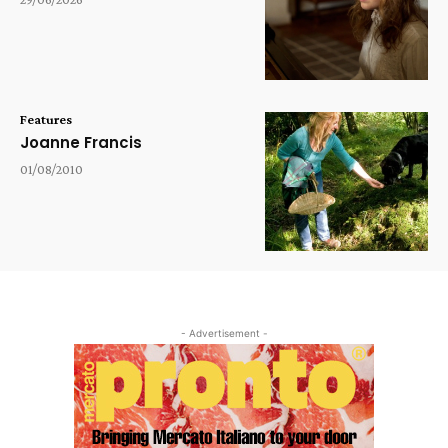
Features
Joanne Francis
01/08/2010
- Advertisement -