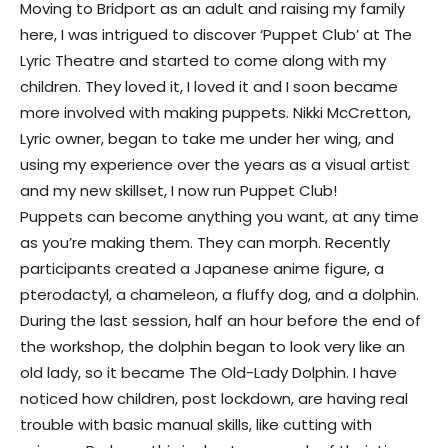
Moving to Bridport as an adult and raising my family
here, I was intrigued to discover ‘Puppet Club’ at The
Lyric Theatre and started to come along with my
children. They loved it, I loved it and I soon became
more involved with making puppets. Nikki McCretton,
Lyric owner, began to take me under her wing, and
using my experience over the years as a visual artist
and my new skillset, I now run Puppet Club!
Puppets can become anything you want, at any time
as you’re making them. They can morph. Recently
participants created a Japanese anime figure, a
pterodactyl, a chameleon, a fluffy dog, and a dolphin.
During the last session, half an hour before the end of
the workshop, the dolphin began to look very like an
old lady, so it became The Old-Lady Dolphin. I have
noticed how children, post lockdown, are having real
trouble with basic manual skills, like cutting with