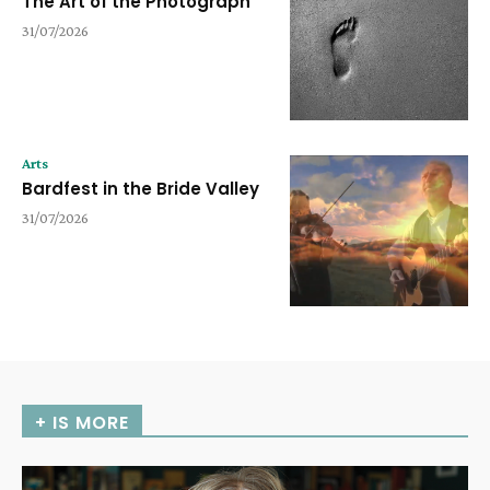
The Art of the Photograph
31/07/2026
Arts
Bardfest in the Bride Valley
31/07/2026
+ IS MORE