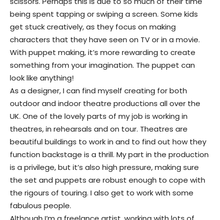
scissors. Perhaps this is due to so much of their time
being spent tapping or swiping a screen. Some kids
get stuck creatively, as they focus on making
characters that they have seen on TV or in a movie.
With puppet making, it’s more rewarding to create
something from your imagination. The puppet can
look like anything!
As a designer, I can find myself creating for both
outdoor and indoor theatre productions all over the
UK. One of the lovely parts of my job is working in
theatres, in rehearsals and on tour. Theatres are
beautiful buildings to work in and to find out how they
function backstage is a thrill. My part in the production
is a privilege, but it’s also high pressure, making sure
the set and puppets are robust enough to cope with
the rigours of touring. I also get to work with some
fabulous people.
Although I’m a freelance artist, working with lots of