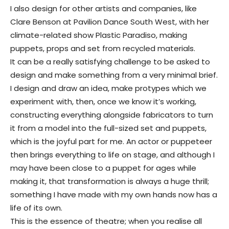
I also design for other artists and companies, like
Clare Benson at Pavilion Dance South West, with her
climate-related show Plastic Paradiso, making
puppets, props and set from recycled materials.
It can be a really satisfying challenge to be asked to
design and make something from a very minimal brief.
I design and draw an idea, make protypes which we
experiment with, then, once we know it’s working,
constructing everything alongside fabricators to turn
it from a model into the full-sized set and puppets,
which is the joyful part for me. An actor or puppeteer
then brings everything to life on stage, and although I
may have been close to a puppet for ages while
making it, that transformation is always a huge thrill;
something I have made with my own hands now has a
life of its own.
This is the essence of theatre; when you realise all