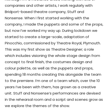
companies and other artists, I work regularly with
Bridport-based theatre company, Stuff and
Nonsense. When I first started working with the
company, I made the puppets and some of the props,
but now I’ve worked my way up. During lockdown we
started to create a large-scale, adaptation of
Pinocchio, commissioned by Theatre Royal, Plymouth.
This was my first show as Theatre Designer; a role
which includes visioning the whole stage design from
concept to final finish, the costumes design and
colour palette, as well as the puppets and props,
spending 18 months creating this alongside the team
to the premiere. I’m one of a team which, over the 10
years I’ve been with them, has grown as a creative
unit. Stuff and Nonsense’s performances are devised
in the rehearsal room and a script and scenes grow as
we explore the themes of the show.