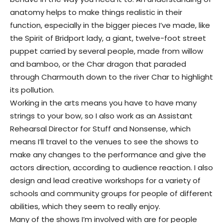
anatomy helps to make things realistic in their
function, especially in the bigger pieces I’ve made, like
the Spirit of Bridport lady, a giant, twelve-foot street
puppet carried by several people, made from willow
and bamboo, or the Char dragon that paraded
through Charmouth down to the river Char to highlight
its pollution.
Working in the arts means you have to have many
strings to your bow, so I also work as an Assistant
Rehearsal Director for Stuff and Nonsense, which
means I’ll travel to the venues to see the shows to
make any changes to the performance and give the
actors direction, according to audience reaction. I also
design and lead creative workshops for a variety of
schools and community groups for people of different
abilities, which they seem to really enjoy.
Many of the shows I’m involved with are for people