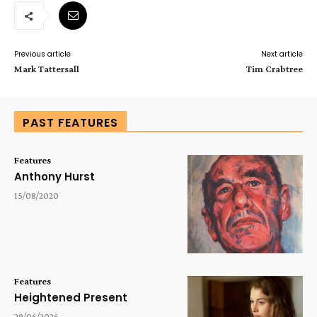
Previous article
Next article
Mark Tattersall
Tim Crabtree
PAST FEATURES
Features
Anthony Hurst
15/08/2020
Features
Heightened Present
29/06/2026