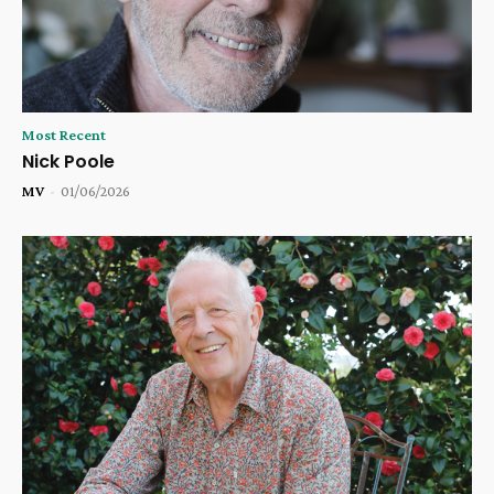
Most Recent
Nick Poole
MV
-
01/06/2026