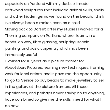
especially on Portland with my dad, so I made
driftwood sculptures that included animal skulls, shells
and other hidden gems we found on the beach. I think
I’ve always been a maker, even as a child.
Moving back to Dorset after my studies I worked for a
Theming company on Portland where I learnt, in a
hands-on way, fibre glassing, sculpting, scenic
painting, and basic carpentry which has been
immensely useful.
I worked for 10 years as a picture framer for
Abbotsbury Pictures, learning new techniques, framing
work for local artists, and it gave me the opportunity
to go to Venice to buy beads to make jewellery to sell
in the gallery at the picture framers. All these
experiences, and perhaps never saying no to anything,
have combined to give me the skills I need for what I
do now.