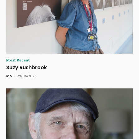
Most Recent
Suzy Rushbrook
MV
-
29/06/2026