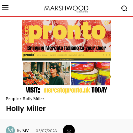
People
Holly Miller
Holly Miller
03/07/2023
By
MV