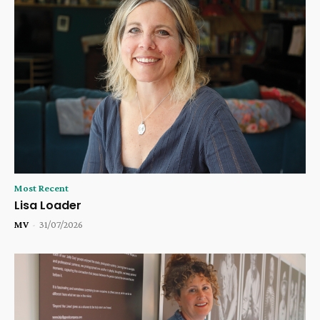
Most Recent
Lisa Loader
MV
-
31/07/2026