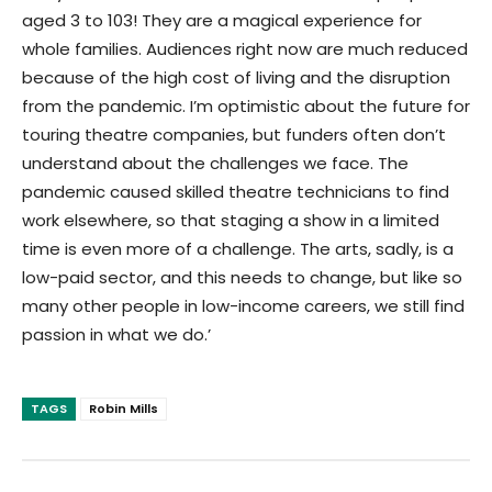
aged 3 to 103! They are a magical experience for
whole families. Audiences right now are much reduced
because of the high cost of living and the disruption
from the pandemic. I’m optimistic about the future for
touring theatre companies, but funders often don’t
understand about the challenges we face. The
pandemic caused skilled theatre technicians to find
work elsewhere, so that staging a show in a limited
time is even more of a challenge. The arts, sadly, is a
low-paid sector, and this needs to change, but like so
many other people in low-income careers, we still find
passion in what we do.’
TAGS
Robin Mills