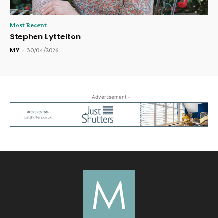
Most Recent
Stephen Lyttelton
MV
-
30/04/2026
- Advertisement -