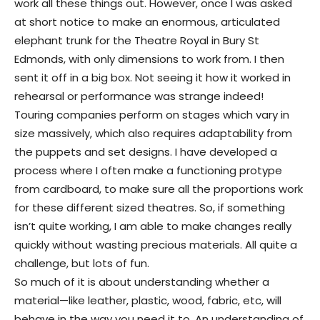
work all these things out. However, once I was asked
at short notice to make an enormous, articulated
elephant trunk for the Theatre Royal in Bury St
Edmonds, with only dimensions to work from. I then
sent it off in a big box. Not seeing it how it worked in
rehearsal or performance was strange indeed!
Touring companies perform on stages which vary in
size massively, which also requires adaptability from
the puppets and set designs. I have developed a
process where I often make a functioning protype
from cardboard, to make sure all the proportions work
for these different sized theatres. So, if something
isn’t quite working, I am able to make changes really
quickly without wasting precious materials. All quite a
challenge, but lots of fun.
So much of it is about understanding whether a
material—like leather, plastic, wood, fabric, etc, will
behave in the way you need it to. An understanding of