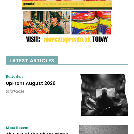
LATEST ARTICLES
Editorials
UpFront August 2026
31/07/2026
Most Recent