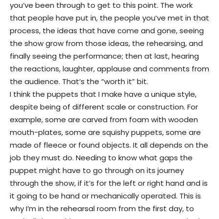
you’ve been through to get to this point. The work
that people have put in, the people you’ve met in that
process, the ideas that have come and gone, seeing
the show grow from those ideas, the rehearsing, and
finally seeing the performance; then at last, hearing
the reactions, laughter, applause and comments from
the audience. That’s the “worth it” bit.
I think the puppets that I make have a unique style,
despite being of different scale or construction. For
example, some are carved from foam with wooden
mouth-plates, some are squishy puppets, some are
made of fleece or found objects. It all depends on the
job they must do. Needing to know what gaps the
puppet might have to go through on its journey
through the show, if it’s for the left or right hand and is
it going to be hand or mechanically operated. This is
why I’m in the rehearsal room from the first day, to