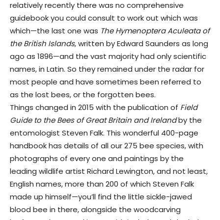
relatively recently there was no comprehensive
guidebook you could consult to work out which was
which—the last one was
The Hymenoptera Aculeata of
the British Islands
, written by Edward Saunders as long
ago as 1896—and the vast majority had only scientific
names, in Latin. So they remained under the radar for
most people and have sometimes been referred to
as the lost bees, or the forgotten bees.
Things changed in 2015 with the publication of
Field
Guide to the Bees of Great Britain and Ireland
by the
entomologist Steven Falk. This wonderful 400-page
handbook has details of all our 275 bee species, with
photographs of every one and paintings by the
leading wildlife artist Richard Lewington, and not least,
English names, more than 200 of which Steven Falk
made up himself—you’ll find the little sickle-jawed
blood bee in there, alongside the woodcarving