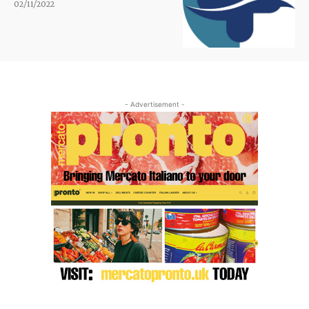
02/11/2022
- Advertisement -