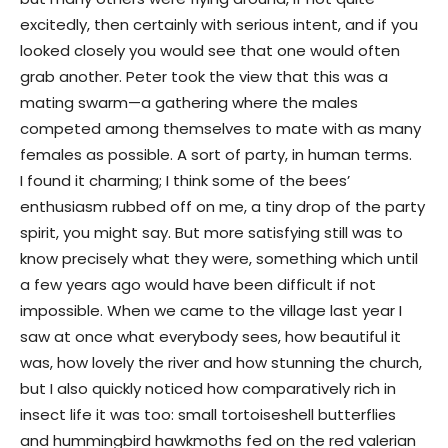
excitedly, then certainly with serious intent, and if you
looked closely you would see that one would often
grab another. Peter took the view that this was a
mating swarm—a gathering where the males
competed among themselves to mate with as many
females as possible. A sort of party, in human terms.
I found it charming; I think some of the bees’
enthusiasm rubbed off on me, a tiny drop of the party
spirit, you might say. But more satisfying still was to
know precisely what they were, something which until
a few years ago would have been difficult if not
impossible. When we came to the village last year I
saw at once what everybody sees, how beautiful it
was, how lovely the river and how stunning the church,
but I also quickly noticed how comparatively rich in
insect life it was too: small tortoiseshell butterflies
and hummingbird hawkmoths fed on the red valerian