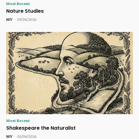
Most Recent
Nature Studies
MV
-
29/06/2026
Most Recent
Shakespeare the Naturalist
MV
-
01/06/2026