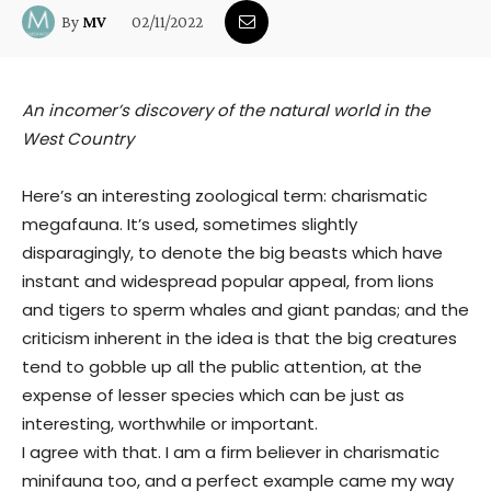
02/11/2022
By
MV
An incomer’s discovery of the natural world in the
West Country
Here’s an interesting zoological term: charismatic
megafauna. It’s used, sometimes slightly
disparagingly, to denote the big beasts which have
instant and widespread popular appeal, from lions
and tigers to sperm whales and giant pandas; and the
criticism inherent in the idea is that the big creatures
tend to gobble up all the public attention, at the
expense of lesser species which can be just as
interesting, worthwhile or important.
I agree with that. I am a firm believer in charismatic
minifauna too, and a perfect example came my way