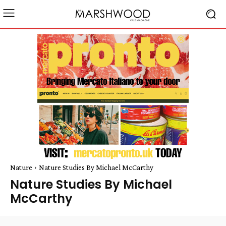
Nature
Nature Studies By Michael McCarthy
Nature Studies By Michael
McCarthy