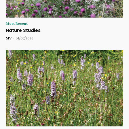
Most Recent
Nature Studies
MV
-
31/07/2026