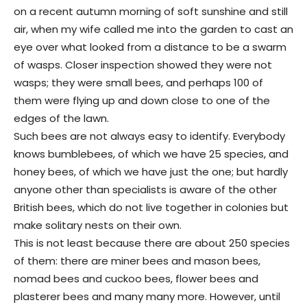
on a recent autumn morning of soft sunshine and still
air, when my wife called me into the garden to cast an
eye over what looked from a distance to be a swarm
of wasps. Closer inspection showed they were not
wasps; they were small bees, and perhaps 100 of
them were flying up and down close to one of the
edges of the lawn.
Such bees are not always easy to identify. Everybody
knows bumblebees, of which we have 25 species, and
honey bees, of which we have just the one; but hardly
anyone other than specialists is aware of the other
British bees, which do not live together in colonies but
make solitary nests on their own.
This is not least because there are about 250 species
of them: there are miner bees and mason bees,
nomad bees and cuckoo bees, flower bees and
plasterer bees and many many more. However, until