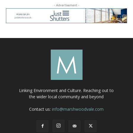
- Advertisement -
Linking Environment and Culture. Reaching out to
the wider local community and beyond
Contact us:
info@marshwoodvale.com