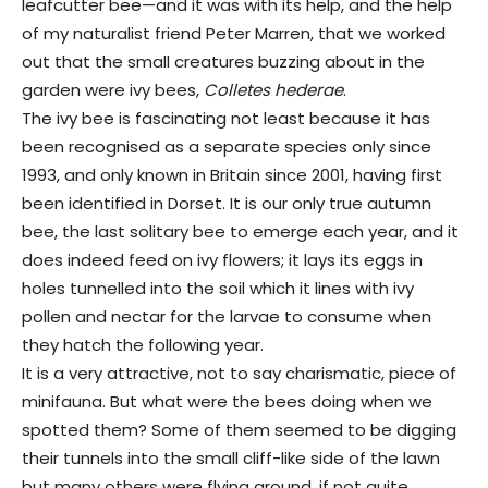
leafcutter bee—and it was with its help, and the help
of my naturalist friend Peter Marren, that we worked
out that the small creatures buzzing about in the
garden were ivy bees,
Colletes hederae
.
The ivy bee is fascinating not least because it has
been recognised as a separate species only since
1993, and only known in Britain since 2001, having first
been identified in Dorset. It is our only true autumn
bee, the last solitary bee to emerge each year, and it
does indeed feed on ivy flowers; it lays its eggs in
holes tunnelled into the soil which it lines with ivy
pollen and nectar for the larvae to consume when
they hatch the following year.
It is a very attractive, not to say charismatic, piece of
minifauna. But what were the bees doing when we
spotted them? Some of them seemed to be digging
their tunnels into the small cliff-like side of the lawn
but many others were flying around, if not quite