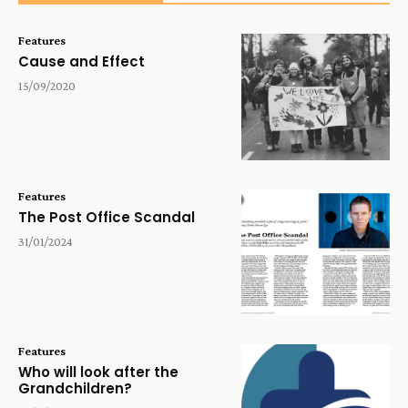
Features
Cause and Effect
15/09/2020
Features
The Post Office Scandal
31/01/2024
Features
Who will look after the
Grandchildren?