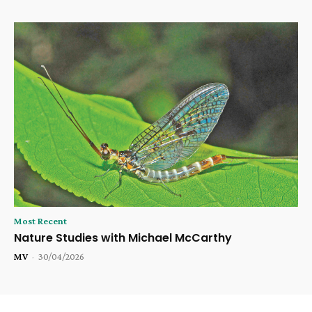
Most Recent
Nature Studies with Michael McCarthy
MV
-
30/04/2026