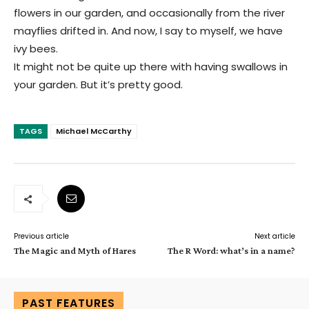
flowers in our garden, and occasionally from the river
mayflies drifted in. And now, I say to myself, we have
ivy bees.
It might not be quite up there with having swallows in
your garden. But it’s pretty good.
TAGS
Michael McCarthy
Previous article
Next article
The Magic and Myth of Hares
The R Word: what’s in a name?
PAST FEATURES