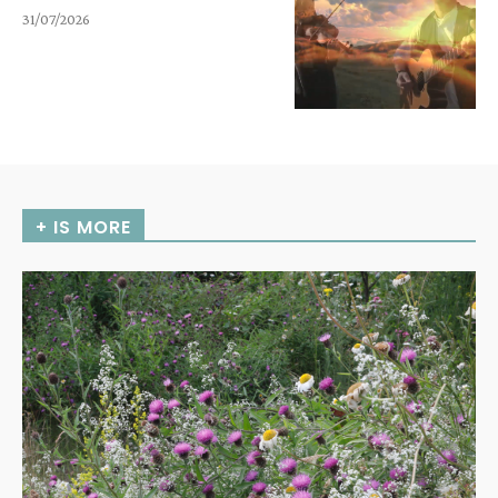
31/07/2026
+ IS MORE