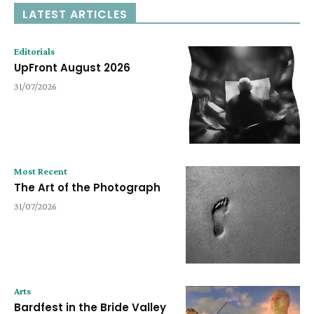
LATEST ARTICLES
Editorials
UpFront August 2026
31/07/2026
Most Recent
The Art of the Photograph
31/07/2026
Arts
Bardfest in the Bride Valley