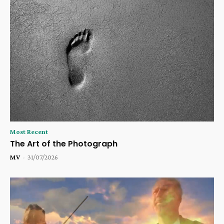
Most Recent
The Art of the Photograph
MV
-
31/07/2026