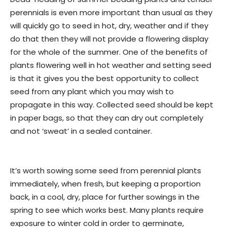
perennials is even more important than usual as they
will quickly go to seed in hot, dry, weather and if they
do that then they will not provide a flowering display
for the whole of the summer. One of the benefits of
plants flowering well in hot weather and setting seed
is that it gives you the best opportunity to collect
seed from any plant which you may wish to
propagate in this way. Collected seed should be kept
in paper bags, so that they can dry out completely
and not ‘sweat’ in a sealed container.
It’s worth sowing some seed from perennial plants
immediately, when fresh, but keeping a proportion
back, in a cool, dry, place for further sowings in the
spring to see which works best. Many plants require
exposure to winter cold in order to germinate,