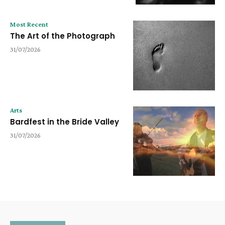
Most Recent
The Art of the Photograph
31/07/2026
Arts
Bardfest in the Bride Valley
31/07/2026