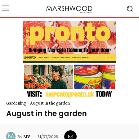
Gardening
August in the garden
August in the garden
31/07/2025
By
MV