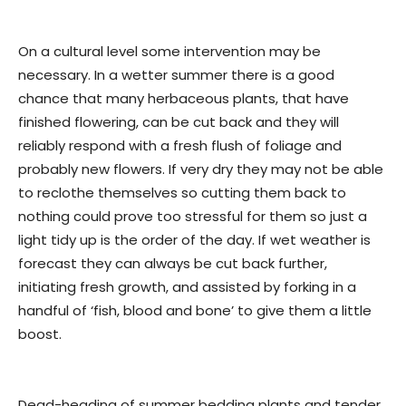
On a cultural level some intervention may be
necessary. In a wetter summer there is a good
chance that many herbaceous plants, that have
finished flowering, can be cut back and they will
reliably respond with a fresh flush of foliage and
probably new flowers. If very dry they may not be able
to reclothe themselves so cutting them back to
nothing could prove too stressful for them so just a
light tidy up is the order of the day. If wet weather is
forecast they can always be cut back further,
initiating fresh growth, and assisted by forking in a
handful of ‘fish, blood and bone’ to give them a little
boost.
Dead-heading of summer bedding plants and tender