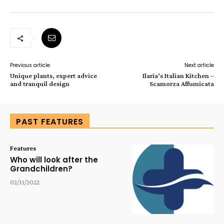
Previous article
Next article
Unique plants, expert advice
Ilaria’s Italian Kitchen –
and tranquil design
Scamorza Affumicata
PAST FEATURES
Features
Who will look after the
Grandchildren?
02/11/2022