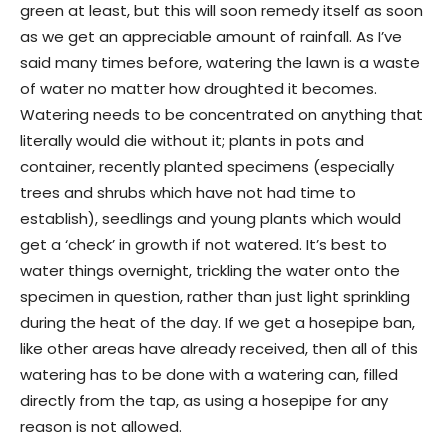
green at least, but this will soon remedy itself as soon
as we get an appreciable amount of rainfall. As I’ve
said many times before, watering the lawn is a waste
of water no matter how droughted it becomes.
Watering needs to be concentrated on anything that
literally would die without it; plants in pots and
container, recently planted specimens (especially
trees and shrubs which have not had time to
establish), seedlings and young plants which would
get a ‘check’ in growth if not watered. It’s best to
water things overnight, trickling the water onto the
specimen in question, rather than just light sprinkling
during the heat of the day. If we get a hosepipe ban,
like other areas have already received, then all of this
watering has to be done with a watering can, filled
directly from the tap, as using a hosepipe for any
reason is not allowed.