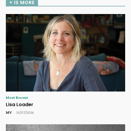
+ IS MORE
Most Recent
Lisa Loader
MV
-
31/07/2026