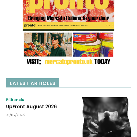
LATEST ARTICLES
Editorials
UpFront August 2026
31/07/2026