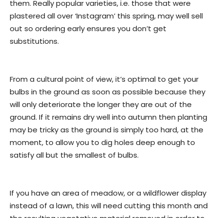
them. Really popular varieties, i.e. those that were
plastered all over ‘Instagram’ this spring, may well sell
out so ordering early ensures you don’t get
substitutions.
From a cultural point of view, it’s optimal to get your
bulbs in the ground as soon as possible because they
will only deteriorate the longer they are out of the
ground. If it remains dry well into autumn then planting
may be tricky as the ground is simply too hard, at the
moment, to allow you to dig holes deep enough to
satisfy all but the smallest of bulbs.
If you have an area of meadow, or a wildflower display
instead of a lawn, this will need cutting this month and