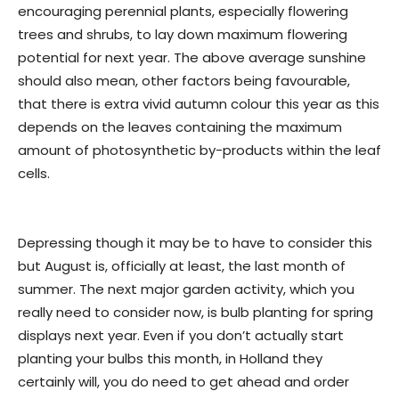
encouraging perennial plants, especially flowering
trees and shrubs, to lay down maximum flowering
potential for next year. The above average sunshine
should also mean, other factors being favourable,
that there is extra vivid autumn colour this year as this
depends on the leaves containing the maximum
amount of photosynthetic by-products within the leaf
cells.
Depressing though it may be to have to consider this
but August is, officially at least, the last month of
summer. The next major garden activity, which you
really need to consider now, is bulb planting for spring
displays next year. Even if you don’t actually start
planting your bulbs this month, in Holland they
certainly will, you do need to get ahead and order