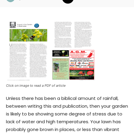
Click on image to read a PDF of article
Unless there has been a biblical amount of rainfall,
between writing this and publication, then your garden
is likely to be showing some degree of stress due to
lack of water and high temperatures. Your lawn has
probably gone brown in places, or less than vibrant