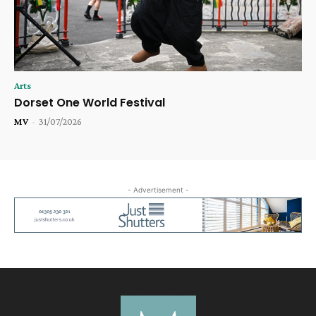
Arts
Dorset One World Festival
MV
-
31/07/2026
- Advertisement -