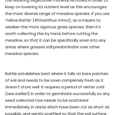
the resulting vegetative material removed in order to
keep on lowering its nutrient level as this encourages
the most diverse range of meadow species. If you use
‘Yellow Rattle’ (
Rhinanthus minor
), as a means to
weaken the more vigorous grass species, then it’s
worth collecting this by hand, before cutting the
meadow, so that it can be specifically sown into any
areas where grasses still predominate over other
meadow species.
Rattle establishes best where it falls on bare patches
of soil and needs to be sown completely fresh as it
doesn’t store well. It requires a period of winter cold
(see earlier!) in order to germinate successfully so any
seed collected now needs to be scattered
immediately, in areas which have been cut as short as
possible, and gently scarified so that the soil surface