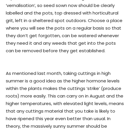
‘vernalisation’, so seed sown now should be clearly
labelled and the pots, top dressed with horticultural
grit, left in a sheltered spot outdoors. Choose a place
where you will see the pots on a regular basis so that
they don’t get forgotten, can be watered whenever
they need it and any weeds that get into the pots
can be removed before they get established.
As mentioned last month, taking cuttings in high
summer is a good idea as the higher hormone levels
within the plants makes the cuttings ‘strike’ (produce
roots) more easily. This can carry on in August and the
higher temperatures, with elevated light levels, means
that any cuttings material that you take is likely to
have ripened this year even better than usual. In
theory, the massively sunny summer should be