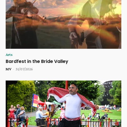
Arts
Bardfest in the Bride Valley
MV
-
31/07/2026