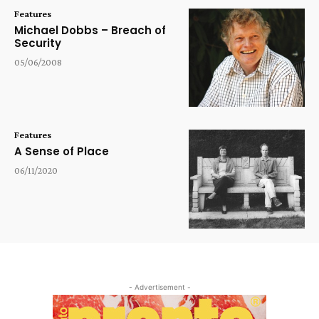
Features
Michael Dobbs – Breach of
Security
05/06/2008
Features
A Sense of Place
06/11/2020
- Advertisement -