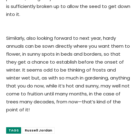
is sufficiently broken up to allow the seed to get down
into it.
Similarly, also looking forward to next year, hardy
annuals can be sown directly where you want them to
flower, in sunny spots in beds and borders, so that
they get a chance to establish before the onset of
winter. It seems odd to be thinking of frosts and
winter wet but, as with so much in gardening, anything
that you do now, while it’s hot and sunny, may well not
come to fruition until many months, in the case of
trees many decades, from now—that’s kind of the
point of it!
TAGS
Russell Jordan