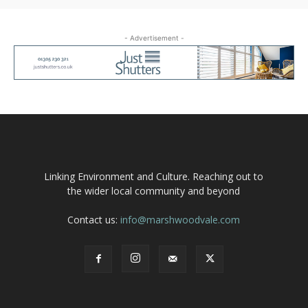
- Advertisement -
Linking Environment and Culture. Reaching out to
the wider local community and beyond
Contact us:
info@marshwoodvale.com