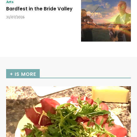
Arts
Bardfest in the Bride Valley
31/07/2026
+ IS MORE