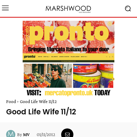
Food
Good Life Wife 11/12
Good Life Wife 11/12
01/11/2012
By
MV