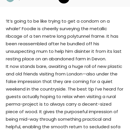
‘It’s going to be like trying to get a condom on a
whale!’ Foodie is cheerily surveying the metallic
ribcage of a ten metre long polytunnel frame. It has
been reassembled after he bundled off his
unsuspecting mum to help him disinter it from its last
resting place on an abandoned farm in Devon.
It now stands bare, awaiting a huge roll of new plastic
and old friends visiting from London—also under the
false impression that they are coming for a quiet
weekend in the countryside. The best tip I’ve heard for
guests actually hoping to relax when visiting a rural
perma-project is to always carry a decent-sized
piece of wood. It gives the purposeful impression of
being mid-way through something practical and
helpful, enabling the smooth return to secluded sofa