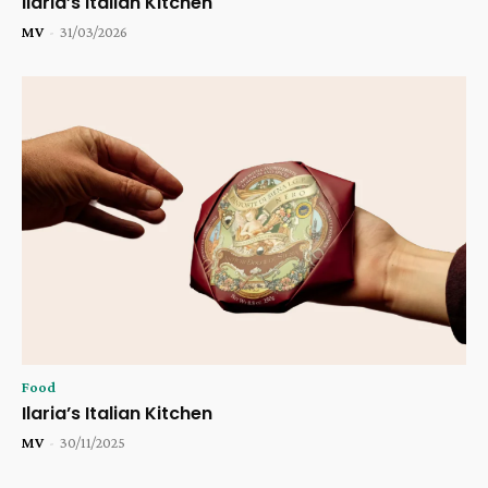
Ilaria’s Italian Kitchen
MV
-
31/03/2026
Food
Ilaria’s Italian Kitchen
MV
-
30/11/2025