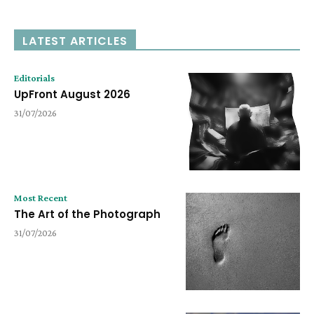
LATEST ARTICLES
Editorials
UpFront August 2026
31/07/2026
Most Recent
The Art of the Photograph
31/07/2026