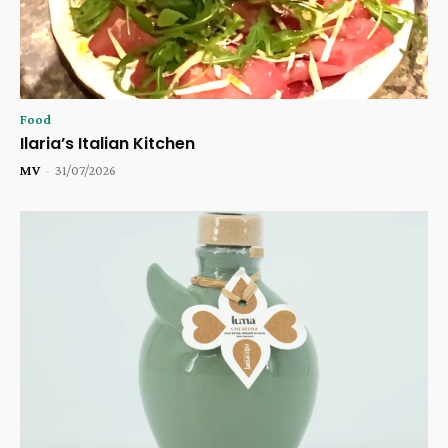
Food
Ilaria’s Italian Kitchen
MV
-
31/07/2026