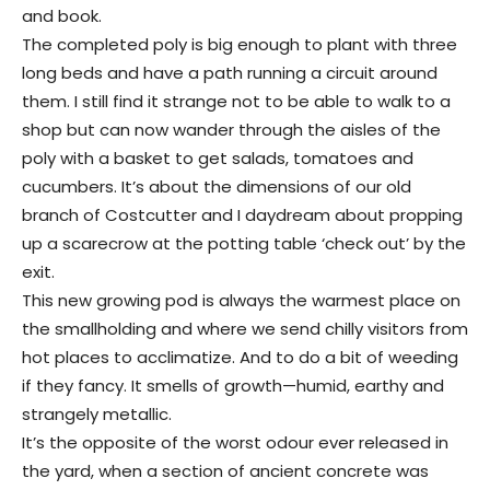
and book.
The completed poly is big enough to plant with three
long beds and have a path running a circuit around
them. I still find it strange not to be able to walk to a
shop but can now wander through the aisles of the
poly with a basket to get salads, tomatoes and
cucumbers. It’s about the dimensions of our old
branch of Costcutter and I daydream about propping
up a scarecrow at the potting table ‘check out’ by the
exit.
This new growing pod is always the warmest place on
the smallholding and where we send chilly visitors from
hot places to acclimatize. And to do a bit of weeding
if they fancy. It smells of growth—humid, earthy and
strangely metallic.
It’s the opposite of the worst odour ever released in
the yard, when a section of ancient concrete was