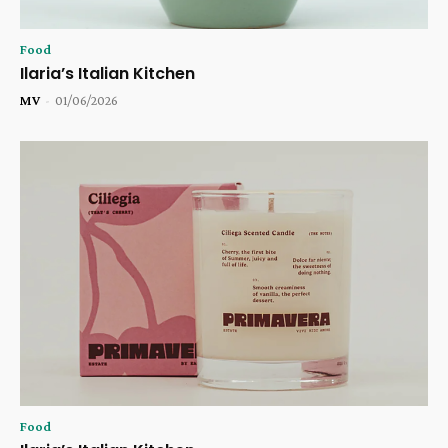
Food
Ilaria’s Italian Kitchen
MV
-
01/06/2026
Food