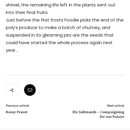
shrivel, the remaining life left in the plants sent out
into their final fruits.
Just before the first frosts Foodie picks the end of the
poly’s produce to make a batch of chutney, and
suspended in its gleaming jars are the seeds that
could have started the whole process again next
year…
Previous article
Next article
Romy Fraser
Ele Saltmarsh – Campaigning
for our Future