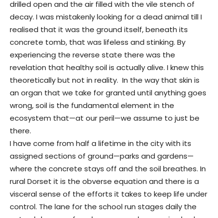
drilled open and the air filled with the vile stench of
decay. I was mistakenly looking for a dead animal till I
realised that it was the ground itself, beneath its
concrete tomb, that was lifeless and stinking. By
experiencing the reverse state there was the
revelation that healthy soil is actually alive. I knew this
theoretically but not in reality. In the way that skin is
an organ that we take for granted until anything goes
wrong, soil is the fundamental element in the
ecosystem that—at our peril—we assume to just be
there.
I have come from half a lifetime in the city with its
assigned sections of ground—parks and gardens—
where the concrete stays off and the soil breathes. In
rural Dorset it is the obverse equation and there is a
visceral sense of the efforts it takes to keep life under
control. The lane for the school run stages daily the