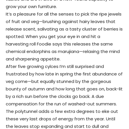
grow your own furniture.
It’s a pleasure for all the senses to pick the ripe jewels
of fruit and veg—brushing against hairy leaves that
release scent, salivating as a tasty cluster of berries is
spotted. When you get your eye in and hit a
harvesting roll Foodie says this releases the same
chemical endorphins as marujiana—relaxing the mind
and sharpening appetite.
After five growing cylces I’m still surprised and
frustrated by how late in spring the first abundance of
veg come—but equally stunned by the gorgeous
bounty of autumn and how long that goes on, back-lit
by a rich sun before the clocks go back. A due
compensation for the run of washed-out summers.
The polytunnel adds a few extra degrees to eke out
these very last drops of energy from the year. Until
the leaves stop expanding and start to dull and