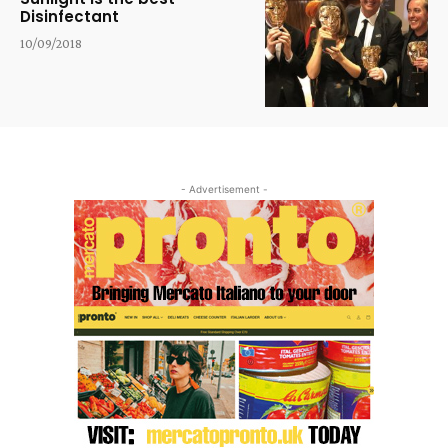
Disinfectant
10/09/2018
- Advertisement -