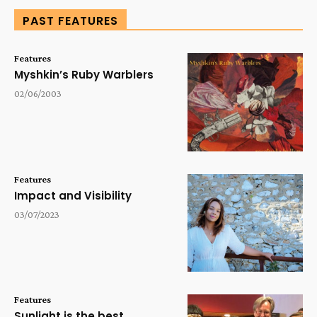
PAST FEATURES
Features
Myshkin’s Ruby Warblers
02/06/2003
Features
Impact and Visibility
03/07/2023
Features
Sunlight is the best