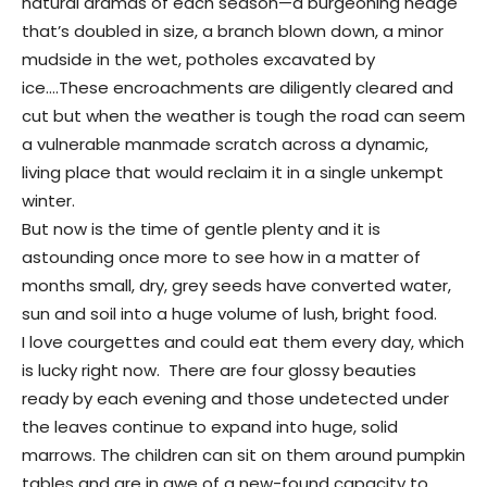
natural dramas of each season—a burgeoning hedge
that’s doubled in size, a branch blown down, a minor
mudside in the wet, potholes excavated by
ice….These encroachments are diligently cleared and
cut but when the weather is tough the road can seem
a vulnerable manmade scratch across a dynamic,
living place that would reclaim it in a single unkempt
winter.
But now is the time of gentle plenty and it is
astounding once more to see how in a matter of
months small, dry, grey seeds have converted water,
sun and soil into a huge volume of lush, bright food.
I love courgettes and could eat them every day, which
is lucky right now. There are four glossy beauties
ready by each evening and those undetected under
the leaves continue to expand into huge, solid
marrows. The children can sit on them around pumpkin
tables and are in awe of a new-found capacity to