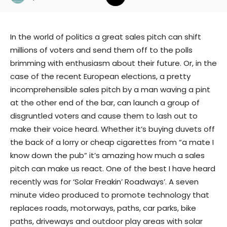
In the world of politics a great sales pitch can shift
millions of voters and send them off to the polls
brimming with enthusiasm about their future. Or, in the
case of the recent European elections, a pretty
incomprehensible sales pitch by a man waving a pint
at the other end of the bar, can launch a group of
disgruntled voters and cause them to lash out to
make their voice heard. Whether it’s buying duvets off
the back of a lorry or cheap cigarettes from “a mate I
know down the pub” it’s amazing how much a sales
pitch can make us react. One of the best I have heard
recently was for ‘Solar Freakin’ Roadways’. A seven
minute video produced to promote technology that
replaces roads, motorways, paths, car parks, bike
paths, driveways and outdoor play areas with solar