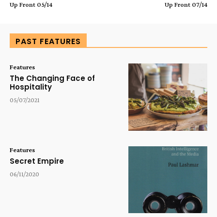
Up Front 05/14
Up Front 07/14
PAST FEATURES
Features
The Changing Face of
Hospitality
05/07/2021
Features
Secret Empire
06/11/2020