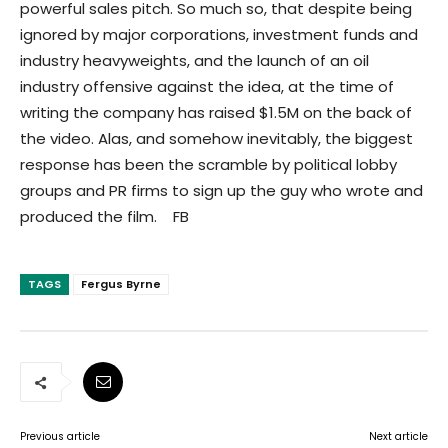
powerful sales pitch. So much so, that despite being
ignored by major corporations, investment funds and
industry heavyweights, and the launch of an oil
industry offensive against the idea, at the time of
writing the company has raised $1.5M on the back of
the video. Alas, and somehow inevitably, the biggest
response has been the scramble by political lobby
groups and PR firms to sign up the guy who wrote and
produced the film. FB
TAGS
Fergus Byrne
Previous article
Next article