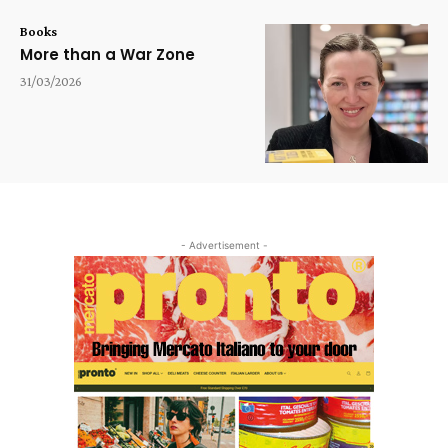
Books
More than a War Zone
31/03/2026
- Advertisement -