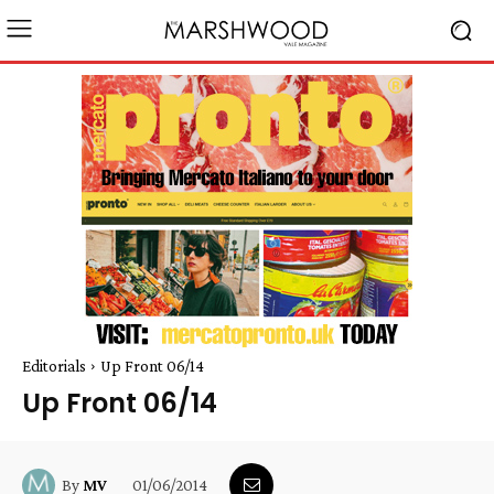
Editorials
Up Front 06/14
Up Front 06/14
01/06/2014
By
MV