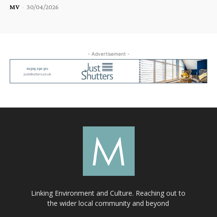
MV
-
30/04/2026
- Advertisement -
Linking Environment and Culture. Reaching out to
the wider local community and beyond