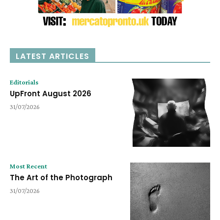
LATEST ARTICLES
Editorials
UpFront August 2026
31/07/2026
Most Recent
The Art of the Photograph
31/07/2026