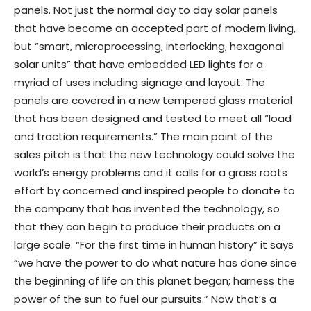
panels. Not just the normal day to day solar panels
that have become an accepted part of modern living,
but “smart, microprocessing, interlocking, hexagonal
solar units” that have embedded LED lights for a
myriad of uses including signage and layout. The
panels are covered in a new tempered glass material
that has been designed and tested to meet all “load
and traction requirements.” The main point of the
sales pitch is that the new technology could solve the
world’s energy problems and it calls for a grass roots
effort by concerned and inspired people to donate to
the company that has invented the technology, so
that they can begin to produce their products on a
large scale. “For the first time in human history” it says
“we have the power to do what nature has done since
the beginning of life on this planet began; harness the
power of the sun to fuel our pursuits.” Now that’s a