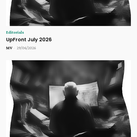
Editorials
UpFront July 2026
MV
-
29/06/2026