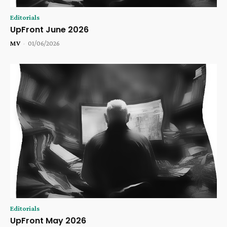
Editorials
UpFront June 2026
MV
-
01/06/2026
Editorials
UpFront May 2026