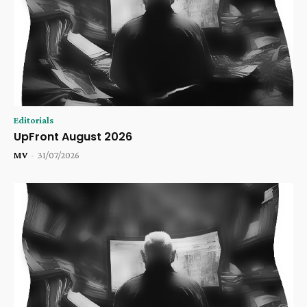
Editorials
UpFront August 2026
MV
-
31/07/2026