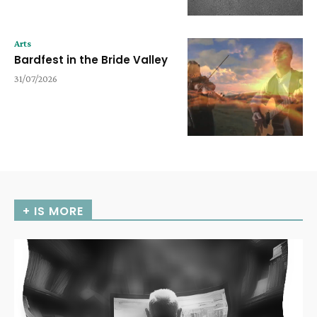
Arts
Bardfest in the Bride Valley
31/07/2026
+ IS MORE