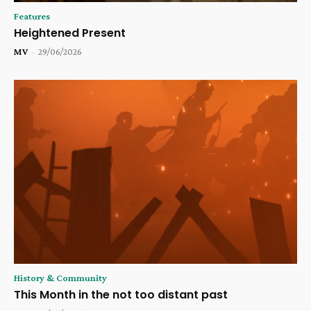
Features
Heightened Present
MV
-
29/06/2026
History & Community
This Month in the not too distant past