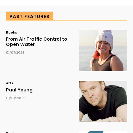
PAST FEATURES
Books
From Air Traffic Control to
Open Water
01/07/2025
Arts
Paul Young
10/10/2003