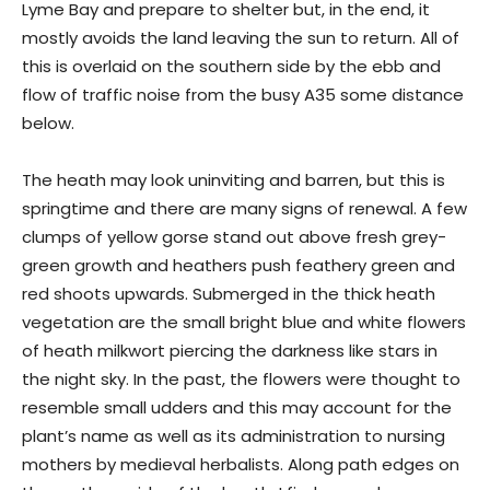
Lyme Bay and prepare to shelter but, in the end, it
mostly avoids the land leaving the sun to return. All of
this is overlaid on the southern side by the ebb and
flow of traffic noise from the busy A35 some distance
below.
The heath may look uninviting and barren, but this is
springtime and there are many signs of renewal. A few
clumps of yellow gorse stand out above fresh grey-
green growth and heathers push feathery green and
red shoots upwards. Submerged in the thick heath
vegetation are the small bright blue and white flowers
of heath milkwort piercing the darkness like stars in
the night sky. In the past, the flowers were thought to
resemble small udders and this may account for the
plant’s name as well as its administration to nursing
mothers by medieval herbalists. Along path edges on