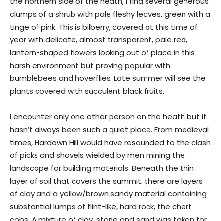
the northern side of the heath, I find several generous
clumps of a shrub with pale fleshy leaves, green with a
tinge of pink. This is bilberry, covered at this time of
year with delicate, almost transparent, pale red,
lantern-shaped flowers looking out of place in this
harsh environment but proving popular with
bumblebees and hoverflies. Late summer will see the
plants covered with succulent black fruits.
I encounter only one other person on the heath but it
hasn’t always been such a quiet place. From medieval
times, Hardown Hill would have resounded to the clash
of picks and shovels wielded by men mining the
landscape for building materials. Beneath the thin
layer of soil that covers the summit, there are layers
of clay and a yellow/brown sandy material containing
substantial lumps of flint-like, hard rock, the chert
cobs. A mixture of clay, stone and sand was taken for