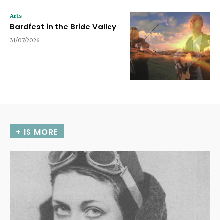
Arts
Bardfest in the Bride Valley
31/07/2026
+ IS MORE