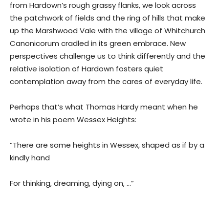
from Hardown’s rough grassy flanks, we look across
the patchwork of fields and the ring of hills that make
up the Marshwood Vale with the village of Whitchurch
Canonicorum cradled in its green embrace. New
perspectives challenge us to think differently and the
relative isolation of Hardown fosters quiet
contemplation away from the cares of everyday life.
Perhaps that’s what Thomas Hardy meant when he
wrote in his poem Wessex Heights:
“There are some heights in Wessex, shaped as if by a
kindly hand
For thinking, dreaming, dying on, …”