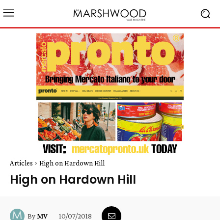
Articles
High on Hardown Hill
High on Hardown Hill
10/07/2018
By
MV