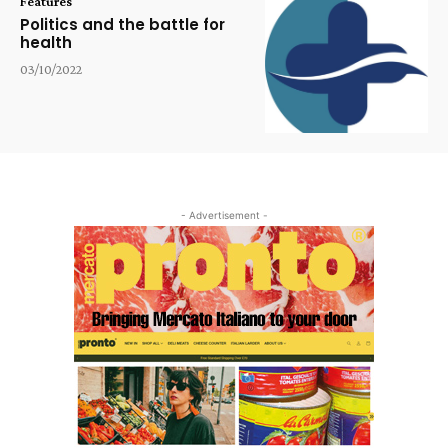
Features
Politics and the battle for
health
03/10/2022
- Advertisement -