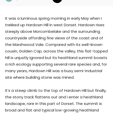
It was a luminous spring morning in early May when I
trekked up Hardown Hill in west Dorset. Hardown rises
steeply above Morcombelake and the surrounding
countryside affording fine views of the coast and of
the Marshwood Vale. Compared with its well-known
cousin, Golden Cap, across the valley, this flat-topped
hill is unjustly ignored but its heathland summit boasts
a rich ecology supporting several rare species and, for
many years, Hardown Hill was a busy semi-industrial
site where building stone was mined.
It’s a steep climb to the top of Hardown Hill but finally,
the stony track flattens out and I enter a heathland
landscape, rare in this part of Dorset. The summit is
broad and flat and typical low-growing heathland