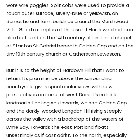
wore wire goggles. Split cobs were used to provide a
tough outer surface, silvery-blue or yellowish, on
domestic and farm buildings around the Marshwood
Vale. Good examples of the use of Hardown chert can
also be found on the 14th century abandoned chapel
at Stanton St Gabriel beneath Golden Cap and on the
tiny 19th century church at Catherston Leweston.
But it is to the height of Hardown Hill that I want to
return. Its prominence above the surrounding
countryside gives spectacular views with new
perspectives on some of west Dorset’s notable
landmarks. Looking southwards, we see Golden Cap
and the darkly-wooded Langdon Hill rising steeply
across the valley with a backdrop of the waters of
Lyme Bay. Towards the east, Portland floats
unsettlingly as if cast adrift. To the north, especially