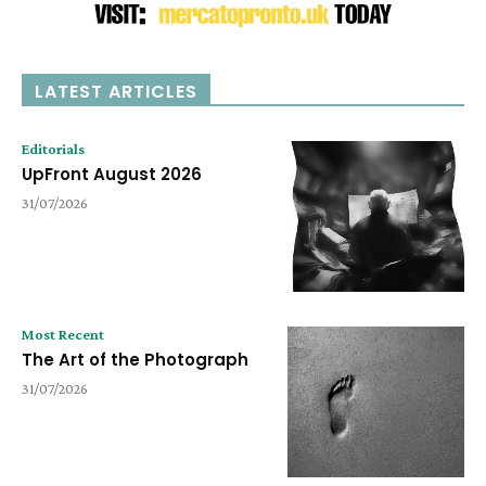
LATEST ARTICLES
Editorials
UpFront August 2026
31/07/2026
Most Recent
The Art of the Photograph
31/07/2026