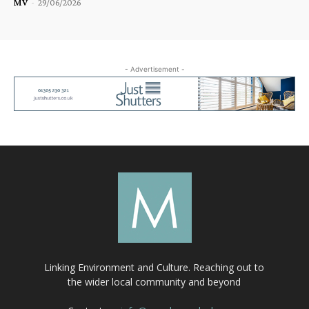
MV
-
29/06/2026
- Advertisement -
Linking Environment and Culture. Reaching out to
the wider local community and beyond