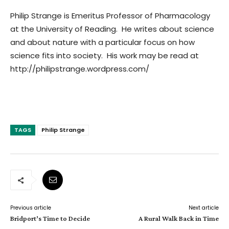
Philip Strange is Emeritus Professor of Pharmacology
at the University of Reading. He writes about science
and about nature with a particular focus on how
science fits into society. His work may be read at
http://philipstrange.wordpress.com/
TAGS
Philip Strange
Previous article
Next article
Bridport’s Time to Decide
A Rural Walk Back in Time