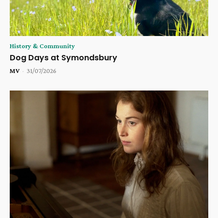
History & Community
Dog Days at Symondsbury
MV
-
31/07/2026