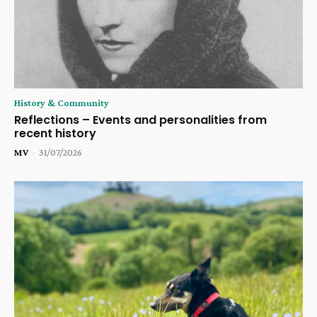
History & Community
Reflections – Events and personalities from
recent history
MV
-
31/07/2026