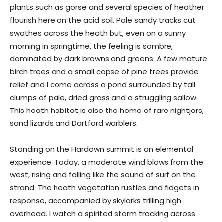
plants such as gorse and several species of heather
flourish here on the acid soil. Pale sandy tracks cut
swathes across the heath but, even on a sunny
morning in springtime, the feeling is sombre,
dominated by dark browns and greens. A few mature
birch trees and a small copse of pine trees provide
relief and I come across a pond surrounded by tall
clumps of pale, dried grass and a struggling sallow.
This heath habitat is also the home of rare nightjars,
sand lizards and Dartford warblers.
Standing on the Hardown summit is an elemental
experience. Today, a moderate wind blows from the
west, rising and falling like the sound of surf on the
strand. The heath vegetation rustles and fidgets in
response, accompanied by skylarks trilling high
overhead. I watch a spirited storm tracking across