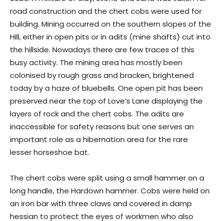
road construction and the chert cobs were used for
building. Mining occurred on the southern slopes of the
Hill, either in open pits or in adits (mine shafts) cut into
the hillside. Nowadays there are few traces of this
busy activity. The mining area has mostly been
colonised by rough grass and bracken, brightened
today by a haze of bluebells. One open pit has been
preserved near the top of Love’s Lane displaying the
layers of rock and the chert cobs. The adits are
inaccessible for safety reasons but one serves an
important role as a hibernation area for the rare
lesser horseshoe bat.
The chert cobs were split using a small hammer on a
long handle, the Hardown hammer. Cobs were held on
an iron bar with three claws and covered in damp
hessian to protect the eyes of workmen who also