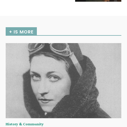
+ IS MORE
History & Community