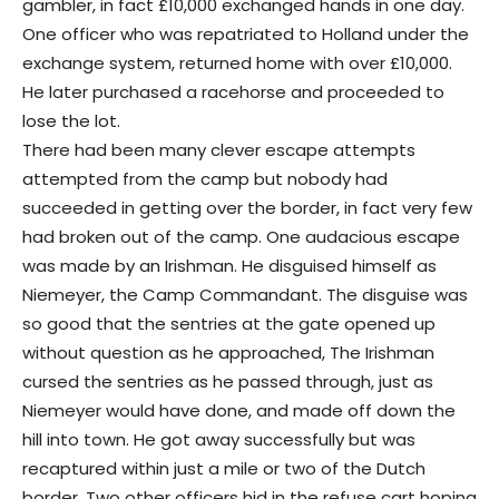
gambler, in fact £10,000 exchanged hands in one day.
One officer who was repatriated to Holland under the
exchange system, returned home with over £10,000.
He later purchased a racehorse and proceeded to
lose the lot.
There had been many clever escape attempts
attempted from the camp but nobody had
succeeded in getting over the border, in fact very few
had broken out of the camp. One audacious escape
was made by an Irishman. He disguised himself as
Niemeyer, the Camp Commandant. The disguise was
so good that the sentries at the gate opened up
without question as he approached, The Irishman
cursed the sentries as he passed through, just as
Niemeyer would have done, and made off down the
hill into town. He got away successfully but was
recaptured within just a mile or two of the Dutch
border. Two other officers hid in the refuse cart hoping