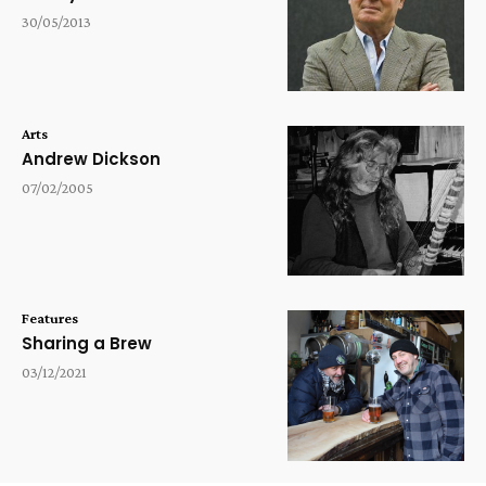
30/05/2013
Arts
Andrew Dickson
07/02/2005
Features
Sharing a Brew
03/12/2021