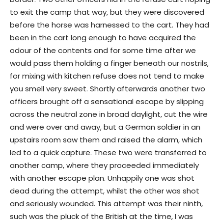
to exit the camp that way, but they were discovered
before the horse was harnessed to the cart. They had
been in the cart long enough to have acquired the
odour of the contents and for some time after we
would pass them holding a finger beneath our nostrils,
for mixing with kitchen refuse does not tend to make
you smell very sweet. Shortly afterwards another two
officers brought off a sensational escape by slipping
across the neutral zone in broad daylight, cut the wire
and were over and away, but a German soldier in an
upstairs room saw them and raised the alarm, which
led to a quick capture. These two were transferred to
another camp, where they proceeded immediately
with another escape plan. Unhappily one was shot
dead during the attempt, whilst the other was shot
and seriously wounded. This attempt was their ninth,
such was the pluck of the British at the time, I was