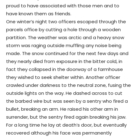
proud to have associated with those men and to
have known them as friends.
One winter’s night two officers escaped through the
parcels office by cutting a hole through a wooden
partition. The weather was arctic and a heavy snow
storm was raging outside muffling any noise being
made. The snow continued for the next few days and
they nearly died from exposure in the bitter cold, in
fact they collapsed in the doorway of a farmhouse
they wished to seek shelter within. Another officer
crawled under darkness to the neutral zone, fusing the
outside lights on the way. He dashed across to cut
the barbed wire but was seen by a sentry who fired a
bullet, breaking an arm. He raised his other arm in
surrender, but the sentry fired again breaking his jaw.
For a long time he lay at death’s door, but eventually
recovered although his face was permanently