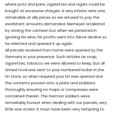
where pots and pans, cigarettes and cigars could be
bought at excessive charges. A very inferior wine was
obtainable at silly prices so we refused to pay the
exorbitant amounts demanded. Niemeyer retaliated
by closing the canteen but when we persisted in
ignoring his wine, his profits went into fierce decline so
he relented and opened it up again.
All parcels received from home were opened by the
Germans in your presence. Such articles as soap,
cigarettes, tobacco we were allowed to keep, but all
tinned food was sent to your numbered locker in the
tin store, so when required your tin was opened and
the contents poured onto a plate and stabbed
thoroughly ensuring no maps or compasses were
contained therein. The German soldiers were
remarkably honest when dealing with our parcels, very
little was stolen. It must have been very tempting to