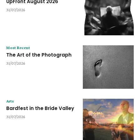
UpFront August 2026
31/07/2026
Most Recent
The Art of the Photograph
31/07/2026
Arts
Bardfest in the Bride Valley
31/07/2026