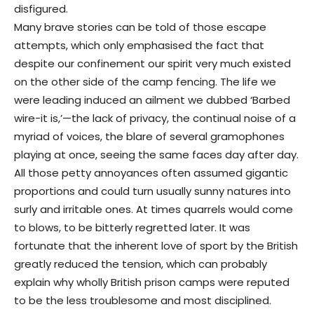
disfigured.
Many brave stories can be told of those escape
attempts, which only emphasised the fact that
despite our confinement our spirit very much existed
on the other side of the camp fencing. The life we
were leading induced an ailment we dubbed ‘Barbed
wire-it is,’—the lack of privacy, the continual noise of a
myriad of voices, the blare of several gramophones
playing at once, seeing the same faces day after day.
All those petty annoyances often assumed gigantic
proportions and could turn usually sunny natures into
surly and irritable ones. At times quarrels would come
to blows, to be bitterly regretted later. It was
fortunate that the inherent love of sport by the British
greatly reduced the tension, which can probably
explain why wholly British prison camps were reputed
to be the less troublesome and most disciplined.