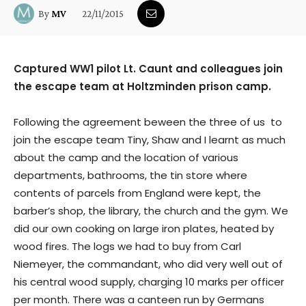
22/11/2015
By
MV
Captured WW1 pilot Lt. Caunt and colleagues join
the escape team at Holtzminden prison camp.
Following the agreement beween the three of us to
join the escape team Tiny, Shaw and I learnt as much
about the camp and the location of various
departments, bathrooms, the tin store where
contents of parcels from England were kept, the
barber’s shop, the library, the church and the gym. We
did our own cooking on large iron plates, heated by
wood fires. The logs we had to buy from Carl
Niemeyer, the commandant, who did very well out of
his central wood supply, charging 10 marks per officer
per month. There was a canteen run by Germans