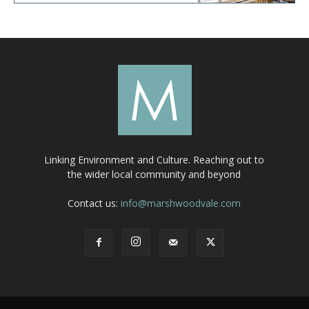
Linking Environment and Culture. Reaching out to
the wider local community and beyond
Contact us:
info@marshwoodvale.com