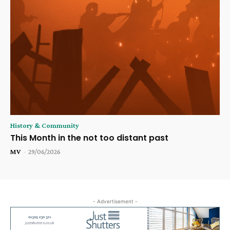
History & Community
This Month in the not too distant past
MV
-
29/06/2026
- Advertisement -