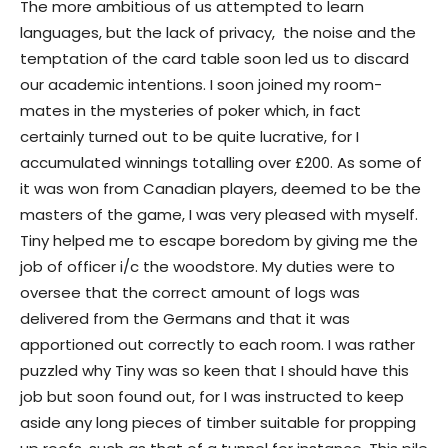
The more ambitious of us attempted to learn
languages, but the lack of privacy, the noise and the
temptation of the card table soon led us to discard
our academic intentions. I soon joined my room-
mates in the mysteries of poker which, in fact
certainly turned out to be quite lucrative, for I
accumulated winnings totalling over £200. As some of
it was won from Canadian players, deemed to be the
masters of the game, I was very pleased with myself.
Tiny helped me to escape boredom by giving me the
job of officer i/c the woodstore. My duties were to
oversee that the correct amount of logs was
delivered from the Germans and that it was
apportioned out correctly to each room. I was rather
puzzled why Tiny was so keen that I should have this
job but soon found out, for I was instructed to keep
aside any long pieces of timber suitable for propping