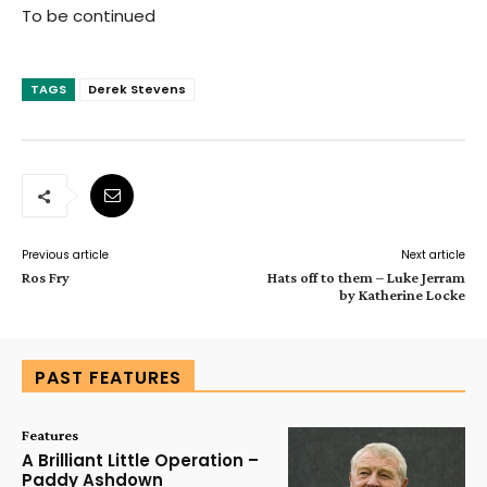
To be continued
TAGS
Derek Stevens
Previous article
Next article
Ros Fry
Hats off to them – Luke Jerram
by Katherine Locke
PAST FEATURES
Features
A Brilliant Little Operation –
Paddy Ashdown