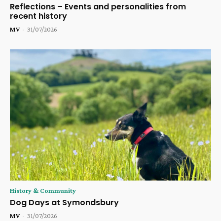
Reflections – Events and personalities from
recent history
MV
-
31/07/2026
History & Community
Dog Days at Symondsbury
MV
-
31/07/2026