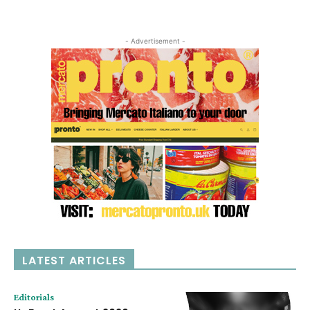
- Advertisement -
LATEST ARTICLES
Editorials