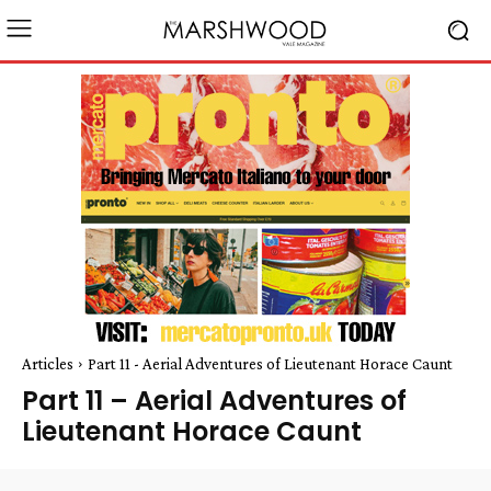
Articles
Part 11 - Aerial Adventures of Lieutenant Horace Caunt
Part 11 – Aerial Adventures of
Lieutenant Horace Caunt