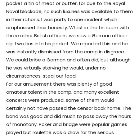
pocket a tin of meat or butter, for due to the Royal
Naval blockade, no such luxuries was available to them
in their rations. I was party to one incident which
emphasised their honesty. Whilst in the tin room with
three other British officers, we saw a German officer
slip two tins into his pocket. We reported this and he
was instantly dismissed from the camp in disgrace.
We could bribe a German and often did, but although
he was virtually starving he would, under no
circumstances, steal our food.
For our amusement there was plenty of good
amateur talent in the camp, and many excellent
concerts were produced, some of them would
certainly not have passed the censor back home. The
band was good and did much to pass away the hours
of monotony. Poker and bridge were popular games
played but roulette was a draw for the serious