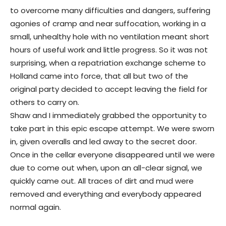
to overcome many difficulties and dangers, suffering
agonies of cramp and near suffocation, working in a
small, unhealthy hole with no ventilation meant short
hours of useful work and little progress. So it was not
surprising, when a repatriation exchange scheme to
Holland came into force, that all but two of the
original party decided to accept leaving the field for
others to carry on.
Shaw and I immediately grabbed the opportunity to
take part in this epic escape attempt. We were sworn
in, given overalls and led away to the secret door.
Once in the cellar everyone disappeared until we were
due to come out when, upon an all-clear signal, we
quickly came out. All traces of dirt and mud were
removed and everything and everybody appeared
normal again.