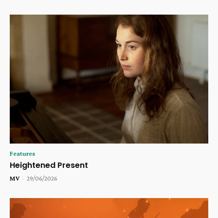
Features
Heightened Present
MV
-
29/06/2026