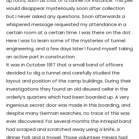
up roofs, such as that of a tunnel for instance. This pile
would disappear mysteriously soon after collection
but I never asked any questions. Soon afterwards a
whispered message requested my attendance in a
certain room at a certain time. I was there on the dot.
Here I was to learn some of the mysteries of tunnel
engineering, and a few days later I found myself taking
an active part in construction.
It was in October 1917 that a small band of officers
decided to dig a tunnel and carefully studied the
layout and position of the camp buildings. During their
investigations they found an old disused cellar in the
orderly’s quarters which had been boarded up. A very
ingenious secret door was made in this boarding, and
despite many German searches, no trace of this was
ever discovered. For several months the intrepid band
had scraped and scratched away using a knife, a
dinner fork and a trowel. Those volunteer miners had