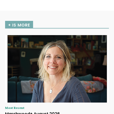
+ IS MORE
Most Recent
Marshwood+ August 2026