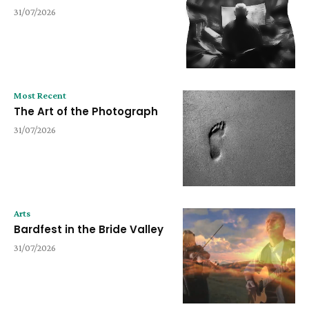
31/07/2026
Most Recent
The Art of the Photograph
31/07/2026
Arts
Bardfest in the Bride Valley
31/07/2026