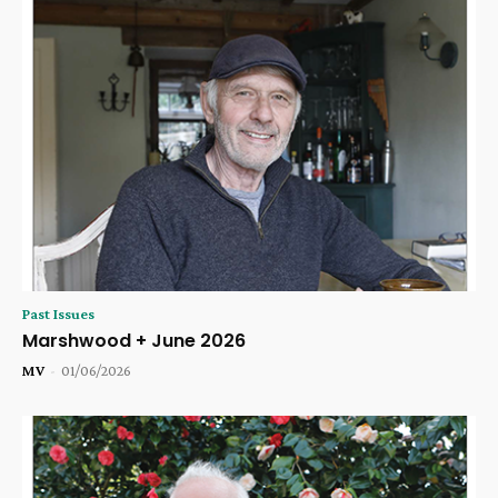
Past Issues
Marshwood + June 2026
MV
-
01/06/2026