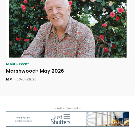
Most Recent
Marshwood+ May 2026
MV
-
30/04/2026
- Advertisement -