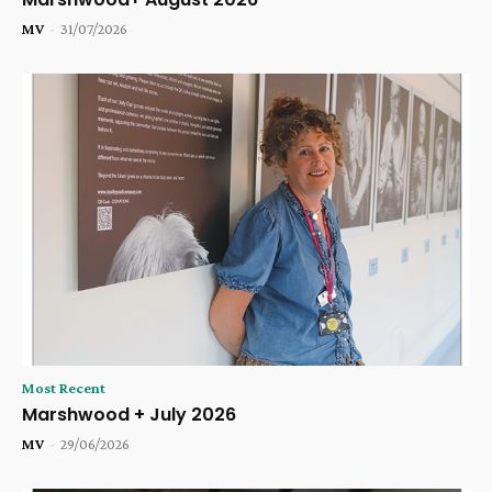
MV
-
31/07/2026
Most Recent
Marshwood + July 2026
MV
-
29/06/2026