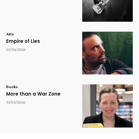
Arts
Empire of Lies
01/06/2026
Books
More than a War Zone
31/03/2026