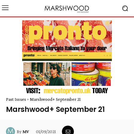
Past Issues
Marshwood+ September 21
Marshwood+ September 21
01/09/2021
By
MV