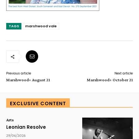
TAGS
marshwood vale
Previous article
Next article
Marshwood+ August 21
Marshwood+ October 21
EXCLUSIVE CONTENT
Arts
Leonian Resolve
29/06/2026