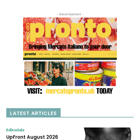
- Advertisement -
LATEST ARTICLES
Editorials
UpFront August 2026