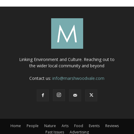
Linking Environment and Culture. Reaching out to
the wider local community and beyond
Contact us:
info@marshwoodvale.com
Home
People
Nature
Arts
Food
Events
Reviews
Past Issues
Advertising