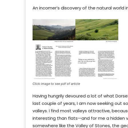
An incomer’s discovery of the natural world 
Click image to see pdf of article
Having hungrily devoured a lot of what Dorse
last couple of years, I am now seeking out so
valleys. I find most valleys attractive, bec
interesting than flats—and for me a hidden va
somewhere like the Valley of Stones, the ge