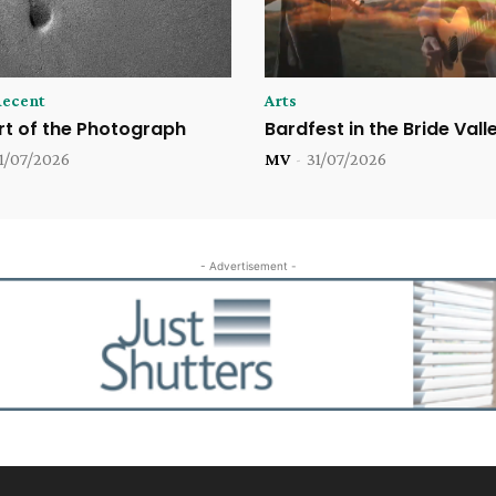
Recent
Arts
rt of the Photograph
Bardfest in the Bride Vall
1/07/2026
MV
-
31/07/2026
- Advertisement -