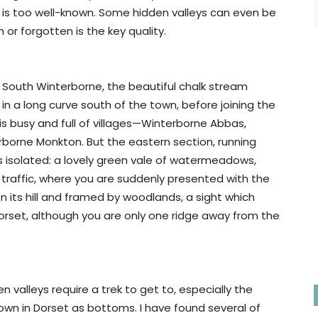
it is too well-known. Some hidden valleys can even be
 or forgotten is the key quality.
he South Winterborne, the beautiful chalk stream
in a long curve south of the town, before joining the
is busy and full of villages—Winterborne Abbas,
borne Monkton. But the eastern section, running
 isolated: a lovely green vale of watermeadows,
no traffic, where you are suddenly presented with the
n its hill and framed by woodlands, a sight which
orset, although you are only one ridge away from the
 valleys require a trek to get to, especially the
nown in Dorset as bottoms. I have found several of