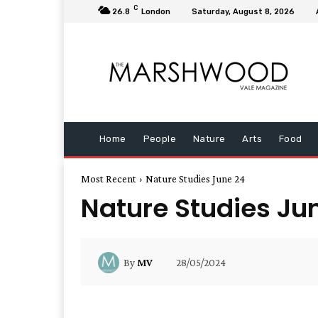
C
26.8
London
Saturday, August 8, 2026
Home
People
Nature
Arts
Food
Most Recent
Nature Studies June 24
Nature Studies Ju
28/05/2024
By
MV