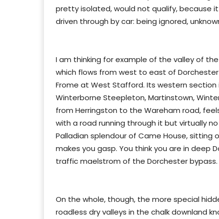
pretty isolated, would not qualify, because 
driven through by car: being ignored, unknown
I am thinking for example of the valley of t
which flows from west to east of Dorchester 
Frome at West Stafford. Its western section 
Winterborne Steepleton, Martinstown, Winter
from Herringston to the Wareham road, feels
with a road running through it but virtually 
Palladian splendour of Came House, sitting o
makes you gasp. You think you are in deep D
traffic maelstrom of the Dorchester bypass.
On the whole, though, the more special hidden
roadless dry valleys in the chalk downland k