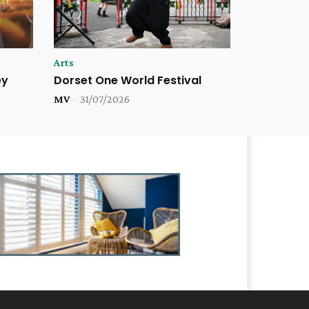
Arts
ey
Dorset One World Festival
MV
-
31/07/2026