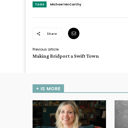
TAGS
Michael McCarthy
Share
Previous article
Making Bridport a Swift Town
+ IS MORE