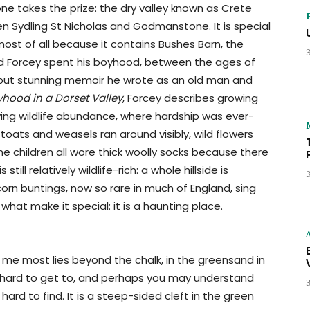
ne takes the prize: the dry valley known as Crete
 Sydling St Nicholas and Godmanstone. It is special
 most of all because it contains Bushes Barn, the
 Forcey spent his boyhood, between the ages of
le but stunning memoir he wrote as an old man and
ood in a Dorset Valley
, Forcey describes growing
wing wildlife abundance, where hardship was ever-
toats and weasels ran around visibly, wild flowers
he children all wore thick woolly socks because there
l relatively wildlife-rich: a whole hillside is
orn buntings, now so rare in much of England, sing
hat make it special: it is a haunting place.
me most lies beyond the chalk, in the greensand in
nd hard to get to, and perhaps you may understand
hard to find. It is a steep-sided cleft in the green