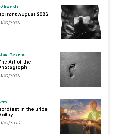
Editorials
UpFront August 2026
31/07/2026
Most Recent
The Art of the
Photograph
31/07/2026
Arts
Bardfest in the Bride
Valley
31/07/2026