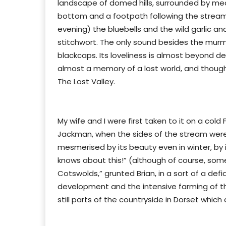
landscape of domed hills, surrounded by me
bottom and a footpath following the stream,
evening) the bluebells and the wild garlic a
stitchwort. The only sound besides the murm
blackcaps. Its loveliness is almost beyond de
almost a memory of a lost world, and though i
The Lost Valley.
My wife and I were first taken to it on a cold
Jackman, when the sides of the stream were
mesmerised by its beauty even in winter, by it
knows about this!” (although of course, some 
Cotswolds,” grunted Brian, in a sort of a defi
development and the intensive farming of th
still parts of the countryside in Dorset whic