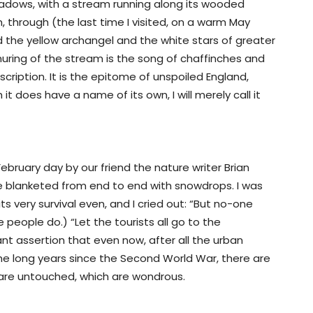
adows, with a stream running along its wooded
 through (the last time I visited, on a warm May
nd the yellow archangel and the white stars of greater
uring of the stream is the song of chaffinches and
scription. It is the epitome of unspoiled England,
t does have a name of its own, I will merely call it
 February day by our friend the nature writer Brian
 blanketed from end to end with snowdrops. I was
s very survival even, and I cried out: “But no-one
people do.) “Let the tourists all go to the
ant assertion that even now, after all the urban
e long years since the Second World War, there are
h are untouched, which are wondrous.