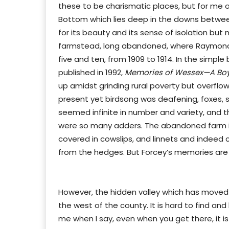
these to be charismatic places, but for me o
Bottom which lies deep in the downs between
for its beauty and its sense of isolation but
farmstead, long abandoned, where Raymond
five and ten, from 1909 to 1914. In the simp
published in 1992,
Memories of Wessex—A Boyh
up amidst grinding rural poverty but overflo
present yet birdsong was deafening, foxes, s
seemed infinite in number and variety, and t
were so many adders. The abandoned farm is stil
covered in cowslips, and linnets and indeed c
from the hedges. But Forcey’s memories are w
However, the hidden valley which has moved 
the west of the county. It is hard to find a
me when I say, even when you get there, it is 