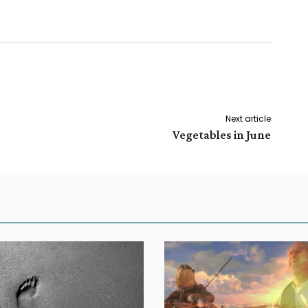
Next article
Vegetables in June