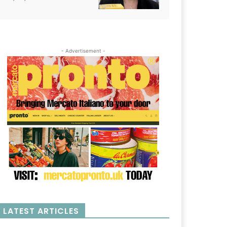
- Advertisement -
LATEST ARTICLES