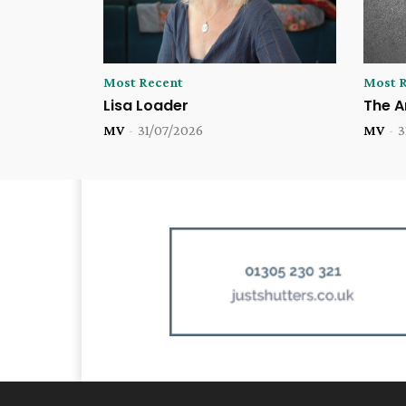
Most Recent
Most 
Lisa Loader
The A
MV
-
31/07/2026
MV
-
3