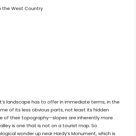
in the West Country
t’s landscape has to offer in immediate terms, in the
me of its less obvious parts, not least its hidden
ause of their topography—slopes are inherently more
lley is one that is not on a tourist map. So
ological wonder up near Hardy’s Monument, which is