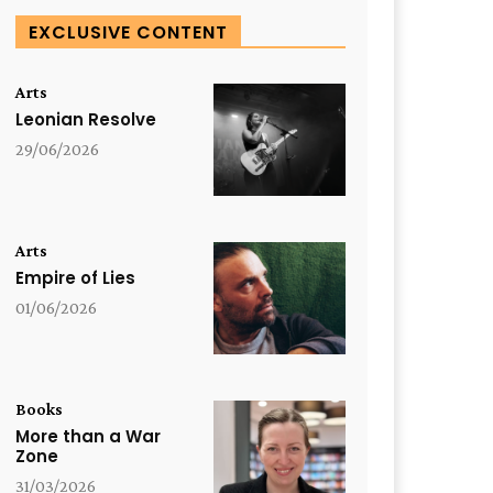
EXCLUSIVE CONTENT
Arts
Leonian Resolve
29/06/2026
Arts
Empire of Lies
01/06/2026
Books
More than a War
Zone
31/03/2026