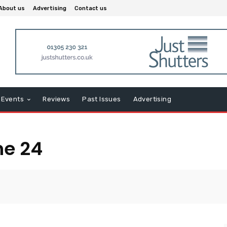
About us
Advertising
Contact us
Events
Reviews
Past Issues
Advertising
ne 24