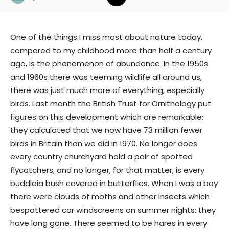
One of the things I miss most about nature today,
compared to my childhood more than half a century
ago, is the phenomenon of abundance. In the 1950s
and 1960s there was teeming wildlife all around us,
there was just much more of everything, especially
birds. Last month the British Trust for Ornithology put
figures on this development which are remarkable:
they calculated that we now have 73 million fewer
birds in Britain than we did in 1970. No longer does
every country churchyard hold a pair of spotted
flycatchers; and no longer, for that matter, is every
buddleia bush covered in butterflies. When I was a boy
there were clouds of moths and other insects which
bespattered car windscreens on summer nights: they
have long gone. There seemed to be hares in every