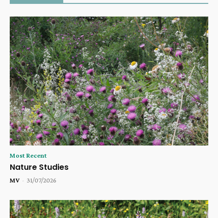
Most Recent
Nature Studies
MV
-
31/07/2026