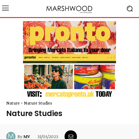
Nature
Nature Studies
Nature Studies
31/05/2023
By
MV