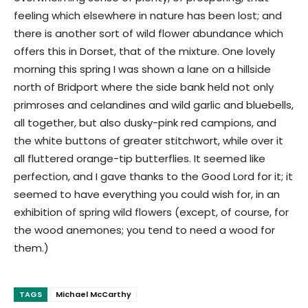
feeling which elsewhere in nature has been lost; and
there is another sort of wild flower abundance which
offers this in Dorset, that of the mixture. One lovely
morning this spring I was shown a lane on a hillside
north of Bridport where the side bank held not only
primroses and celandines and wild garlic and bluebells,
all together, but also dusky-pink red campions, and
the white buttons of greater stitchwort, while over it
all fluttered orange-tip butterflies. It seemed like
perfection, and I gave thanks to the Good Lord for it; it
seemed to have everything you could wish for, in an
exhibition of spring wild flowers (except, of course, for
the wood anemones; you tend to need a wood for
them.)
TAGS
Michael McCarthy