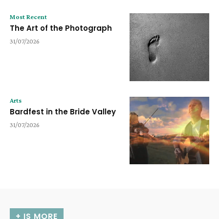
Most Recent
The Art of the Photograph
31/07/2026
Arts
Bardfest in the Bride Valley
31/07/2026
+ IS MORE