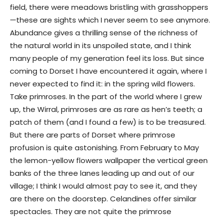
field, there were meadows bristling with grasshoppers
—these are sights which I never seem to see anymore.
Abundance gives a thrilling sense of the richness of
the natural world in its unspoiled state, and I think
many people of my generation feel its loss. But since
coming to Dorset I have encountered it again, where I
never expected to find it: in the spring wild flowers.
Take primroses. In the part of the world where I grew
up, the Wirral, primroses are as rare as hen’s teeth; a
patch of them (and I found a few) is to be treasured.
But there are parts of Dorset where primrose
profusion is quite astonishing. From February to May
the lemon-yellow flowers wallpaper the vertical green
banks of the three lanes leading up and out of our
village; I think I would almost pay to see it, and they
are there on the doorstep. Celandines offer similar
spectacles. They are not quite the primrose