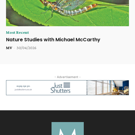
Most Recent
Nature Studies with Michael McCarthy
MV
-
30/04/2026
- Advertisement -