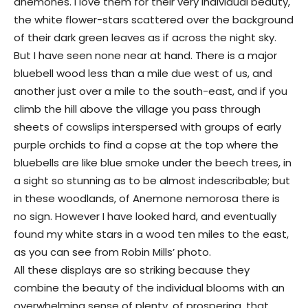
anemones. I love them for their very individual beauty,
the white flower-stars scattered over the background
of their dark green leaves as if across the night sky.
But I have seen none near at hand. There is a major
bluebell wood less than a mile due west of us, and
another just over a mile to the south-east, and if you
climb the hill above the village you pass through
sheets of cowslips interspersed with groups of early
purple orchids to find a copse at the top where the
bluebells are like blue smoke under the beech trees, in
a sight so stunning as to be almost indescribable; but
in these woodlands, of Anemone nemorosa there is
no sign. However I have looked hard, and eventually
found my white stars in a wood ten miles to the east,
as you can see from Robin Mills’ photo.
All these displays are so striking because they
combine the beauty of the individual blooms with an
overwhelming sense of plenty, of prospering, that