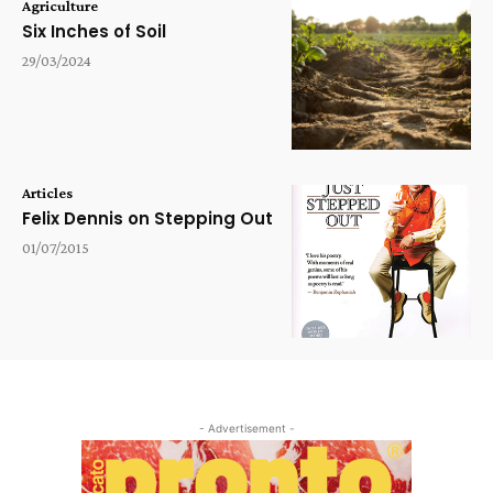
Agriculture
Six Inches of Soil
29/03/2024
Articles
Felix Dennis on Stepping Out
01/07/2015
- Advertisement -