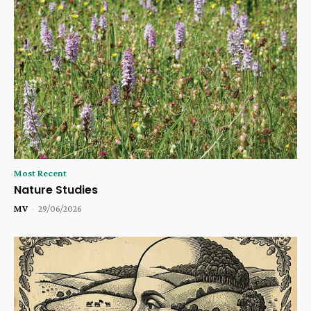
Most Recent
Nature Studies
MV
-
29/06/2026