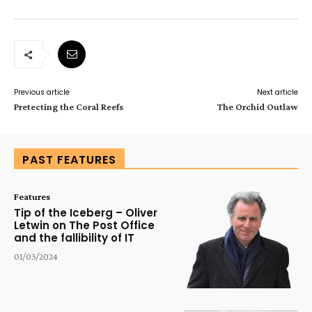
Previous article
Next article
Pretecting the Coral Reefs
The Orchid Outlaw
PAST FEATURES
Features
Tip of the Iceberg – Oliver
Letwin on The Post Office
and the fallibility of IT
01/03/2024