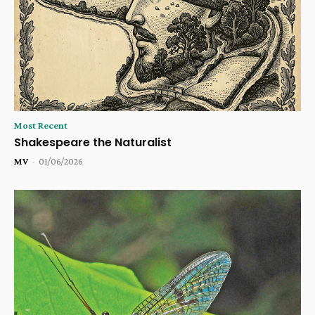
Most Recent
Shakespeare the Naturalist
MV
-
01/06/2026