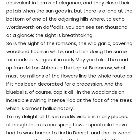
equivalent in terms of elegance, and they close their
petals when the sun goes in, but there is a lane at the
bottom of one of the adjoining hills where, to echo
Wordsworth on daffodils, you can see ten thousand
at a glance; the sight is breathtaking.
So is the sight of the ramsons, the wild garlic, covering
woodland floors in white, and often doing the same
for roadside verges: if in early May you take the road
up from Milton Abbas to the top of Bulbarrow, what
must be millions of the flowers line the whole route as
if it has been decorated for a procession. And the
bluebells, of course, cap it all—in the woodlands an
incredible swirling intense lilac at the foot of the trees
which is almost hallucinatory.
To my delight all this is readily visible in many places,
although there is one spring flower spectacle I have
had to work harder to find in Dorset, and that is wood