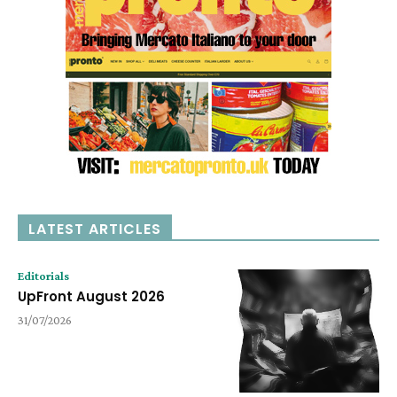
LATEST ARTICLES
Editorials
UpFront August 2026
31/07/2026